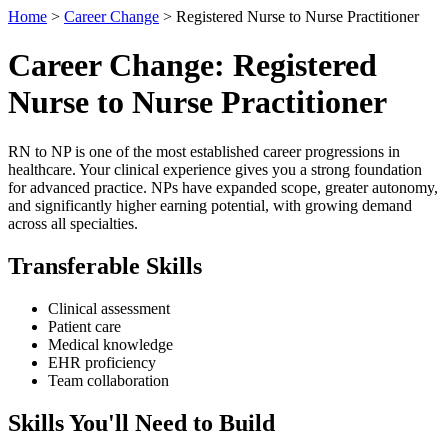
Home
>
Career Change
> Registered Nurse to Nurse Practitioner
Career Change: Registered
Nurse to Nurse Practitioner
RN to NP is one of the most established career progressions in
healthcare. Your clinical experience gives you a strong foundation
for advanced practice. NPs have expanded scope, greater autonomy,
and significantly higher earning potential, with growing demand
across all specialties.
Transferable Skills
Clinical assessment
Patient care
Medical knowledge
EHR proficiency
Team collaboration
Skills You'll Need to Build