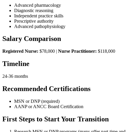
Advanced pharmacology
Diagnostic reasoning
Independent practice skills
Prescriptive authority
Advanced pathophysiology
Salary Comparison
Registered Nurse:
$78,000 |
Nurse Practitioner:
$118,000
Timeline
24-36 months
Recommended Certifications
MSN or DNP (required)
AANP or ANCC Board Certification
First Steps to Start Your Transition
Research MSN or DNP programs (many offer part-time and