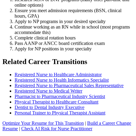
online options)
Ensure you meet admission requirements (BSN, clinical
hours, GPA)
Apply to NP programs in your desired specialty
Continue working as an RN while in school (most programs
accommodate this)
Complete clinical rotation hours
Pass AANP or ANCC board certification exam
Apply for NP positions in your specialty
Related Career Transitions
Registered Nurse to Healthcare Administrator
Registered Nurse to Health Informatics Specialist
Registered Nurse to Pharmaceutical Sales Representative
Registered Nurse to Medical Writer
Pharmacist to Pharmaceutical Industry Scientist
Physical Therapist to Healthcare Consultant
Dentist to Dental Industry Executive
Personal Trainer to Physical Therapist Assistant
Optimize Your Resume for This Transition
|
Build a Career Change
Resume
|
Check AI Risk for Nurse Practitioner