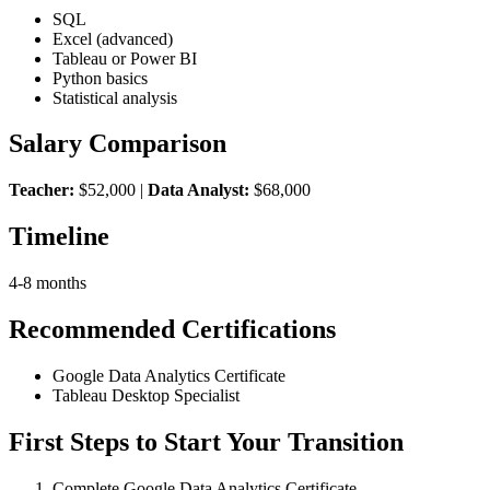
SQL
Excel (advanced)
Tableau or Power BI
Python basics
Statistical analysis
Salary Comparison
Teacher:
$52,000 |
Data Analyst:
$68,000
Timeline
4-8 months
Recommended Certifications
Google Data Analytics Certificate
Tableau Desktop Specialist
First Steps to Start Your Transition
Complete Google Data Analytics Certificate