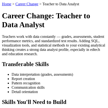
Home
>
Career Change
> Teacher to Data Analyst
Career Change: Teacher to
Data Analyst
Teachers work with data constantly — grades, assessments, student
performance metrics, and standardized test results. Adding SQL,
visualization tools, and statistical methods to your existing analytical
thinking creates a strong data analyst profile, especially in edtech
and education research.
Transferable Skills
Data interpretation (grades, assessments)
Report creation
Pattern recognition
Communication skills
Detail orientation
Skills You'll Need to Build