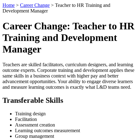
Home
>
Career Change
> Teacher to HR Training and
Development Manager
Career Change: Teacher to HR
Training and Development
Manager
Teachers are skilled facilitators, curriculum designers, and learning
outcome experts. Corporate training and development applies these
same skills in a business context with higher pay and better
advancement opportunities. Your ability to engage diverse learners
and measure learning outcomes is exactly what L&D teams need.
Transferable Skills
Training design
Facilitation
Assessment creation
Learning outcomes measurement
Group management