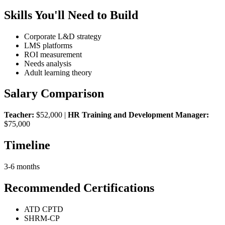
Skills You'll Need to Build
Corporate L&D strategy
LMS platforms
ROI measurement
Needs analysis
Adult learning theory
Salary Comparison
Teacher:
$52,000 |
HR Training and Development Manager:
$75,000
Timeline
3-6 months
Recommended Certifications
ATD CPTD
SHRM-CP