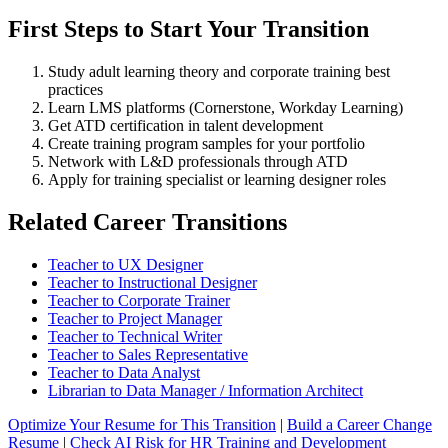
First Steps to Start Your Transition
Study adult learning theory and corporate training best
practices
Learn LMS platforms (Cornerstone, Workday Learning)
Get ATD certification in talent development
Create training program samples for your portfolio
Network with L&D professionals through ATD
Apply for training specialist or learning designer roles
Related Career Transitions
Teacher to UX Designer
Teacher to Instructional Designer
Teacher to Corporate Trainer
Teacher to Project Manager
Teacher to Technical Writer
Teacher to Sales Representative
Teacher to Data Analyst
Librarian to Data Manager / Information Architect
Optimize Your Resume for This Transition
|
Build a Career Change
Resume
|
Check AI Risk for HR Training and Development