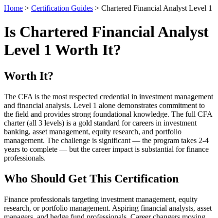
Home
>
Certification Guides
> Chartered Financial Analyst Level 1
Is Chartered Financial Analyst
Level 1 Worth It?
Worth It?
The CFA is the most respected credential in investment management
and financial analysis. Level 1 alone demonstrates commitment to
the field and provides strong foundational knowledge. The full CFA
charter (all 3 levels) is a gold standard for careers in investment
banking, asset management, equity research, and portfolio
management. The challenge is significant — the program takes 2-4
years to complete — but the career impact is substantial for finance
professionals.
Who Should Get This Certification
Finance professionals targeting investment management, equity
research, or portfolio management. Aspiring financial analysts, asset
managers, and hedge fund professionals. Career changers moving