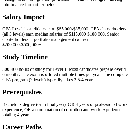
into finance from other fields.
Salary Impact
CFA Level 1 candidates earn $65,000-$85,000. CFA charterholders
(all 3 levels) earn median salaries of $115,000-$180,000. Senior
charterholders in portfolio management can earn
$200,000-$500,000+.
Study Timeline
300-400 hours of study for Level 1. Most candidates prepare over 4-
6 months. The exam is offered multiple times per year. The complete
CFA program (3 levels) typically takes 2.5-4 years.
Prerequisites
Bachelor's degree (or in final year), OR 4 years of professional work
experience, OR a combination of education and work experience
totaling 4 years.
Career Paths