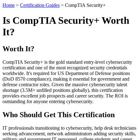
Home
>
Certification Guides
> CompTIA Security+
Is CompTIA Security+ Worth
It?
Worth It?
CompTIA Security+ is the gold standard entry-level cybersecurity
certification and one of the most recognized security credentials
worldwide. It's required for US Department of Defense positions
(DoD 8570 compliance), making it essential for government and
defense contractor roles. Given the massive cybersecurity talent
shortage (3.5M+ unfilled positions globally), this certification
provides excellent job prospects and career security. The ROI is
outstanding for anyone entering cybersecurity.
Who Should Get This Certification
IT professionals transitioning to cybersecurity, help desk technicians
seeking advancement, network administrators adding security skills,
military and government IT personnel, college students and career