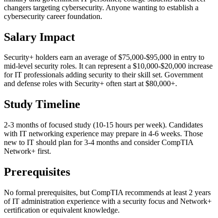
changers targeting cybersecurity. Anyone wanting to establish a
cybersecurity career foundation.
Salary Impact
Security+ holders earn an average of $75,000-$95,000 in entry to
mid-level security roles. It can represent a $10,000-$20,000 increase
for IT professionals adding security to their skill set. Government
and defense roles with Security+ often start at $80,000+.
Study Timeline
2-3 months of focused study (10-15 hours per week). Candidates
with IT networking experience may prepare in 4-6 weeks. Those
new to IT should plan for 3-4 months and consider CompTIA
Network+ first.
Prerequisites
No formal prerequisites, but CompTIA recommends at least 2 years
of IT administration experience with a security focus and Network+
certification or equivalent knowledge.