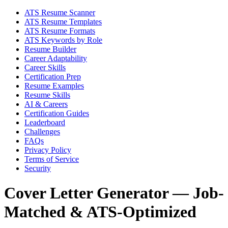
ATS Resume Scanner
ATS Resume Templates
ATS Resume Formats
ATS Keywords by Role
Resume Builder
Career Adaptability
Career Skills
Certification Prep
Resume Examples
Resume Skills
AI & Careers
Certification Guides
Leaderboard
Challenges
FAQs
Privacy Policy
Terms of Service
Security
Cover Letter Generator — Job-
Matched & ATS-Optimized