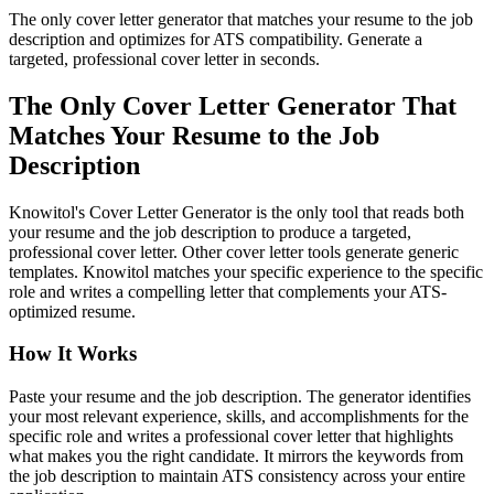
The only cover letter generator that matches your resume to the job
description and optimizes for ATS compatibility. Generate a
targeted, professional cover letter in seconds.
The Only Cover Letter Generator That
Matches Your Resume to the Job
Description
Knowitol's Cover Letter Generator is the only tool that reads both
your resume and the job description to produce a targeted,
professional cover letter. Other cover letter tools generate generic
templates. Knowitol matches your specific experience to the specific
role and writes a compelling letter that complements your ATS-
optimized resume.
How It Works
Paste your resume and the job description. The generator identifies
your most relevant experience, skills, and accomplishments for the
specific role and writes a professional cover letter that highlights
what makes you the right candidate. It mirrors the keywords from
the job description to maintain ATS consistency across your entire