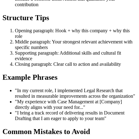
contribution
Structure Tips
Opening paragraph: Hook + why this company + why this
role
Middle paragraph: Your strongest relevant achievement with
specific numbers
Supporting paragraph: Additional skills and cultural fit
evidence
Closing paragraph: Clear call to action and availability
Example Phrases
"In my current role, I implemented Legal Research that
resulted in measurable improvements across the organization"
"My experience with Case Management at [Company]
directly aligns with your need for..."
"I bring a track record of delivering results in Document
Drafting that I am eager to apply to your team"
Common Mistakes to Avoid