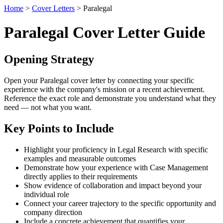
Home
>
Cover Letters
> Paralegal
Paralegal Cover Letter Guide
Opening Strategy
Open your Paralegal cover letter by connecting your specific
experience with the company's mission or a recent achievement.
Reference the exact role and demonstrate you understand what they
need — not what you want.
Key Points to Include
Highlight your proficiency in Legal Research with specific
examples and measurable outcomes
Demonstrate how your experience with Case Management
directly applies to their requirements
Show evidence of collaboration and impact beyond your
individual role
Connect your career trajectory to the specific opportunity and
company direction
Include a concrete achievement that quantifies your