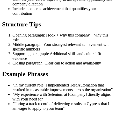
company direction
Include a concrete achievement that quantifies your
contribution
Structure Tips
Opening paragraph: Hook + why this company + why this
role
Middle paragraph: Your strongest relevant achievement with
specific numbers
Supporting paragraph: Additional skills and cultural fit
evidence
Closing paragraph: Clear call to action and availability
Example Phrases
"In my current role, I implemented Test Automation that
resulted in measurable improvements across the organization"
"My experience with Selenium at [Company] directly aligns
with your need for..."
"I bring a track record of delivering results in Cypress that I
am eager to apply to your team"