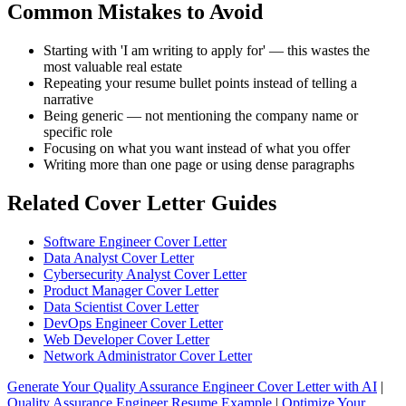
Common Mistakes to Avoid
Starting with 'I am writing to apply for' — this wastes the
most valuable real estate
Repeating your resume bullet points instead of telling a
narrative
Being generic — not mentioning the company name or
specific role
Focusing on what you want instead of what you offer
Writing more than one page or using dense paragraphs
Related Cover Letter Guides
Software Engineer Cover Letter
Data Analyst Cover Letter
Cybersecurity Analyst Cover Letter
Product Manager Cover Letter
Data Scientist Cover Letter
DevOps Engineer Cover Letter
Web Developer Cover Letter
Network Administrator Cover Letter
Generate Your Quality Assurance Engineer Cover Letter with AI
|
Quality Assurance Engineer Resume Example
|
Optimize Your