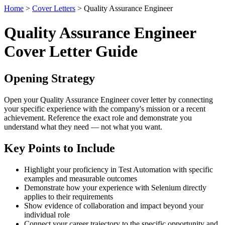
Home
>
Cover Letters
> Quality Assurance Engineer
Quality Assurance Engineer
Cover Letter Guide
Opening Strategy
Open your Quality Assurance Engineer cover letter by connecting
your specific experience with the company's mission or a recent
achievement. Reference the exact role and demonstrate you
understand what they need — not what you want.
Key Points to Include
Highlight your proficiency in Test Automation with specific
examples and measurable outcomes
Demonstrate how your experience with Selenium directly
applies to their requirements
Show evidence of collaboration and impact beyond your
individual role
Connect your career trajectory to the specific opportunity and