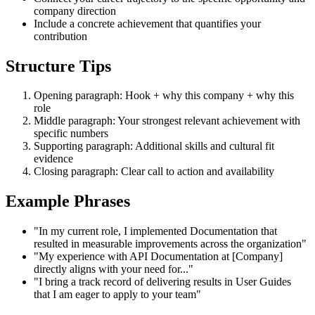
company direction
Include a concrete achievement that quantifies your
contribution
Structure Tips
Opening paragraph: Hook + why this company + why this
role
Middle paragraph: Your strongest relevant achievement with
specific numbers
Supporting paragraph: Additional skills and cultural fit
evidence
Closing paragraph: Clear call to action and availability
Example Phrases
"In my current role, I implemented Documentation that
resulted in measurable improvements across the organization"
"My experience with API Documentation at [Company]
directly aligns with your need for..."
"I bring a track record of delivering results in User Guides
that I am eager to apply to your team"