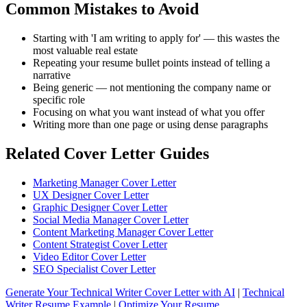
Common Mistakes to Avoid
Starting with 'I am writing to apply for' — this wastes the
most valuable real estate
Repeating your resume bullet points instead of telling a
narrative
Being generic — not mentioning the company name or
specific role
Focusing on what you want instead of what you offer
Writing more than one page or using dense paragraphs
Related Cover Letter Guides
Marketing Manager Cover Letter
UX Designer Cover Letter
Graphic Designer Cover Letter
Social Media Manager Cover Letter
Content Marketing Manager Cover Letter
Content Strategist Cover Letter
Video Editor Cover Letter
SEO Specialist Cover Letter
Generate Your Technical Writer Cover Letter with AI
|
Technical
Writer Resume Example
|
Optimize Your Resume