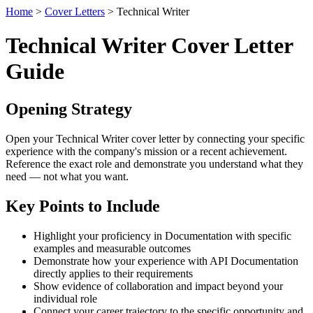
Home
>
Cover Letters
> Technical Writer
Technical Writer Cover Letter
Guide
Opening Strategy
Open your Technical Writer cover letter by connecting your specific
experience with the company's mission or a recent achievement.
Reference the exact role and demonstrate you understand what they
need — not what you want.
Key Points to Include
Highlight your proficiency in Documentation with specific
examples and measurable outcomes
Demonstrate how your experience with API Documentation
directly applies to their requirements
Show evidence of collaboration and impact beyond your
individual role
Connect your career trajectory to the specific opportunity and