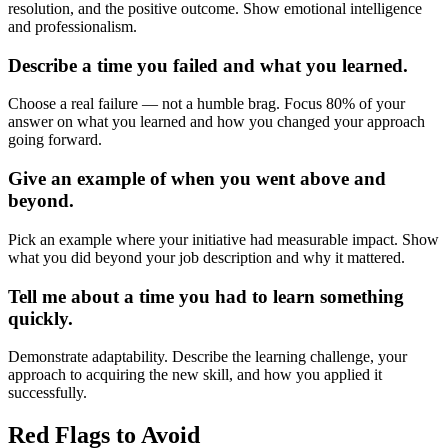
resolution, and the positive outcome. Show emotional intelligence
and professionalism.
Describe a time you failed and what you learned.
Choose a real failure — not a humble brag. Focus 80% of your
answer on what you learned and how you changed your approach
going forward.
Give an example of when you went above and
beyond.
Pick an example where your initiative had measurable impact. Show
what you did beyond your job description and why it mattered.
Tell me about a time you had to learn something
quickly.
Demonstrate adaptability. Describe the learning challenge, your
approach to acquiring the new skill, and how you applied it
successfully.
Red Flags to Avoid