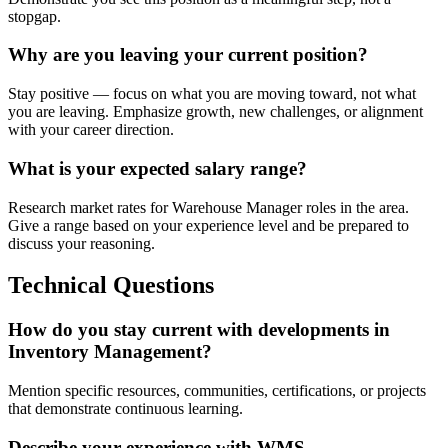
stopgap.
Why are you leaving your current position?
Stay positive — focus on what you are moving toward, not what
you are leaving. Emphasize growth, new challenges, or alignment
with your career direction.
What is your expected salary range?
Research market rates for Warehouse Manager roles in the area.
Give a range based on your experience level and be prepared to
discuss your reasoning.
Technical Questions
How do you stay current with developments in
Inventory Management?
Mention specific resources, communities, certifications, or projects
that demonstrate continuous learning.
Describe your experience with WMS.