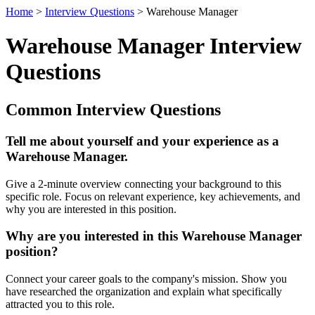
Home
>
Interview Questions
> Warehouse Manager
Warehouse Manager Interview
Questions
Common Interview Questions
Tell me about yourself and your experience as a
Warehouse Manager.
Give a 2-minute overview connecting your background to this
specific role. Focus on relevant experience, key achievements, and
why you are interested in this position.
Why are you interested in this Warehouse Manager
position?
Connect your career goals to the company's mission. Show you
have researched the organization and explain what specifically
attracted you to this role.