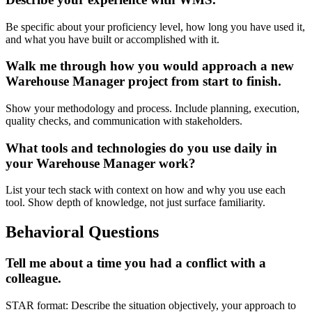
Be specific about your proficiency level, how long you have used it,
and what you have built or accomplished with it.
Walk me through how you would approach a new
Warehouse Manager project from start to finish.
Show your methodology and process. Include planning, execution,
quality checks, and communication with stakeholders.
What tools and technologies do you use daily in
your Warehouse Manager work?
List your tech stack with context on how and why you use each
tool. Show depth of knowledge, not just surface familiarity.
Behavioral Questions
Tell me about a time you had a conflict with a
colleague.
STAR format: Describe the situation objectively, your approach to