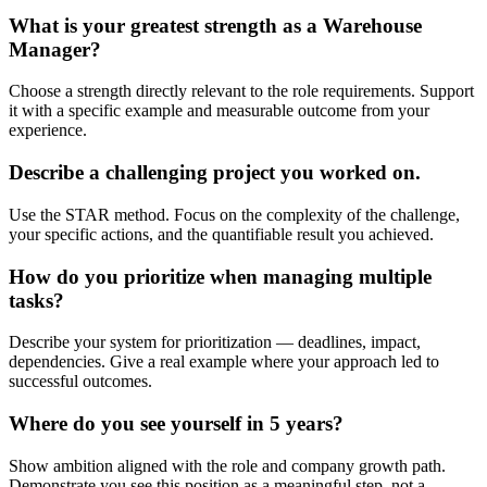
What is your greatest strength as a Warehouse
Manager?
Choose a strength directly relevant to the role requirements. Support
it with a specific example and measurable outcome from your
experience.
Describe a challenging project you worked on.
Use the STAR method. Focus on the complexity of the challenge,
your specific actions, and the quantifiable result you achieved.
How do you prioritize when managing multiple
tasks?
Describe your system for prioritization — deadlines, impact,
dependencies. Give a real example where your approach led to
successful outcomes.
Where do you see yourself in 5 years?
Show ambition aligned with the role and company growth path.
Demonstrate you see this position as a meaningful step, not a