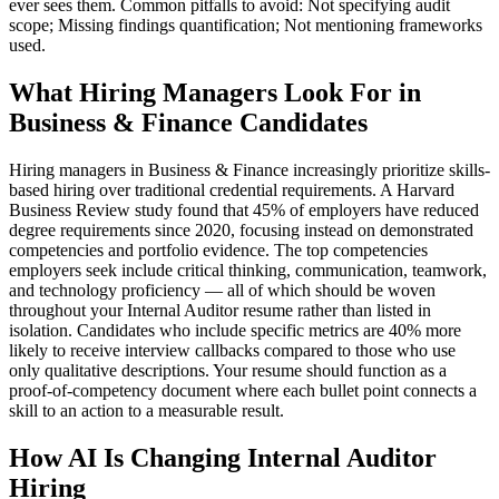
ever sees them. Common pitfalls to avoid: Not specifying audit
scope; Missing findings quantification; Not mentioning frameworks
used.
What Hiring Managers Look For in
Business & Finance Candidates
Hiring managers in Business & Finance increasingly prioritize skills-
based hiring over traditional credential requirements. A Harvard
Business Review study found that 45% of employers have reduced
degree requirements since 2020, focusing instead on demonstrated
competencies and portfolio evidence. The top competencies
employers seek include critical thinking, communication, teamwork,
and technology proficiency — all of which should be woven
throughout your Internal Auditor resume rather than listed in
isolation. Candidates who include specific metrics are 40% more
likely to receive interview callbacks compared to those who use
only qualitative descriptions. Your resume should function as a
proof-of-competency document where each bullet point connects a
skill to an action to a measurable result.
How AI Is Changing Internal Auditor
Hiring