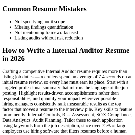
Common Resume Mistakes
Not specifying audit scope
Missing findings quantification
Not mentioning frameworks used
Listing audits without risk reduction
How to Write a Internal Auditor Resume
in 2026
Crafting a competitive Internal Auditor resume requires more than
listing job duties — recruiters spend an average of 7.4 seconds on an
initial resume review, so every line must earn its place. Start with a
targeted professional summary that mirrors the language of the job
posting. Highlight results-driven accomplishments rather than
responsibilities, and quantify your impact wherever possible —
hiring managers consistently rank measurable results as the top
factor that moves a resume to the interview pile. Key skills to feature
prominently: Internal Controls, Risk Assessment, SOX Compliance,
Data Analytics, Audit Planning. Tailor these to each application
using keywords from the job description, since over 75% of large
employers use hiring software that filters resumes before a human