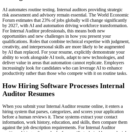
AI automates routine testing. Internal auditors providing strategic
risk assessment and advisory remain essential. The World Economic
Forum estimates that 23% of jobs globally will change significantly
by 2027, with AI and automation driving workforce transformation.
For Internal Auditor professionals, this means both new
opportunities and new challenges in how you present your
qualifications. Roles that combine technical expertise with judgment,
creativity, and interpersonal skills are more likely to be augmented
by AI than replaced. For your resume, explicitly demonstrate your
ability to work alongside AI tools, adapt to new technologies, and
deliver value in areas that automation cannot replicate. Employers
increasingly look for candidates who can leverage AI to enhance
productivity rather than those who compete with it on routine tasks.
How Hiring Software Processes Internal
Auditor Resumes
When you submit your Internal Auditor resume online, it enters a
hiring system that parses, categorizes, and scores your application
before a human reviews it. These systems extract your contact
information, work history, education, and skills, then compare them
against the job description requirements. For Internal Auditor