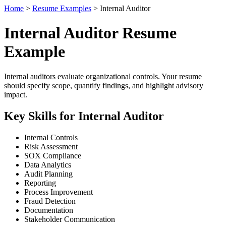
Home
>
Resume Examples
> Internal Auditor
Internal Auditor Resume
Example
Internal auditors evaluate organizational controls. Your resume
should specify scope, quantify findings, and highlight advisory
impact.
Key Skills for Internal Auditor
Internal Controls
Risk Assessment
SOX Compliance
Data Analytics
Audit Planning
Reporting
Process Improvement
Fraud Detection
Documentation
Stakeholder Communication