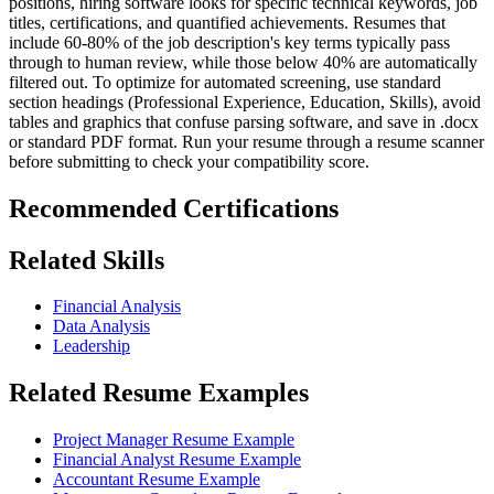
positions, hiring software looks for specific technical keywords, job
titles, certifications, and quantified achievements. Resumes that
include 60-80% of the job description's key terms typically pass
through to human review, while those below 40% are automatically
filtered out. To optimize for automated screening, use standard
section headings (Professional Experience, Education, Skills), avoid
tables and graphics that confuse parsing software, and save in .docx
or standard PDF format. Run your resume through a resume scanner
before submitting to check your compatibility score.
Recommended Certifications
Related Skills
Financial Analysis
Data Analysis
Leadership
Related Resume Examples
Project Manager Resume Example
Financial Analyst Resume Example
Accountant Resume Example