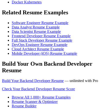
Docker Kubernetes
Related Resume Examples
Software Engineer Resume Example
Data Analyst Resume Example
Data Scientist Resume Example
Frontend Developer Resume Example
Full Stack Developer Resume Example
DevOps Engineer Resume Example
Cloud Architect Resume Example
Mobile Developer (iOS) Resume Example
Build Your Own Backend Developer
Resume
Build Your Backend Developer Resume
— unlimited with Pro
Check Your Backend Developer Resume Score
Browse All 1,000+ Resume Examples
Resume Scanner & Optimizer
Resume Builder