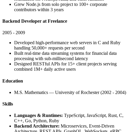
Grew Node.js from solo project to 100+ corporate
contributors within 3 years
Backend Developer at Freelance
2005 - 2009
Developed high-performance web servers in C and Ruby
handling 50,000+ requests per second
Built real-time data streaming systems for financial data
processing with sub-millisecond latency
Designed RESTful APIs for 15+ client projects serving
combined 1M+ daily active users
Education
M.S. Mathematics — University of Rochester (2002 - 2004)
Skills
Languages & Runtimes:
TypeScript, JavaScript, Rust, C,
C++, Go, Python, Ruby
Backend Architecture:
Microservices, Event-Driven
Architecture, REST APIs, GraphQL, WebSockets, gRPC,