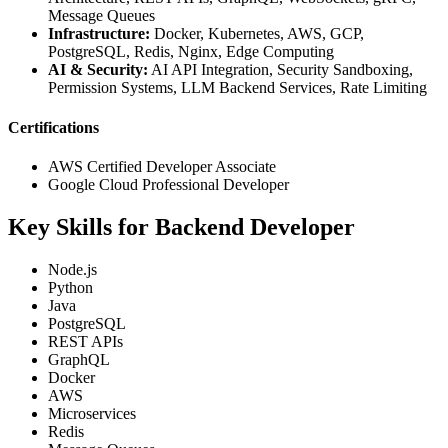
Message Queues
Infrastructure:
Docker, Kubernetes, AWS, GCP,
PostgreSQL, Redis, Nginx, Edge Computing
AI & Security:
AI API Integration, Security Sandboxing,
Permission Systems, LLM Backend Services, Rate Limiting
Certifications
AWS Certified Developer Associate
Google Cloud Professional Developer
Key Skills for Backend Developer
Node.js
Python
Java
PostgreSQL
REST APIs
GraphQL
Docker
AWS
Microservices
Redis