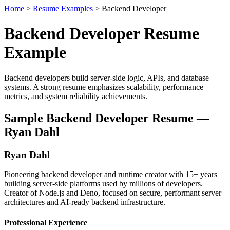
Home
>
Resume Examples
> Backend Developer
Backend Developer Resume
Example
Backend developers build server-side logic, APIs, and database
systems. A strong resume emphasizes scalability, performance
metrics, and system reliability achievements.
Sample Backend Developer Resume —
Ryan Dahl
Ryan Dahl
Pioneering backend developer and runtime creator with 15+ years
building server-side platforms used by millions of developers.
Creator of Node.js and Deno, focused on secure, performant server
architectures and AI-ready backend infrastructure.
Professional Experience