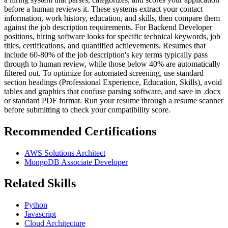
before a human reviews it. These systems extract your contact
information, work history, education, and skills, then compare them
against the job description requirements. For Backend Developer
positions, hiring software looks for specific technical keywords, job
titles, certifications, and quantified achievements. Resumes that
include 60-80% of the job description's key terms typically pass
through to human review, while those below 40% are automatically
filtered out. To optimize for automated screening, use standard
section headings (Professional Experience, Education, Skills), avoid
tables and graphics that confuse parsing software, and save in .docx
or standard PDF format. Run your resume through a resume scanner
before submitting to check your compatibility score.
Recommended Certifications
AWS Solutions Architect
MongoDB Associate Developer
Related Skills
Python
Javascript
Cloud Architecture