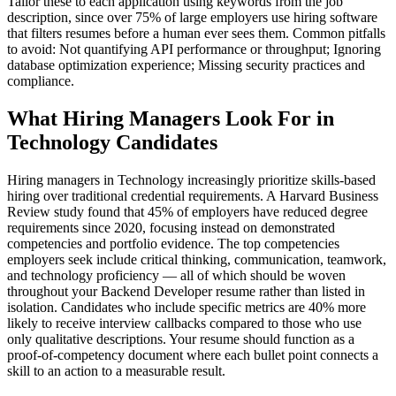
Tailor these to each application using keywords from the job
description, since over 75% of large employers use hiring software
that filters resumes before a human ever sees them. Common pitfalls
to avoid: Not quantifying API performance or throughput; Ignoring
database optimization experience; Missing security practices and
compliance.
What Hiring Managers Look For in
Technology Candidates
Hiring managers in Technology increasingly prioritize skills-based
hiring over traditional credential requirements. A Harvard Business
Review study found that 45% of employers have reduced degree
requirements since 2020, focusing instead on demonstrated
competencies and portfolio evidence. The top competencies
employers seek include critical thinking, communication, teamwork,
and technology proficiency — all of which should be woven
throughout your Backend Developer resume rather than listed in
isolation. Candidates who include specific metrics are 40% more
likely to receive interview callbacks compared to those who use
only qualitative descriptions. Your resume should function as a
proof-of-competency document where each bullet point connects a
skill to an action to a measurable result.