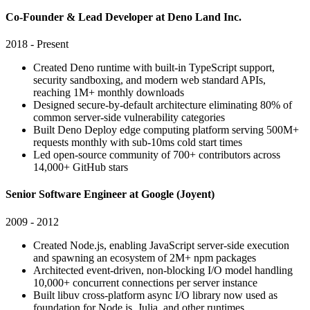
Co-Founder & Lead Developer at Deno Land Inc.
2018 - Present
Created Deno runtime with built-in TypeScript support,
security sandboxing, and modern web standard APIs,
reaching 1M+ monthly downloads
Designed secure-by-default architecture eliminating 80% of
common server-side vulnerability categories
Built Deno Deploy edge computing platform serving 500M+
requests monthly with sub-10ms cold start times
Led open-source community of 700+ contributors across
14,000+ GitHub stars
Senior Software Engineer at Google (Joyent)
2009 - 2012
Created Node.js, enabling JavaScript server-side execution
and spawning an ecosystem of 2M+ npm packages
Architected event-driven, non-blocking I/O model handling
10,000+ concurrent connections per server instance
Built libuv cross-platform async I/O library now used as
foundation for Node.js, Julia, and other runtimes