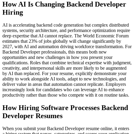
How AI Is Changing Backend Developer
Hiring
AI is accelerating backend code generation but complex distributed
systems, security architecture, and performance optimization require
deep expertise that AI cannot replace. The World Economic Forum
estimates that 23% of jobs globally will change significantly by
2027, with AI and automation driving workforce transformation. For
Backend Developer professionals, this means both new
opportunities and new challenges in how you present your
qualifications. Roles that combine technical expertise with judgment,
creativity, and interpersonal skills are more likely to be augmented
by AI than replaced. For your resume, explicitly demonstrate your
ability to work alongside AI tools, adapt to new technologies, and
deliver value in areas that automation cannot replicate. Employers
increasingly look for candidates who can leverage AI to enhance
productivity rather than those who compete with it on routine tasks.
How Hiring Software Processes Backend
Developer Resumes
When you submit your Backend Developer resume online, it enters
a hiring system that parses, categorizes, and scores your application