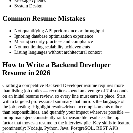
Message Queues
System Design
Common Resume Mistakes
Not quantifying API performance or throughput
Ignoring database optimization experience
Missing security practices and compliance
Not mentioning scalability achievements
Listing languages without architectural context
How to Write a Backend Developer
Resume in 2026
Crafting a competitive Backend Developer resume requires more
than listing job duties — recruiters spend an average of 7.4 seconds
on an initial resume review, so every line must earn its place. Start
with a targeted professional summary that mirrors the language of
the job posting. Highlight results-driven accomplishments rather
than responsibilities, and quantify your impact wherever possible —
hiring managers consistently rank measurable results as the top
factor that moves a resume to the interview pile. Key skills to feature
prominently: Node.js, Python, Java, PostgreSQL, REST APIs.