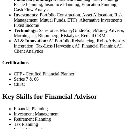
Estate Planning, Insurance Planning, Education Funding,
Cash Flow Analysis
Investments:
Portfolio Construction, Asset Allocation, Risk
Management, Mutual Funds, ETFs, Alternative Investments,
Fixed Income
Technology:
Salesforce, MoneyGuidePro, eMoney Advisor,
Morningstar, Bloomberg, Riskalyze, Redtail CRM
AI & Innovation:
AI Portfolio Rebalancing, Robo-Advisory
Integration, Tax-Loss Harvesting AI, Financial Planning AI,
Client Analytics
Certifications
CFP - Certified Financial Planner
Series 7 & 66
ChFC
Key Skills for Financial Advisor
Financial Planning
Investment Management
Retirement Planning
Tax Planning