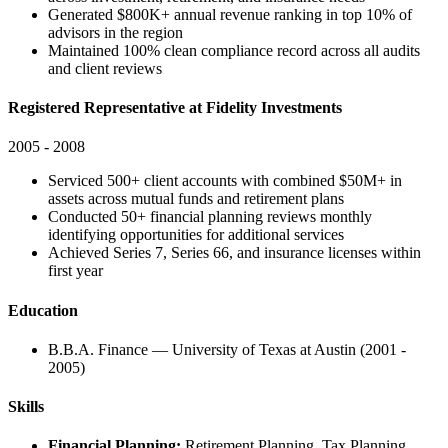
Generated $800K+ annual revenue ranking in top 10% of
advisors in the region
Maintained 100% clean compliance record across all audits
and client reviews
Registered Representative at Fidelity Investments
2005 - 2008
Serviced 500+ client accounts with combined $50M+ in
assets across mutual funds and retirement plans
Conducted 50+ financial planning reviews monthly
identifying opportunities for additional services
Achieved Series 7, Series 66, and insurance licenses within
first year
Education
B.B.A. Finance — University of Texas at Austin (2001 -
2005)
Skills
Financial Planning:
Retirement Planning, Tax Planning,