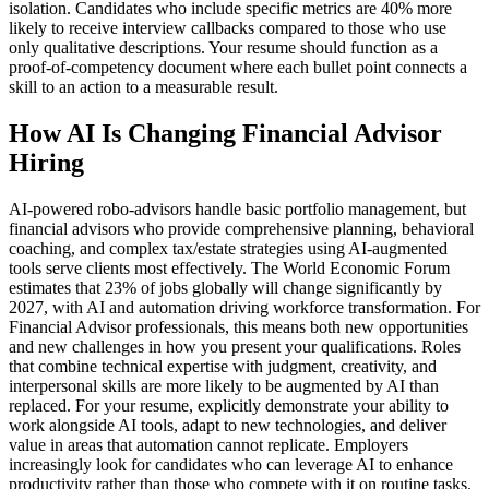
isolation. Candidates who include specific metrics are 40% more
likely to receive interview callbacks compared to those who use
only qualitative descriptions. Your resume should function as a
proof-of-competency document where each bullet point connects a
skill to an action to a measurable result.
How AI Is Changing Financial Advisor
Hiring
AI-powered robo-advisors handle basic portfolio management, but
financial advisors who provide comprehensive planning, behavioral
coaching, and complex tax/estate strategies using AI-augmented
tools serve clients most effectively. The World Economic Forum
estimates that 23% of jobs globally will change significantly by
2027, with AI and automation driving workforce transformation. For
Financial Advisor professionals, this means both new opportunities
and new challenges in how you present your qualifications. Roles
that combine technical expertise with judgment, creativity, and
interpersonal skills are more likely to be augmented by AI than
replaced. For your resume, explicitly demonstrate your ability to
work alongside AI tools, adapt to new technologies, and deliver
value in areas that automation cannot replicate. Employers
increasingly look for candidates who can leverage AI to enhance
productivity rather than those who compete with it on routine tasks.