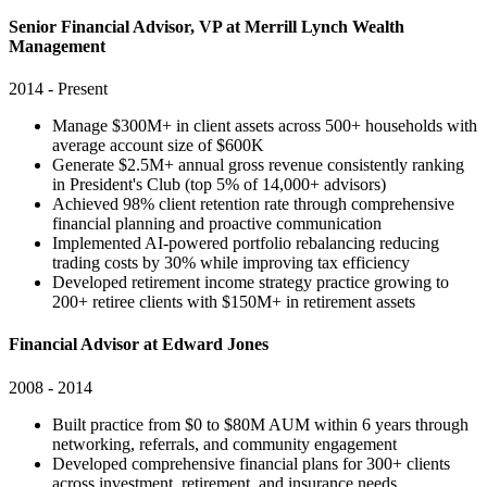
Senior Financial Advisor, VP at Merrill Lynch Wealth
Management
2014 - Present
Manage $300M+ in client assets across 500+ households with
average account size of $600K
Generate $2.5M+ annual gross revenue consistently ranking
in President's Club (top 5% of 14,000+ advisors)
Achieved 98% client retention rate through comprehensive
financial planning and proactive communication
Implemented AI-powered portfolio rebalancing reducing
trading costs by 30% while improving tax efficiency
Developed retirement income strategy practice growing to
200+ retiree clients with $150M+ in retirement assets
Financial Advisor at Edward Jones
2008 - 2014
Built practice from $0 to $80M AUM within 6 years through
networking, referrals, and community engagement
Developed comprehensive financial plans for 300+ clients
across investment, retirement, and insurance needs