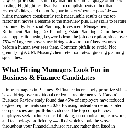
targeted professional summary that mirrors the language of the job
posting. Highlight results-driven accomplishments rather than
responsibilities, and quantify your impact wherever possible —
hiring managers consistently rank measurable results as the top
factor that moves a resume to the interview pile. Key skills to feature
prominently: Financial Planning, Investment Management,
Retirement Planning, Tax Planning, Estate Planning. Tailor these to
each application using keywords from the job description, since over
75% of large employers use hiring software that filters resumes
before a human ever sees them. Common pitfalls to avoid: Not
quantifying AUM; Missing client retention rates; Ignoring planning
specialties.
What Hiring Managers Look For in
Business & Finance Candidates
Hiring managers in Business & Finance increasingly prioritize skills-
based hiring over traditional credential requirements. A Harvard
Business Review study found that 45% of employers have reduced
degree requirements since 2020, focusing instead on demonstrated
competencies and portfolio evidence. The top competencies
employers seek include critical thinking, communication, teamwork,
and technology proficiency — all of which should be woven
throughout your Financial Advisor resume rather than listed in