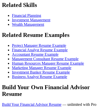
Related Skills
Financial Planning
Investment Management
Wealth Management
Related Resume Examples
Project Manager Resume Example
Financial Analyst Resume Example
Accountant Resume Example
Management Consultant Resume Example
Human Resources Manager Resume Example
Marketing Manager Resume Example
Investment Banker Resume Example
Business Analyst Resume Example
Build Your Own Financial Advisor
Resume
Build Your Financial Advisor Resume
— unlimited with Pro