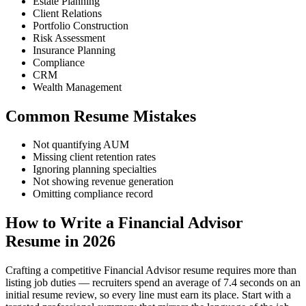
Estate Planning
Client Relations
Portfolio Construction
Risk Assessment
Insurance Planning
Compliance
CRM
Wealth Management
Common Resume Mistakes
Not quantifying AUM
Missing client retention rates
Ignoring planning specialties
Not showing revenue generation
Omitting compliance record
How to Write a Financial Advisor
Resume in 2026
Crafting a competitive Financial Advisor resume requires more than
listing job duties — recruiters spend an average of 7.4 seconds on an
initial resume review, so every line must earn its place. Start with a