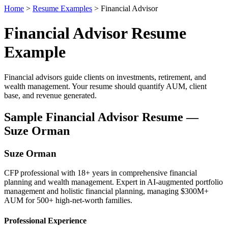
Home
>
Resume Examples
> Financial Advisor
Financial Advisor Resume
Example
Financial advisors guide clients on investments, retirement, and
wealth management. Your resume should quantify AUM, client
base, and revenue generated.
Sample Financial Advisor Resume —
Suze Orman
Suze Orman
CFP professional with 18+ years in comprehensive financial
planning and wealth management. Expert in AI-augmented portfolio
management and holistic financial planning, managing $300M+
AUM for 500+ high-net-worth families.
Professional Experience