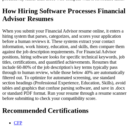
How Hiring Software Processes Financial
Advisor Resumes
When you submit your Financial Advisor resume online, it enters a
hiring system that parses, categorizes, and scores your application
before a human reviews it. These systems extract your contact
information, work history, education, and skills, then compare them
against the job description requirements. For Financial Advisor
positions, hiring software looks for specific technical keywords, job
titles, certifications, and quantified achievements. Resumes that
include 60-80% of the job description's key terms typically pass
through to human review, while those below 40% are automatically
filtered out. To optimize for automated screening, use standard
section headings (Professional Experience, Education, Skills), avoid
tables and graphics that confuse parsing software, and save in .docx
or standard PDF format. Run your resume through a resume scanner
before submitting to check your compatibility score.
Recommended Certifications
CFP