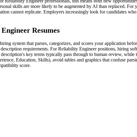
r Reliability Engineer professionals, this means both new opportunitie
ersonal skills are more likely to be augmented by AI than replaced. For 
omation cannot replicate. Employers increasingly look for candidates wh
y Engineer Resumes
iring system that parses, categorizes, and scores your application befo
escription requirements. For Reliability Engineer positions, hiring softw
escription's key terms typically pass through to human review, while t
rience, Education, Skills), avoid tables and graphics that confuse par
atibility score.