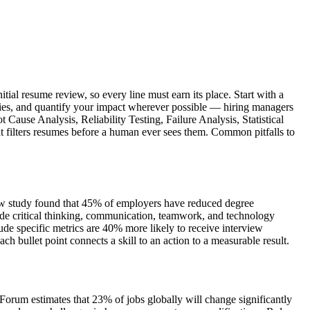
tial resume review, so every line must earn its place. Start with a
ities, and quantify your impact wherever possible — hiring managers
 Cause Analysis, Reliability Testing, Failure Analysis, Statistical
at filters resumes before a human ever sees them. Common pitfalls to
view study found that 45% of employers have reduced degree
de critical thinking, communication, teamwork, and technology
de specific metrics are 40% more likely to receive interview
bullet point connects a skill to an action to a measurable result.
Forum estimates that 23% of jobs globally will change significantly