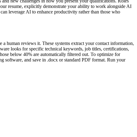
s and new challenges in how you present your qualifications. Roles
your resume, explicitly demonstrate your ability to work alongside AI
o can leverage AI to enhance productivity rather than those who
re a human reviews it. These systems extract your contact information,
are looks for specific technical keywords, job titles, certifications,
hose below 40% are automatically filtered out. To optimize for
sing software, and save in .docx or standard PDF format. Run your