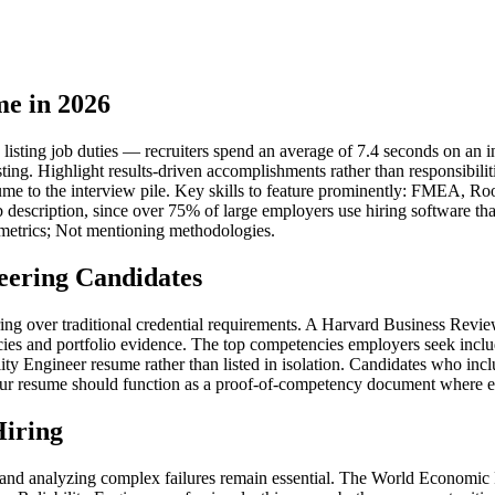
me in 2026
isting job duties — recruiters spend an average of 7.4 seconds on an ini
sting. Highlight results-driven accomplishments rather than responsibil
ume to the interview pile. Key skills to feature prominently: FMEA, Root
b description, since over 75% of large employers use hiring software th
 metrics; Not mentioning methodologies.
eering Candidates
hiring over traditional credential requirements. A Harvard Business Re
ies and portfolio evidence. The top competencies employers seek inclu
y Engineer resume rather than listed in isolation. Candidates who inclu
ur resume should function as a proof-of-competency document where each 
Hiring
ms and analyzing complex failures remain essential. The World Economic 