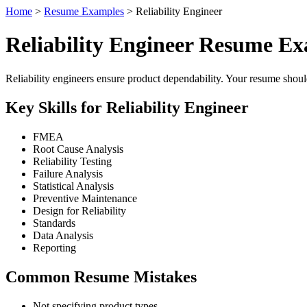
Home
>
Resume Examples
> Reliability Engineer
Reliability Engineer Resume E
Reliability engineers ensure product dependability. Your resume shou
Key Skills for Reliability Engineer
FMEA
Root Cause Analysis
Reliability Testing
Failure Analysis
Statistical Analysis
Preventive Maintenance
Design for Reliability
Standards
Data Analysis
Reporting
Common Resume Mistakes
Not specifying product types