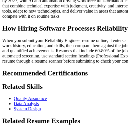
by 2027, with AI and automation driving workforce transformation. Fo
that combine technical expertise with judgment, creativity, and interp
tools, adapt to new technologies, and deliver value in areas that aut
compete with it on routine tasks.
How Hiring Software Processes Reliabilit
When you submit your Reliability Engineer resume online, it enters a h
work history, education, and skills, then compare them against the job d
and quantified achievements. Resumes that include 60-80% of the job d
automated screening, use standard section headings (Professional Expe
resume through a resume scanner before submitting to check your comp
Recommended Certifications
Related Skills
Quality Assurance
Data Analysis
System Design
Related Resume Examples