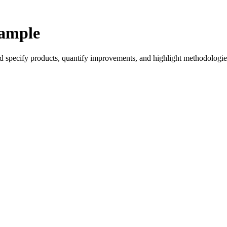
xample
ld specify products, quantify improvements, and highlight methodologie