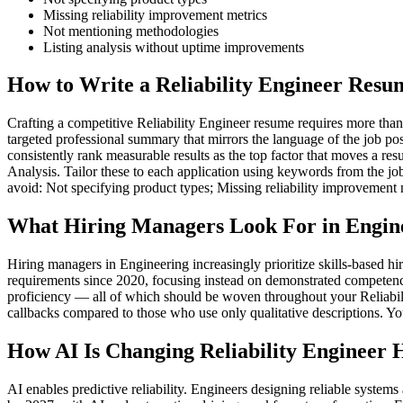
Missing reliability improvement metrics
Not mentioning methodologies
Listing analysis without uptime improvements
How to Write a Reliability Engineer Resu
Crafting a competitive Reliability Engineer resume requires more than l
targeted professional summary that mirrors the language of the job po
consistently rank measurable results as the top factor that moves a res
Analysis. Tailor these to each application using keywords from the jo
avoid: Not specifying product types; Missing reliability improvement
What Hiring Managers Look For in Engin
Hiring managers in Engineering increasingly prioritize skills-based 
requirements since 2020, focusing instead on demonstrated competenc
proficiency — all of which should be woven throughout your Reliabilit
callbacks compared to those who use only qualitative descriptions. Yo
How AI Is Changing Reliability Engineer 
AI enables predictive reliability. Engineers designing reliable syste