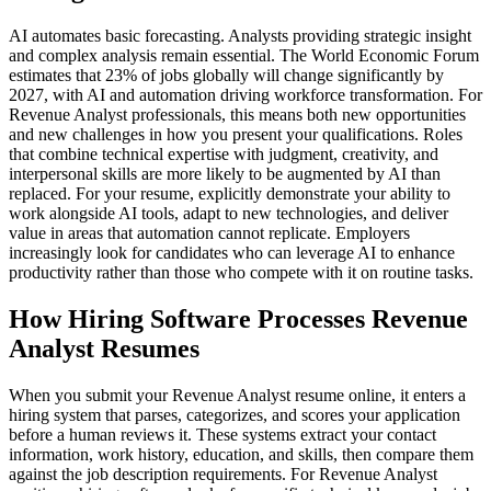
AI automates basic forecasting. Analysts providing strategic insight
and complex analysis remain essential. The World Economic Forum
estimates that 23% of jobs globally will change significantly by
2027, with AI and automation driving workforce transformation. For
Revenue Analyst professionals, this means both new opportunities
and new challenges in how you present your qualifications. Roles
that combine technical expertise with judgment, creativity, and
interpersonal skills are more likely to be augmented by AI than
replaced. For your resume, explicitly demonstrate your ability to
work alongside AI tools, adapt to new technologies, and deliver
value in areas that automation cannot replicate. Employers
increasingly look for candidates who can leverage AI to enhance
productivity rather than those who compete with it on routine tasks.
How Hiring Software Processes Revenue
Analyst Resumes
When you submit your Revenue Analyst resume online, it enters a
hiring system that parses, categorizes, and scores your application
before a human reviews it. These systems extract your contact
information, work history, education, and skills, then compare them
against the job description requirements. For Revenue Analyst