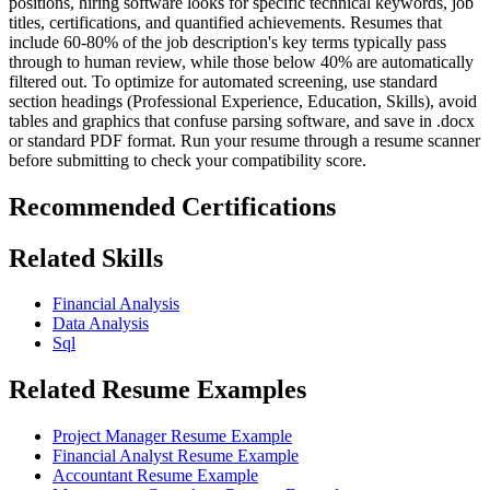
positions, hiring software looks for specific technical keywords, job
titles, certifications, and quantified achievements. Resumes that
include 60-80% of the job description's key terms typically pass
through to human review, while those below 40% are automatically
filtered out. To optimize for automated screening, use standard
section headings (Professional Experience, Education, Skills), avoid
tables and graphics that confuse parsing software, and save in .docx
or standard PDF format. Run your resume through a resume scanner
before submitting to check your compatibility score.
Recommended Certifications
Related Skills
Financial Analysis
Data Analysis
Sql
Related Resume Examples
Project Manager Resume Example
Financial Analyst Resume Example
Accountant Resume Example