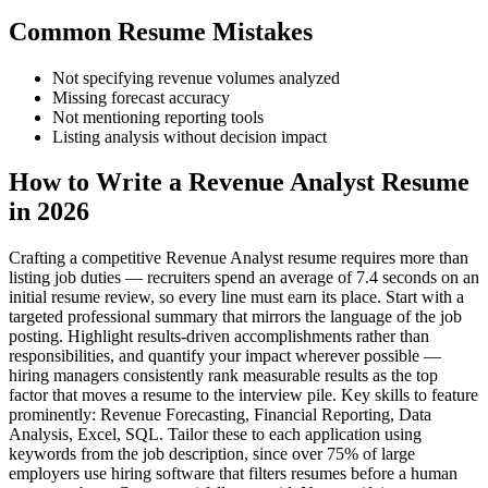
Common Resume Mistakes
Not specifying revenue volumes analyzed
Missing forecast accuracy
Not mentioning reporting tools
Listing analysis without decision impact
How to Write a Revenue Analyst Resume
in 2026
Crafting a competitive Revenue Analyst resume requires more than
listing job duties — recruiters spend an average of 7.4 seconds on an
initial resume review, so every line must earn its place. Start with a
targeted professional summary that mirrors the language of the job
posting. Highlight results-driven accomplishments rather than
responsibilities, and quantify your impact wherever possible —
hiring managers consistently rank measurable results as the top
factor that moves a resume to the interview pile. Key skills to feature
prominently: Revenue Forecasting, Financial Reporting, Data
Analysis, Excel, SQL. Tailor these to each application using
keywords from the job description, since over 75% of large
employers use hiring software that filters resumes before a human