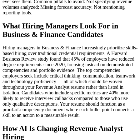
ever sees them. Common pitfalls to avoid: Not specifying revenue
volumes analyzed; Missing forecast accuracy; Not mentioning
reporting tools.
What Hiring Managers Look For in
Business & Finance Candidates
Hiring managers in Business & Finance increasingly prioritize skills-
based hiring over traditional credential requirements. A Harvard
Business Review study found that 45% of employers have reduced
degree requirements since 2020, focusing instead on demonstrated
competencies and portfolio evidence. The top competencies
employers seek include critical thinking, communication, teamwork,
and technology proficiency — all of which should be woven
throughout your Revenue Analyst resume rather than listed in
isolation. Candidates who include specific metrics are 40% more
likely to receive interview callbacks compared to those who use
only qualitative descriptions. Your resume should function as a
proof-of-competency document where each bullet point connects a
skill to an action to a measurable result.
How AI Is Changing Revenue Analyst
Hiring