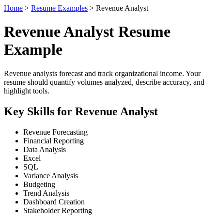
Home
>
Resume Examples
> Revenue Analyst
Revenue Analyst Resume
Example
Revenue analysts forecast and track organizational income. Your
resume should quantify volumes analyzed, describe accuracy, and
highlight tools.
Key Skills for Revenue Analyst
Revenue Forecasting
Financial Reporting
Data Analysis
Excel
SQL
Variance Analysis
Budgeting
Trend Analysis
Dashboard Creation
Stakeholder Reporting