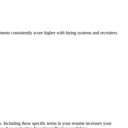
ents consistently score higher with hiring systems and recruiters.
 Including these specific terms in your resume increases your