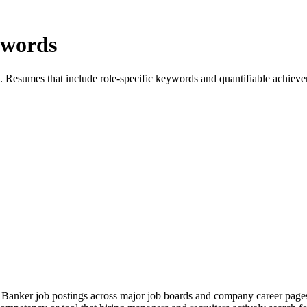
ywords
. Resumes that include role-specific keywords and quantifiable achievem
Banker job postings across major job boards and company career pages.