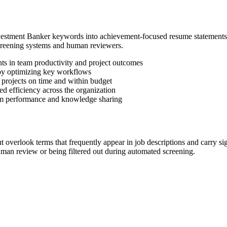
Investment Banker keywords into achievement-focused resume statement
screening systems and human reviewers.
s in team productivity and project outcomes
by optimizing key workflows
 projects on time and within budget
d efficiency across the organization
am performance and knowledge sharing
overlook terms that frequently appear in job descriptions and carry s
an review or being filtered out during automated screening.