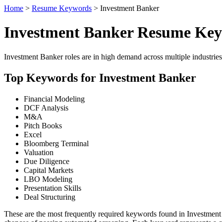
Home
>
Resume Keywords
> Investment Banker
Investment Banker Resume Ke
Investment Banker roles are in high demand across multiple industries
Top Keywords for Investment Banker
Financial Modeling
DCF Analysis
M&A
Pitch Books
Excel
Bloomberg Terminal
Valuation
Due Diligence
Capital Markets
LBO Modeling
Presentation Skills
Deal Structuring
These are the most frequently required keywords found in Investment 