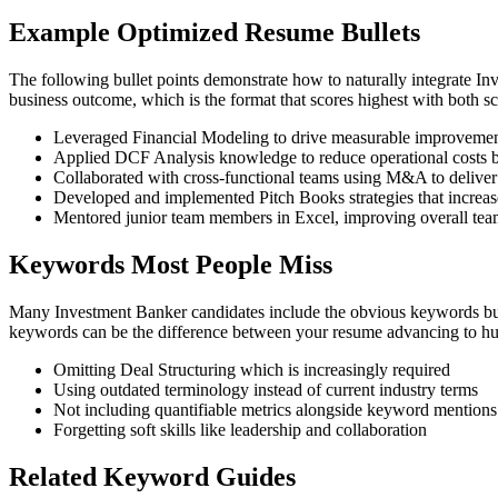
Example Optimized Resume Bullets
The following bullet points demonstrate how to naturally integrate 
business outcome, which is the format that scores highest with both 
Leveraged Financial Modeling to drive measurable improvement
Applied DCF Analysis knowledge to reduce operational costs 
Collaborated with cross-functional teams using M&A to deliver
Developed and implemented Pitch Books strategies that increase
Mentored junior team members in Excel, improving overall te
Keywords Most People Miss
Many Investment Banker candidates include the obvious keywords but 
keywords can be the difference between your resume advancing to hum
Omitting Deal Structuring which is increasingly required
Using outdated terminology instead of current industry terms
Not including quantifiable metrics alongside keyword mentions
Forgetting soft skills like leadership and collaboration
Related Keyword Guides