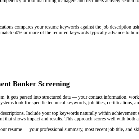
mpetency or tool that hiring managers and recruiters actively search 
cations compares your resume keywords against the job description usi
t match 60% or more of the required keywords typically advance to huma
ent Banker Screening
it gets parsed into structured data — your contact information, work h
stems look for specific technical keywords, job titles, certifications, 
b descriptions. Include your top keywords naturally within achievement s
oint that shows impact and results. This approach scores well with bot
your resume — your professional summary, most recent job title, and sk