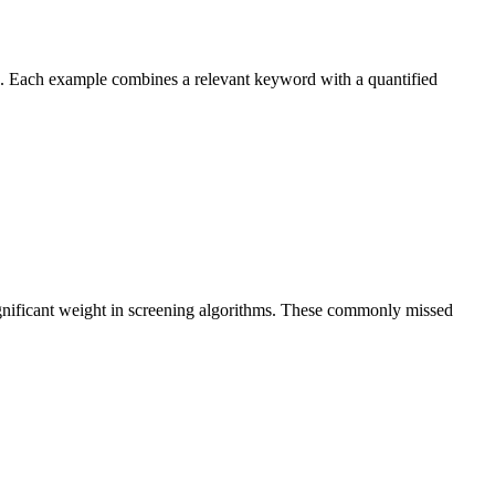
s. Each example combines a relevant keyword with a quantified
ignificant weight in screening algorithms. These commonly missed