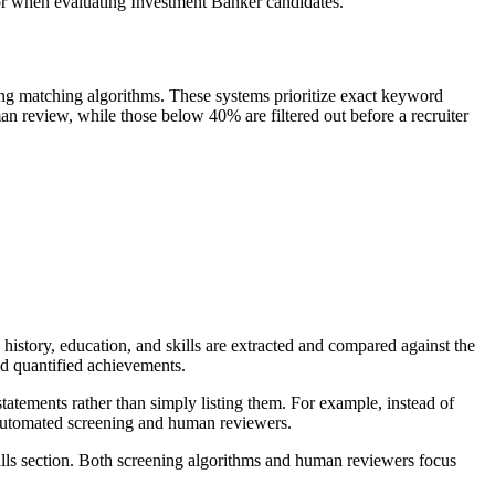
for when evaluating Investment Banker candidates.
ng matching algorithms. These systems prioritize exact keyword
n review, while those below 40% are filtered out before a recruiter
istory, education, and skills are extracted and compared against the
and quantified achievements.
tatements rather than simply listing them. For example, instead of
h automated screening and human reviewers.
ills section. Both screening algorithms and human reviewers focus