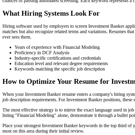
chances of passing automated screening. Each keyword represents a co
What Hiring Systems Look For
Hiring software used by employers to screen Investment Banker appli
matches but also recognize related terms and variations. Resumes tha
ever sees them.
Years of experience with Financial Modeling
Proficiency in DCF Analysis
Industry-specific certifications and credentials
Education level and relevant degree requirements
Keywords matching the specific job description
How to Optimize Your Resume for Investm
When your Investment Banker resume enters a company's hiring system, 
job description requirements. For Investment Banker positions, these sy
The most effective strategy is to mirror the exact language used in jo
listing "Financial Modeling" alone, demonstrate it through a bullet p
Place your strongest Investment Banker keywords in the top third of 
most on this area during their initial review.