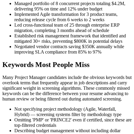
Managed portfolio of 8 concurrent projects totaling $4.2M,
delivering 95% on time and 12% under budget
Implemented Agile transformation for 3 product teams,
reducing release cycle from 6 weeks to 2 weeks
Led cross-functional team of 25 through enterprise ERP
migration, completing 3 months ahead of schedule
Established risk management framework that identified and
mitigated 30+ risks, preventing $800K in potential delays
Negotiated vendor contracts saving $350K annually while
improving SLA compliance from 85% to 97%
Keywords Most People Miss
Many Project Manager candidates include the obvious keywords but
overlook terms that frequently appear in job descriptions and carry
significant weight in screening algorithms. These commonly missed
keywords can be the difference between your resume advancing to
human review or being filtered out during automated screening.
Not specifying project methodology (Agile, Waterfall,
Hybrid) — screening systems filter by methodology type
Omitting 'PMP' or 'PRINCE2' even if certified, since these are
top-filtered credentials
Describing budget management without including dollar