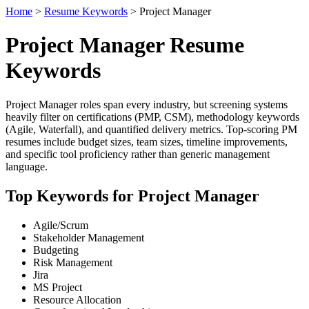
Home
>
Resume Keywords
> Project Manager
Project Manager Resume
Keywords
Project Manager roles span every industry, but screening systems
heavily filter on certifications (PMP, CSM), methodology keywords
(Agile, Waterfall), and quantified delivery metrics. Top-scoring PM
resumes include budget sizes, team sizes, timeline improvements,
and specific tool proficiency rather than generic management
language.
Top Keywords for Project Manager
Agile/Scrum
Stakeholder Management
Budgeting
Risk Management
Jira
MS Project
Resource Allocation