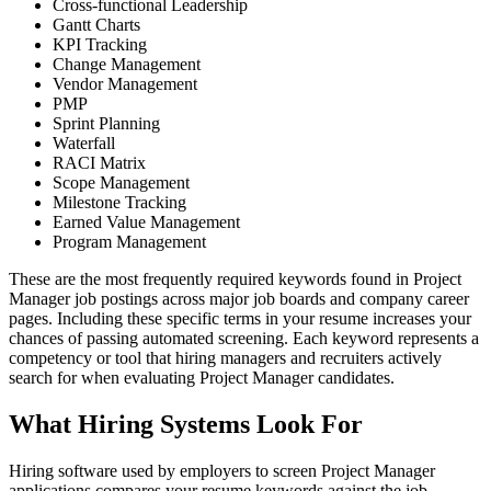
Cross-functional Leadership
Gantt Charts
KPI Tracking
Change Management
Vendor Management
PMP
Sprint Planning
Waterfall
RACI Matrix
Scope Management
Milestone Tracking
Earned Value Management
Program Management
These are the most frequently required keywords found in Project
Manager job postings across major job boards and company career
pages. Including these specific terms in your resume increases your
chances of passing automated screening. Each keyword represents a
competency or tool that hiring managers and recruiters actively
search for when evaluating Project Manager candidates.
What Hiring Systems Look For
Hiring software used by employers to screen Project Manager
applications compares your resume keywords against the job