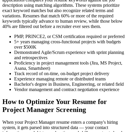
description using matching algorithms. These systems prioritize
exact keyword matches but also recognize related terms and
variations. Resumes that match 60% or more of the required
keywords typically advance to human review, while those below
40% are filtered out before a recruiter ever sees them.
PMP, PRINCE2, or CSM certification required or preferred
5+ years managing cross-functional projects with budgets
over $500K
Demonstrated Agile/Scrum experience with sprint planning
and retrospectives
Proficiency in project management tools (Jira, MS Project,
Asana, Smartsheet)
Track record of on-time, on-budget project delivery
Experience managing remote or distributed teams
Bachelor's degree in Business, Engineering, or related field
Vendor management and contract negotiation experience
How to Optimize Your Resume for
Project Manager Screening
When your Project Manager resume enters a company's hiring
system, it gets parsed into structured data — your contact