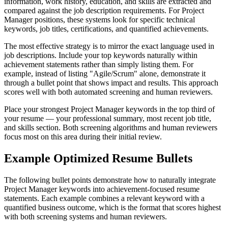
information, work history, education, and skills are extracted and
compared against the job description requirements. For Project
Manager positions, these systems look for specific technical
keywords, job titles, certifications, and quantified achievements.
The most effective strategy is to mirror the exact language used in
job descriptions. Include your top keywords naturally within
achievement statements rather than simply listing them. For
example, instead of listing "Agile/Scrum" alone, demonstrate it
through a bullet point that shows impact and results. This approach
scores well with both automated screening and human reviewers.
Place your strongest Project Manager keywords in the top third of
your resume — your professional summary, most recent job title,
and skills section. Both screening algorithms and human reviewers
focus most on this area during their initial review.
Example Optimized Resume Bullets
The following bullet points demonstrate how to naturally integrate
Project Manager keywords into achievement-focused resume
statements. Each example combines a relevant keyword with a
quantified business outcome, which is the format that scores highest
with both screening systems and human reviewers.