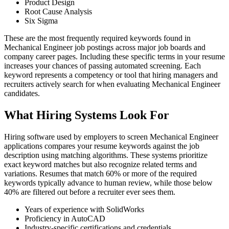
Product Design
Root Cause Analysis
Six Sigma
These are the most frequently required keywords found in
Mechanical Engineer job postings across major job boards and
company career pages. Including these specific terms in your resume
increases your chances of passing automated screening. Each
keyword represents a competency or tool that hiring managers and
recruiters actively search for when evaluating Mechanical Engineer
candidates.
What Hiring Systems Look For
Hiring software used by employers to screen Mechanical Engineer
applications compares your resume keywords against the job
description using matching algorithms. These systems prioritize
exact keyword matches but also recognize related terms and
variations. Resumes that match 60% or more of the required
keywords typically advance to human review, while those below
40% are filtered out before a recruiter ever sees them.
Years of experience with SolidWorks
Proficiency in AutoCAD
Industry-specific certifications and credentials