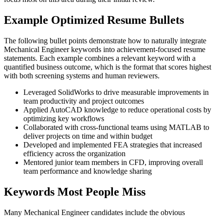
Example Optimized Resume Bullets
The following bullet points demonstrate how to naturally integrate
Mechanical Engineer keywords into achievement-focused resume
statements. Each example combines a relevant keyword with a
quantified business outcome, which is the format that scores highest
with both screening systems and human reviewers.
Leveraged SolidWorks to drive measurable improvements in
team productivity and project outcomes
Applied AutoCAD knowledge to reduce operational costs by
optimizing key workflows
Collaborated with cross-functional teams using MATLAB to
deliver projects on time and within budget
Developed and implemented FEA strategies that increased
efficiency across the organization
Mentored junior team members in CFD, improving overall
team performance and knowledge sharing
Keywords Most People Miss
Many Mechanical Engineer candidates include the obvious