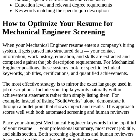
Education level and relevant degree requirements
Keywords matching the specific job description
How to Optimize Your Resume for
Mechanical Engineer Screening
When your Mechanical Engineer resume enters a company's hiring
system, it gets parsed into structured data — your contact
information, work history, education, and skills are extracted and
compared against the job description requirements. For Mechanical
Engineer positions, these systems look for specific technical
keywords, job titles, certifications, and quantified achievements.
The most effective strategy is to mirror the exact language used in
job descriptions. Include your top keywords naturally within
achievement statements rather than simply listing them. For
example, instead of listing "SolidWorks" alone, demonstrate it
through a bullet point that shows impact and results. This approach
scores well with both automated screening and human reviewers.
Place your strongest Mechanical Engineer keywords in the top third
of your resume — your professional summary, most recent job title,
and skills section. Both screening algorithms and human reviewers
focus most on this area during their initial review.