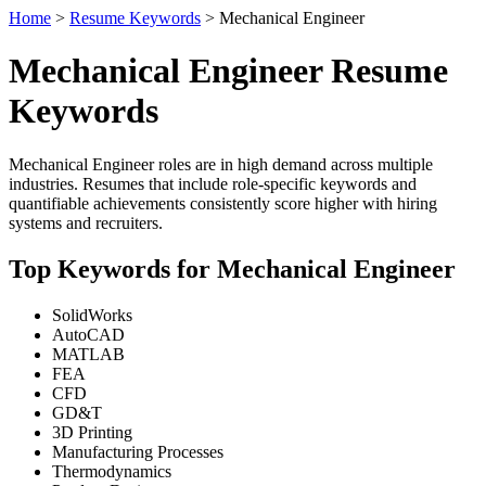
Home
>
Resume Keywords
> Mechanical Engineer
Mechanical Engineer Resume
Keywords
Mechanical Engineer roles are in high demand across multiple
industries. Resumes that include role-specific keywords and
quantifiable achievements consistently score higher with hiring
systems and recruiters.
Top Keywords for Mechanical Engineer
SolidWorks
AutoCAD
MATLAB
FEA
CFD
GD&T
3D Printing
Manufacturing Processes
Thermodynamics