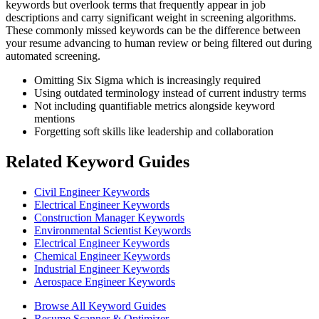
keywords but overlook terms that frequently appear in job
descriptions and carry significant weight in screening algorithms.
These commonly missed keywords can be the difference between
your resume advancing to human review or being filtered out during
automated screening.
Omitting Six Sigma which is increasingly required
Using outdated terminology instead of current industry terms
Not including quantifiable metrics alongside keyword
mentions
Forgetting soft skills like leadership and collaboration
Related Keyword Guides
Civil Engineer Keywords
Electrical Engineer Keywords
Construction Manager Keywords
Environmental Scientist Keywords
Electrical Engineer Keywords
Chemical Engineer Keywords
Industrial Engineer Keywords
Aerospace Engineer Keywords
Browse All Keyword Guides
Resume Scanner & Optimizer