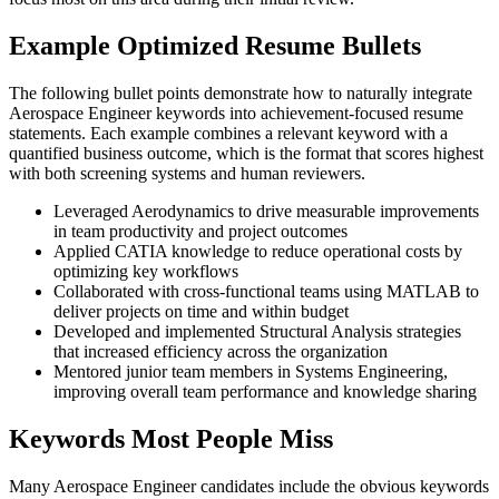
Example Optimized Resume Bullets
The following bullet points demonstrate how to naturally integrate
Aerospace Engineer keywords into achievement-focused resume
statements. Each example combines a relevant keyword with a
quantified business outcome, which is the format that scores highest
with both screening systems and human reviewers.
Leveraged Aerodynamics to drive measurable improvements
in team productivity and project outcomes
Applied CATIA knowledge to reduce operational costs by
optimizing key workflows
Collaborated with cross-functional teams using MATLAB to
deliver projects on time and within budget
Developed and implemented Structural Analysis strategies
that increased efficiency across the organization
Mentored junior team members in Systems Engineering,
improving overall team performance and knowledge sharing
Keywords Most People Miss
Many Aerospace Engineer candidates include the obvious keywords