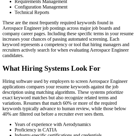
Requirements Management
Configuration Management
Technical Reports
These are the most frequently required keywords found in
Aerospace Engineer job postings across major job boards and
company career pages. Including these specific terms in your resume
increases your chances of passing automated screening. Each
keyword represents a competency or tool that hiring managers and
recruiters actively search for when evaluating Aerospace Engineer
candidates.
What Hiring Systems Look For
Hiring software used by employers to screen Aerospace Engineer
applications compares your resume keywords against the job
description using matching algorithms. These systems prioritize
exact keyword matches but also recognize related terms and
variations. Resumes that match 60% or more of the required
keywords typically advance to human review, while those below
40% are filtered out before a recruiter ever sees them.
Years of experience with Aerodynamics
Proficiency in CATIA
Industry-specific certifications and credentials