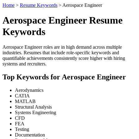
Home
>
Resume Keywords
> Aerospace Engineer
Aerospace Engineer Resume
Keywords
Aerospace Engineer roles are in high demand across multiple
industries. Resumes that include role-specific keywords and
quantifiable achievements consistently score higher with hiring
systems and recruiters.
Top Keywords for Aerospace Engineer
Aerodynamics
CATIA
MATLAB
Structural Analysis
Systems Engineering
CFD
FEA
Testing
Documentation