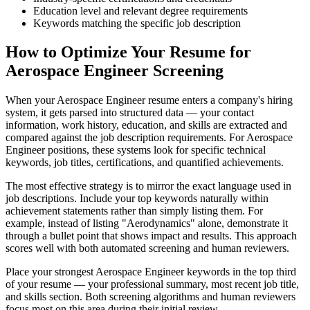
Education level and relevant degree requirements
Keywords matching the specific job description
How to Optimize Your Resume for
Aerospace Engineer Screening
When your Aerospace Engineer resume enters a company's hiring
system, it gets parsed into structured data — your contact
information, work history, education, and skills are extracted and
compared against the job description requirements. For Aerospace
Engineer positions, these systems look for specific technical
keywords, job titles, certifications, and quantified achievements.
The most effective strategy is to mirror the exact language used in
job descriptions. Include your top keywords naturally within
achievement statements rather than simply listing them. For
example, instead of listing "Aerodynamics" alone, demonstrate it
through a bullet point that shows impact and results. This approach
scores well with both automated screening and human reviewers.
Place your strongest Aerospace Engineer keywords in the top third
of your resume — your professional summary, most recent job title,
and skills section. Both screening algorithms and human reviewers
focus most on this area during their initial review.