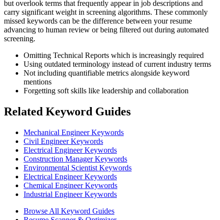
but overlook terms that frequently appear in job descriptions and
carry significant weight in screening algorithms. These commonly
missed keywords can be the difference between your resume
advancing to human review or being filtered out during automated
screening.
Omitting Technical Reports which is increasingly required
Using outdated terminology instead of current industry terms
Not including quantifiable metrics alongside keyword
mentions
Forgetting soft skills like leadership and collaboration
Related Keyword Guides
Mechanical Engineer Keywords
Civil Engineer Keywords
Electrical Engineer Keywords
Construction Manager Keywords
Environmental Scientist Keywords
Electrical Engineer Keywords
Chemical Engineer Keywords
Industrial Engineer Keywords
Browse All Keyword Guides
Resume Scanner & Optimizer