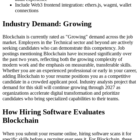
Include Web3 frontend integration: ethers.js, wagmi, wallet
connections
Industry Demand: Growing
Blockchain is currently rated as "Growing" demand across the job
market. Employers in the Technical sector and beyond are actively
seeking candidates who can demonstrate this competency. Job
postings mentioning Blockchain have increased significantly over
the past two years, reflecting both the growing complexity of
modern work and the emphasis on measurable, transferable skills.
Whether you are an experienced professional or early in your career,
adding Blockchain to your resume positions you as a competitive
candidate in a crowded applicant pool. Industry analysts project that
demand for this skill will continue growing through 2027 as
organizations accelerate digital transformation and prioritize
candidates who bring specialized capabilities to their teams.
How Hiring Software Evaluates
Blockchain
When you submit your resume online, hiring software scans it for
specific skills before a recruiter ever sees it. For Blockchain, these