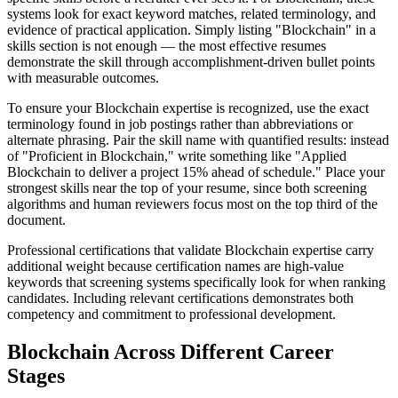
systems look for exact keyword matches, related terminology, and
evidence of practical application. Simply listing "Blockchain" in a
skills section is not enough — the most effective resumes
demonstrate the skill through accomplishment-driven bullet points
with measurable outcomes.
To ensure your Blockchain expertise is recognized, use the exact
terminology found in job postings rather than abbreviations or
alternate phrasing. Pair the skill name with quantified results: instead
of "Proficient in Blockchain," write something like "Applied
Blockchain to deliver a project 15% ahead of schedule." Place your
strongest skills near the top of your resume, since both screening
algorithms and human reviewers focus most on the top third of the
document.
Professional certifications that validate Blockchain expertise carry
additional weight because certification names are high-value
keywords that screening systems specifically look for when ranking
candidates. Including relevant certifications demonstrates both
competency and commitment to professional development.
Blockchain Across Different Career
Stages