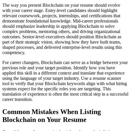
The way you present Blockchain on your resume should evolve
with your career stage. Entry-level candidates should highlight
relevant coursework, projects, internships, and certifications that
demonstrate foundational knowledge. Mid-career professionals
should emphasize leadership in applying Blockchain to solve
complex problems, mentoring others, and driving organizational
outcomes. Senior-level executives should position Blockchain as
part of their strategic vision, showing how they have built teams,
shaped processes, and delivered enterprise-level results using this
competency.
For career changers, Blockchain can serve as a bridge between your
previous role and your target position. Identify how you have
applied this skill in a different context and translate that experience
using the language of your target industry. Use a resume scanner
tool to verify that your Blockchain keywords align with what hiring
systems expect for the specific roles you are targeting. This
translation of experience is often the most critical step in a successful
career transition.
Common Mistakes When Listing
Blockchain on Your Resume