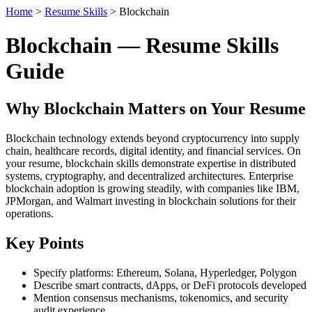
Home
>
Resume Skills
> Blockchain
Blockchain — Resume Skills
Guide
Why Blockchain Matters on Your Resume
Blockchain technology extends beyond cryptocurrency into supply
chain, healthcare records, digital identity, and financial services. On
your resume, blockchain skills demonstrate expertise in distributed
systems, cryptography, and decentralized architectures. Enterprise
blockchain adoption is growing steadily, with companies like IBM,
JPMorgan, and Walmart investing in blockchain solutions for their
operations.
Key Points
Specify platforms: Ethereum, Solana, Hyperledger, Polygon
Describe smart contracts, dApps, or DeFi protocols developed
Mention consensus mechanisms, tokenomics, and security
audit experience