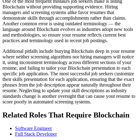
One of the most frequent mistakes job seekers make is listing
Blockchain without providing supporting evidence. Hiring
managers and screening systems alike favor resumes that
demonstrate skills through accomplishments rather than claims.
Another common error is using outdated terminology — the
language around Blockchain evolves as industries adopt new tools
and methodologies, so ensure your resume reflects current best
practices and terminology used in recent job postings.
Additional pitfalls include burying Blockchain deep in your resume
where neither screening algorithms nor hiring managers will notice
it, using inconsistent terminology across different sections of your
resume, and failing to tailor your Blockchain presentation to each
specific job application. The most successful job seekers customize
their skills presentation for each application, ensuring that the exact
phrases from the job description appear naturally throughout their
resume. Neglecting to update your skill descriptions as industry
standards change is another oversight that can cause your resume to
score poorly in automated screening systems.
Related Roles That Require Blockchain
Software Engineer
Full Stack Developer