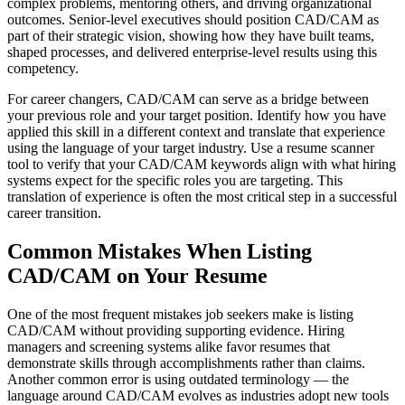
complex problems, mentoring others, and driving organizational
outcomes. Senior-level executives should position CAD/CAM as
part of their strategic vision, showing how they have built teams,
shaped processes, and delivered enterprise-level results using this
competency.
For career changers, CAD/CAM can serve as a bridge between
your previous role and your target position. Identify how you have
applied this skill in a different context and translate that experience
using the language of your target industry. Use a resume scanner
tool to verify that your CAD/CAM keywords align with what hiring
systems expect for the specific roles you are targeting. This
translation of experience is often the most critical step in a successful
career transition.
Common Mistakes When Listing
CAD/CAM on Your Resume
One of the most frequent mistakes job seekers make is listing
CAD/CAM without providing supporting evidence. Hiring
managers and screening systems alike favor resumes that
demonstrate skills through accomplishments rather than claims.
Another common error is using outdated terminology — the
language around CAD/CAM evolves as industries adopt new tools