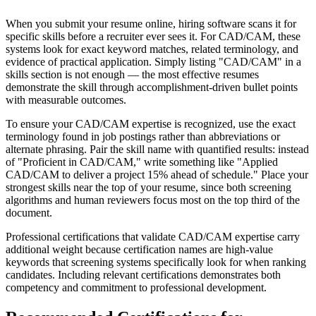
When you submit your resume online, hiring software scans it for
specific skills before a recruiter ever sees it. For CAD/CAM, these
systems look for exact keyword matches, related terminology, and
evidence of practical application. Simply listing "CAD/CAM" in a
skills section is not enough — the most effective resumes
demonstrate the skill through accomplishment-driven bullet points
with measurable outcomes.
To ensure your CAD/CAM expertise is recognized, use the exact
terminology found in job postings rather than abbreviations or
alternate phrasing. Pair the skill name with quantified results: instead
of "Proficient in CAD/CAM," write something like "Applied
CAD/CAM to deliver a project 15% ahead of schedule." Place your
strongest skills near the top of your resume, since both screening
algorithms and human reviewers focus most on the top third of the
document.
Professional certifications that validate CAD/CAM expertise carry
additional weight because certification names are high-value
keywords that screening systems specifically look for when ranking
candidates. Including relevant certifications demonstrates both
competency and commitment to professional development.