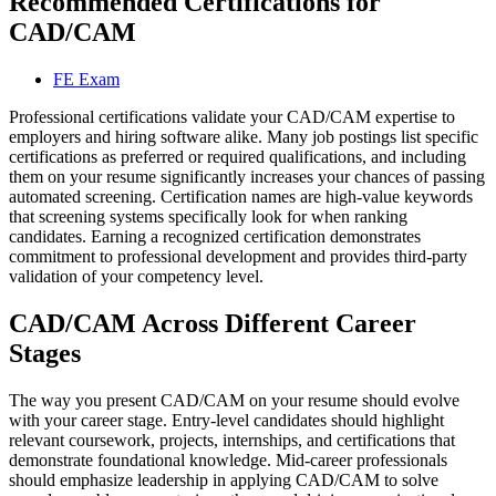
Recommended Certifications for
CAD/CAM
FE Exam
Professional certifications validate your CAD/CAM expertise to
employers and hiring software alike. Many job postings list specific
certifications as preferred or required qualifications, and including
them on your resume significantly increases your chances of passing
automated screening. Certification names are high-value keywords
that screening systems specifically look for when ranking
candidates. Earning a recognized certification demonstrates
commitment to professional development and provides third-party
validation of your competency level.
CAD/CAM Across Different Career
Stages
The way you present CAD/CAM on your resume should evolve
with your career stage. Entry-level candidates should highlight
relevant coursework, projects, internships, and certifications that
demonstrate foundational knowledge. Mid-career professionals
should emphasize leadership in applying CAD/CAM to solve