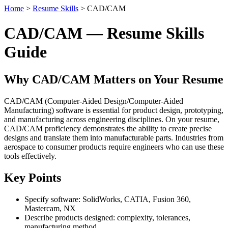
Home
>
Resume Skills
> CAD/CAM
CAD/CAM — Resume Skills
Guide
Why CAD/CAM Matters on Your Resume
CAD/CAM (Computer-Aided Design/Computer-Aided
Manufacturing) software is essential for product design, prototyping,
and manufacturing across engineering disciplines. On your resume,
CAD/CAM proficiency demonstrates the ability to create precise
designs and translate them into manufacturable parts. Industries from
aerospace to consumer products require engineers who can use these
tools effectively.
Key Points
Specify software: SolidWorks, CATIA, Fusion 360,
Mastercam, NX
Describe products designed: complexity, tolerances,
manufacturing method