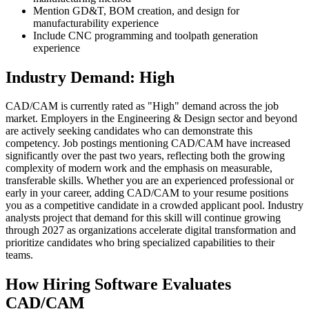
Mention GD&T, BOM creation, and design for
manufacturability experience
Include CNC programming and toolpath generation
experience
Industry Demand: High
CAD/CAM is currently rated as "High" demand across the job
market. Employers in the Engineering & Design sector and beyond
are actively seeking candidates who can demonstrate this
competency. Job postings mentioning CAD/CAM have increased
significantly over the past two years, reflecting both the growing
complexity of modern work and the emphasis on measurable,
transferable skills. Whether you are an experienced professional or
early in your career, adding CAD/CAM to your resume positions
you as a competitive candidate in a crowded applicant pool. Industry
analysts project that demand for this skill will continue growing
through 2027 as organizations accelerate digital transformation and
prioritize candidates who bring specialized capabilities to their
teams.
How Hiring Software Evaluates
CAD/CAM