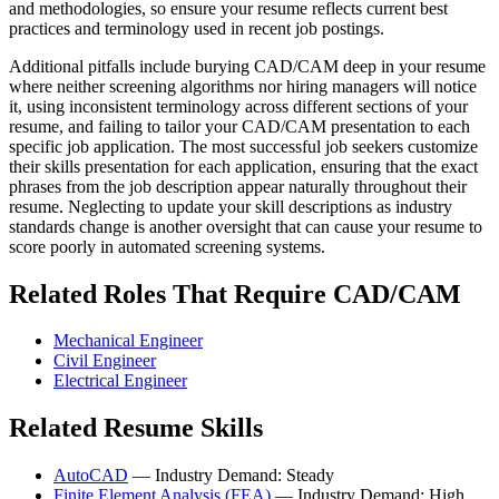
and methodologies, so ensure your resume reflects current best
practices and terminology used in recent job postings.
Additional pitfalls include burying CAD/CAM deep in your resume
where neither screening algorithms nor hiring managers will notice
it, using inconsistent terminology across different sections of your
resume, and failing to tailor your CAD/CAM presentation to each
specific job application. The most successful job seekers customize
their skills presentation for each application, ensuring that the exact
phrases from the job description appear naturally throughout their
resume. Neglecting to update your skill descriptions as industry
standards change is another oversight that can cause your resume to
score poorly in automated screening systems.
Related Roles That Require CAD/CAM
Mechanical Engineer
Civil Engineer
Electrical Engineer
Related Resume Skills
AutoCAD
— Industry Demand: Steady
Finite Element Analysis (FEA)
— Industry Demand: High