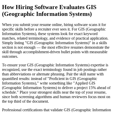
How Hiring Software Evaluates GIS
(Geographic Information Systems)
When you submit your resume online, hiring software scans it for
specific skills before a recruiter ever sees it. For GIS (Geographic
Information Systems), these systems look for exact keyword
matches, related terminology, and evidence of practical application.
Simply listing "GIS (Geographic Information Systems)" in a skills
section is not enough — the most effective resumes demonstrate the
skill through accomplishment-driven bullet points with measurable
outcomes.
To ensure your GIS (Geographic Information Systems) expertise is
recognized, use the exact terminology found in job postings rather
than abbreviations or alternate phrasing. Pair the skill name with
quantified results: instead of "Proficient in GIS (Geographic
Information Systems)," write something like "Applied GIS
(Geographic Information Systems) to deliver a project 15% ahead of
schedule." Place your strongest skills near the top of your resume,
since both screening algorithms and human reviewers focus most on
the top third of the document.
Professional certifications that validate GIS (Geographic Information