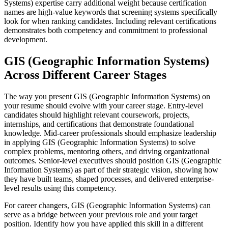
Systems) expertise carry additional weight because certification
names are high-value keywords that screening systems specifically
look for when ranking candidates. Including relevant certifications
demonstrates both competency and commitment to professional
development.
GIS (Geographic Information Systems)
Across Different Career Stages
The way you present GIS (Geographic Information Systems) on
your resume should evolve with your career stage. Entry-level
candidates should highlight relevant coursework, projects,
internships, and certifications that demonstrate foundational
knowledge. Mid-career professionals should emphasize leadership
in applying GIS (Geographic Information Systems) to solve
complex problems, mentoring others, and driving organizational
outcomes. Senior-level executives should position GIS (Geographic
Information Systems) as part of their strategic vision, showing how
they have built teams, shaped processes, and delivered enterprise-
level results using this competency.
For career changers, GIS (Geographic Information Systems) can
serve as a bridge between your previous role and your target
position. Identify how you have applied this skill in a different