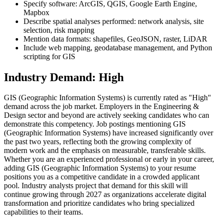
Specify software: ArcGIS, QGIS, Google Earth Engine,
Mapbox
Describe spatial analyses performed: network analysis, site
selection, risk mapping
Mention data formats: shapefiles, GeoJSON, raster, LiDAR
Include web mapping, geodatabase management, and Python
scripting for GIS
Industry Demand: High
GIS (Geographic Information Systems) is currently rated as "High"
demand across the job market. Employers in the Engineering &
Design sector and beyond are actively seeking candidates who can
demonstrate this competency. Job postings mentioning GIS
(Geographic Information Systems) have increased significantly over
the past two years, reflecting both the growing complexity of
modern work and the emphasis on measurable, transferable skills.
Whether you are an experienced professional or early in your career,
adding GIS (Geographic Information Systems) to your resume
positions you as a competitive candidate in a crowded applicant
pool. Industry analysts project that demand for this skill will
continue growing through 2027 as organizations accelerate digital
transformation and prioritize candidates who bring specialized
capabilities to their teams.