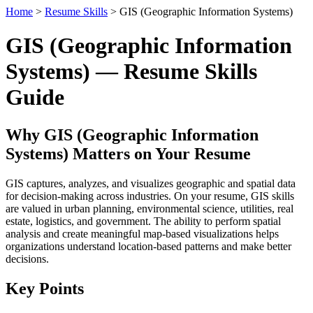
Home
>
Resume Skills
> GIS (Geographic Information Systems)
GIS (Geographic Information
Systems) — Resume Skills
Guide
Why GIS (Geographic Information
Systems) Matters on Your Resume
GIS captures, analyzes, and visualizes geographic and spatial data
for decision-making across industries. On your resume, GIS skills
are valued in urban planning, environmental science, utilities, real
estate, logistics, and government. The ability to perform spatial
analysis and create meaningful map-based visualizations helps
organizations understand location-based patterns and make better
decisions.
Key Points