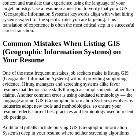
context and translate that experience using the language of your
target industry. Use a resume scanner tool to verify that your GIS
(Geographic Information Systems) keywords align with what hiring
systems expect for the specific roles you are targeting. This
translation of experience is often the most critical step in a successful
career transition.
Common Mistakes When Listing GIS
(Geographic Information Systems) on
Your Resume
One of the most frequent mistakes job seekers make is listing GIS
(Geographic Information Systems) without providing supporting
evidence. Hiring managers and screening systems alike favor
resumes that demonstrate skills through accomplishments rather than
claims. Another common error is using outdated terminology — the
language around GIS (Geographic Information Systems) evolves as
industries adopt new tools and methodologies, so ensure your
resume reflects current best practices and terminology used in recent
job postings.
Additional pitfalls include burying GIS (Geographic Information
Systems) deep in your resume where neither screening algorithms