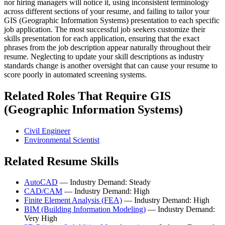
nor hiring managers will notice it, using inconsistent terminology
across different sections of your resume, and failing to tailor your
GIS (Geographic Information Systems) presentation to each specific
job application. The most successful job seekers customize their
skills presentation for each application, ensuring that the exact
phrases from the job description appear naturally throughout their
resume. Neglecting to update your skill descriptions as industry
standards change is another oversight that can cause your resume to
score poorly in automated screening systems.
Related Roles That Require GIS
(Geographic Information Systems)
Civil Engineer
Environmental Scientist
Related Resume Skills
AutoCAD
— Industry Demand: Steady
CAD/CAM
— Industry Demand: High
Finite Element Analysis (FEA)
— Industry Demand: High
BIM (Building Information Modeling)
— Industry Demand:
Very High