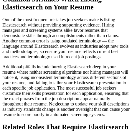
Elasticsearch on Your Resume
One of the most frequent mistakes job seekers make is listing
Elasticsearch without providing supporting evidence. Hiring
managers and screening systems alike favor resumes that
demonstrate skills through accomplishments rather than claims.
Another common error is using outdated terminology — the
language around Elasticsearch evolves as industries adopt new tools
and methodologies, so ensure your resume reflects current best
practices and terminology used in recent job postings.
Additional pitfalls include burying Elasticsearch deep in your
resume where neither screening algorithms nor hiring managers will
notice it, using inconsistent terminology across different sections of
your resume, and failing to tailor your Elasticsearch presentation to
each specific job application. The most successful job seekers
customize their skills presentation for each application, ensuring that
the exact phrases from the job description appear naturally
throughout their resume. Neglecting to update your skill descriptions
as industry standards change is another oversight that can cause your
resume to score poorly in automated screening systems.
Related Roles That Require Elasticsearch