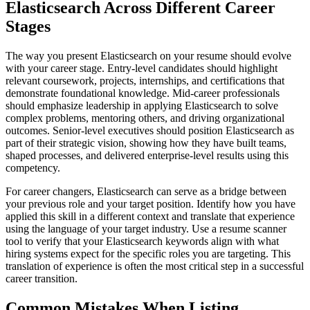
Elasticsearch Across Different Career
Stages
The way you present Elasticsearch on your resume should evolve
with your career stage. Entry-level candidates should highlight
relevant coursework, projects, internships, and certifications that
demonstrate foundational knowledge. Mid-career professionals
should emphasize leadership in applying Elasticsearch to solve
complex problems, mentoring others, and driving organizational
outcomes. Senior-level executives should position Elasticsearch as
part of their strategic vision, showing how they have built teams,
shaped processes, and delivered enterprise-level results using this
competency.
For career changers, Elasticsearch can serve as a bridge between
your previous role and your target position. Identify how you have
applied this skill in a different context and translate that experience
using the language of your target industry. Use a resume scanner
tool to verify that your Elasticsearch keywords align with what
hiring systems expect for the specific roles you are targeting. This
translation of experience is often the most critical step in a successful
career transition.
Common Mistakes When Listing