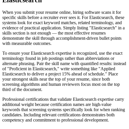
Elasticsearch
When you submit your resume online, hiring software scans it for
specific skills before a recruiter ever sees it. For Elasticsearch, these
systems look for exact keyword matches, related terminology, and
evidence of practical application. Simply listing "Elasticsearch" in a
skills section is not enough — the most effective resumes
demonstrate the skill through accomplishment-driven bullet points
with measurable outcomes.
To ensure your Elasticsearch expertise is recognized, use the exact
terminology found in job postings rather than abbreviations or
alternate phrasing. Pair the skill name with quantified results: instead
of "Proficient in Elasticsearch," write something like "Applied
Elasticsearch to deliver a project 15% ahead of schedule." Place
your strongest skills near the top of your resume, since both
screening algorithms and human reviewers focus most on the top
third of the document.
Professional certifications that validate Elasticsearch expertise carry
additional weight because certification names are high-value
keywords that screening systems specifically look for when ranking
candidates. Including relevant certifications demonstrates both
competency and commitment to professional development.