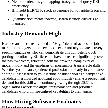
Mention index design, mapping strategies, and query DSL
proficiency
Highlight ELK/EFK stack experience for log aggregation and
monitoring
Quantify: documents indexed, search latency, cluster size
managed
Industry Demand: High
Elasticsearch is currently rated as "High" demand across the job
market. Employers in the Technical sector and beyond are actively
seeking candidates who can demonstrate this competency. Job
postings mentioning Elasticsearch have increased significantly over
the past two years, reflecting both the growing complexity of
modern work and the emphasis on measurable, transferable skills.
Whether you are an experienced professional or early in your career,
adding Elasticsearch to your resume positions you as a competitive
candidate in a crowded applicant pool. Industry analysts project that
demand for this skill will continue growing through 2027 as
organizations accelerate digital transformation and prioritize
candidates who bring specialized capabilities to their teams.
How Hiring Software Evaluates