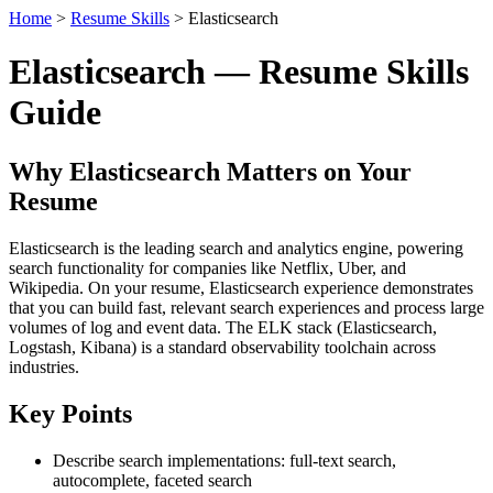
Home
>
Resume Skills
> Elasticsearch
Elasticsearch — Resume Skills
Guide
Why Elasticsearch Matters on Your
Resume
Elasticsearch is the leading search and analytics engine, powering
search functionality for companies like Netflix, Uber, and
Wikipedia. On your resume, Elasticsearch experience demonstrates
that you can build fast, relevant search experiences and process large
volumes of log and event data. The ELK stack (Elasticsearch,
Logstash, Kibana) is a standard observability toolchain across
industries.
Key Points
Describe search implementations: full-text search,
autocomplete, faceted search