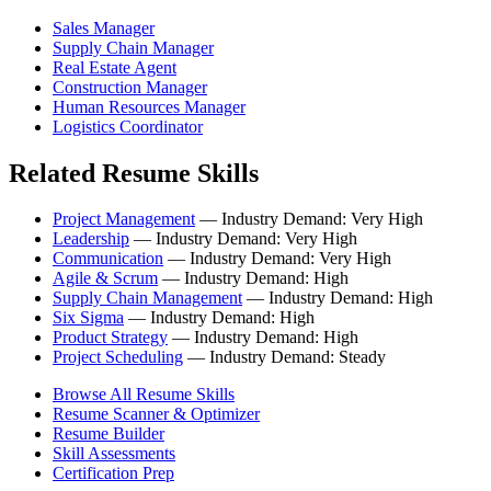
Sales Manager
Supply Chain Manager
Real Estate Agent
Construction Manager
Human Resources Manager
Logistics Coordinator
Related Resume Skills
Project Management
— Industry Demand: Very High
Leadership
— Industry Demand: Very High
Communication
— Industry Demand: Very High
Agile & Scrum
— Industry Demand: High
Supply Chain Management
— Industry Demand: High
Six Sigma
— Industry Demand: High
Product Strategy
— Industry Demand: High
Project Scheduling
— Industry Demand: Steady
Browse All Resume Skills
Resume Scanner & Optimizer
Resume Builder
Skill Assessments
Certification Prep