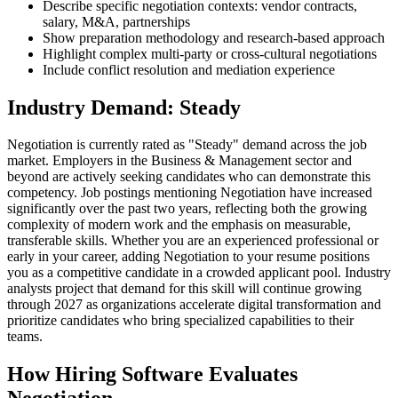
Describe specific negotiation contexts: vendor contracts,
salary, M&A, partnerships
Show preparation methodology and research-based approach
Highlight complex multi-party or cross-cultural negotiations
Include conflict resolution and mediation experience
Industry Demand: Steady
Negotiation is currently rated as "Steady" demand across the job
market. Employers in the Business & Management sector and
beyond are actively seeking candidates who can demonstrate this
competency. Job postings mentioning Negotiation have increased
significantly over the past two years, reflecting both the growing
complexity of modern work and the emphasis on measurable,
transferable skills. Whether you are an experienced professional or
early in your career, adding Negotiation to your resume positions
you as a competitive candidate in a crowded applicant pool. Industry
analysts project that demand for this skill will continue growing
through 2027 as organizations accelerate digital transformation and
prioritize candidates who bring specialized capabilities to their
teams.
How Hiring Software Evaluates