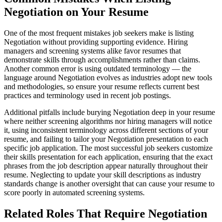
Negotiation on Your Resume
One of the most frequent mistakes job seekers make is listing
Negotiation without providing supporting evidence. Hiring
managers and screening systems alike favor resumes that
demonstrate skills through accomplishments rather than claims.
Another common error is using outdated terminology — the
language around Negotiation evolves as industries adopt new tools
and methodologies, so ensure your resume reflects current best
practices and terminology used in recent job postings.
Additional pitfalls include burying Negotiation deep in your resume
where neither screening algorithms nor hiring managers will notice
it, using inconsistent terminology across different sections of your
resume, and failing to tailor your Negotiation presentation to each
specific job application. The most successful job seekers customize
their skills presentation for each application, ensuring that the exact
phrases from the job description appear naturally throughout their
resume. Neglecting to update your skill descriptions as industry
standards change is another oversight that can cause your resume to
score poorly in automated screening systems.
Related Roles That Require Negotiation