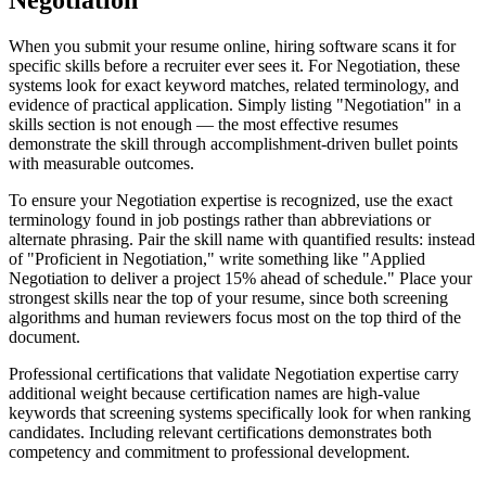
Negotiation
When you submit your resume online, hiring software scans it for
specific skills before a recruiter ever sees it. For Negotiation, these
systems look for exact keyword matches, related terminology, and
evidence of practical application. Simply listing "Negotiation" in a
skills section is not enough — the most effective resumes
demonstrate the skill through accomplishment-driven bullet points
with measurable outcomes.
To ensure your Negotiation expertise is recognized, use the exact
terminology found in job postings rather than abbreviations or
alternate phrasing. Pair the skill name with quantified results: instead
of "Proficient in Negotiation," write something like "Applied
Negotiation to deliver a project 15% ahead of schedule." Place your
strongest skills near the top of your resume, since both screening
algorithms and human reviewers focus most on the top third of the
document.
Professional certifications that validate Negotiation expertise carry
additional weight because certification names are high-value
keywords that screening systems specifically look for when ranking
candidates. Including relevant certifications demonstrates both
competency and commitment to professional development.