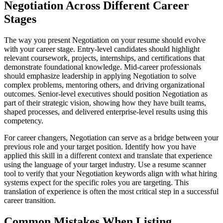
Negotiation Across Different Career
Stages
The way you present Negotiation on your resume should evolve
with your career stage. Entry-level candidates should highlight
relevant coursework, projects, internships, and certifications that
demonstrate foundational knowledge. Mid-career professionals
should emphasize leadership in applying Negotiation to solve
complex problems, mentoring others, and driving organizational
outcomes. Senior-level executives should position Negotiation as
part of their strategic vision, showing how they have built teams,
shaped processes, and delivered enterprise-level results using this
competency.
For career changers, Negotiation can serve as a bridge between your
previous role and your target position. Identify how you have
applied this skill in a different context and translate that experience
using the language of your target industry. Use a resume scanner
tool to verify that your Negotiation keywords align with what hiring
systems expect for the specific roles you are targeting. This
translation of experience is often the most critical step in a successful
career transition.
Common Mistakes When Listing