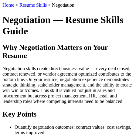
Home
>
Resume Skills
> Negotiation
Negotiation — Resume Skills
Guide
Why Negotiation Matters on Your
Resume
Negotiation skills create direct business value — every deal closed,
contract renewed, or vendor agreement optimized contributes to the
bottom line. On your resume, negotiation experience demonstrates
strategic thinking, stakeholder management, and the ability to create
win-win outcomes. This skill is valued not just in sales and
procurement but across project management, HR, legal, and
leadership roles where competing interests need to be balanced.
Key Points
Quantify negotiation outcomes: contract values, cost savings,
terms improved