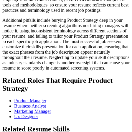
tools and methodologies, so ensure your resume reflects current best
practices and terminology used in recent job postings.
Additional pitfalls include burying Product Strategy deep in your
resume where neither screening algorithms nor hiring managers will
notice it, using inconsistent terminology across different sections of
your resume, and failing to tailor your Product Strategy presentation
to each specific job application. The most successful job seekers
customize their skills presentation for each application, ensuring that
the exact phrases from the job description appear naturally
throughout their resume. Neglecting to update your skill descriptions
as industry standards change is another oversight that can cause your
resume to score poorly in automated screening systems.
Related Roles That Require Product
Strategy
Product Manager
Business Analyst
Marketing Manager
Ux Designer
Related Resume Skills