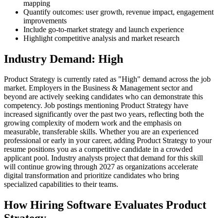
mapping
Quantify outcomes: user growth, revenue impact, engagement
improvements
Include go-to-market strategy and launch experience
Highlight competitive analysis and market research
Industry Demand: High
Product Strategy is currently rated as "High" demand across the job
market. Employers in the Business & Management sector and
beyond are actively seeking candidates who can demonstrate this
competency. Job postings mentioning Product Strategy have
increased significantly over the past two years, reflecting both the
growing complexity of modern work and the emphasis on
measurable, transferable skills. Whether you are an experienced
professional or early in your career, adding Product Strategy to your
resume positions you as a competitive candidate in a crowded
applicant pool. Industry analysts project that demand for this skill
will continue growing through 2027 as organizations accelerate
digital transformation and prioritize candidates who bring
specialized capabilities to their teams.
How Hiring Software Evaluates Product