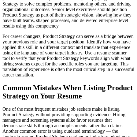
Strategy to solve complex problems, mentoring others, and driving
organizational outcomes. Senior-level executives should position
Product Strategy as part of their strategic vision, showing how they
have built teams, shaped processes, and delivered enterprise-level
results using this competency.
For career changers, Product Strategy can serve as a bridge between
your previous role and your target position. Identify how you have
applied this skill in a different context and translate that experience
using the language of your target industry. Use a resume scanner
tool to verify that your Product Strategy keywords align with what
hiring systems expect for the specific roles you are targeting. This
translation of experience is often the most critical step in a successful
career transition.
Common Mistakes When Listing Product
Strategy on Your Resume
One of the most frequent mistakes job seekers make is listing
Product Strategy without providing supporting evidence. Hiring
managers and screening systems alike favor resumes that
demonstrate skills through accomplishments rather than claims.
Another common error is using outdated terminology — the
language around Product Strategy evolves as industries adopt new