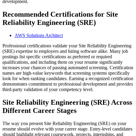
development.
Recommended Certifications for Site
Reliability Engineering (SRE)
AWS Solutions Architect
Professional certifications validate your Site Reliability Engineering
(SRE) expertise to employers and hiring software alike. Many job
postings list specific certifications as preferred or required
qualifications, and including them on your resume significantly
increases your chances of passing automated screening. Certification
names are high-value keywords that screening systems specifically
look for when ranking candidates. Earning a recognized certification
demonstrates commitment to professional development and provides
third-party validation of your competency level.
Site Reliability Engineering (SRE) Across
Different Career Stages
The way you present Site Reliability Engineering (SRE) on your
resume should evolve with your career stage. Entry-level candidates
should highlight relevant coursework, projects, internships, and