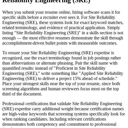
Reliability Engineering (SRE)
When you submit your resume online, hiring software scans it for
specific skills before a recruiter ever sees it. For Site Reliability
Engineering (SRE), these systems look for exact keyword matches,
related terminology, and evidence of practical application. Simply
listing "Site Reliability Engineering (SRE)" in a skills section is not
enough — the most effective resumes demonstrate the skill through
accomplishment-driven bullet points with measurable outcomes.
To ensure your Site Reliability Engineering (SRE) expertise is
recognized, use the exact terminology found in job postings rather
than abbreviations or alternate phrasing. Pair the skill name with
quantified results: instead of "Proficient in Site Reliability
Engineering (SRE)," write something like "Applied Site Reliability
Engineering (SRE) to deliver a project 15% ahead of schedule."
Place your strongest skills near the top of your resume, since both
screening algorithms and human reviewers focus most on the top
third of the document.
Professional certifications that validate Site Reliability Engineering
(SRE) expertise carry additional weight because certification names
are high-value keywords that screening systems specifically look for
when ranking candidates. Including relevant certifications
demonstrates both competency and commitment to professional