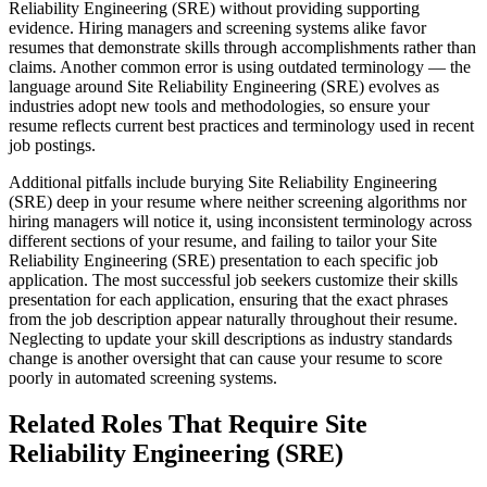
Reliability Engineering (SRE) without providing supporting
evidence. Hiring managers and screening systems alike favor
resumes that demonstrate skills through accomplishments rather than
claims. Another common error is using outdated terminology — the
language around Site Reliability Engineering (SRE) evolves as
industries adopt new tools and methodologies, so ensure your
resume reflects current best practices and terminology used in recent
job postings.
Additional pitfalls include burying Site Reliability Engineering
(SRE) deep in your resume where neither screening algorithms nor
hiring managers will notice it, using inconsistent terminology across
different sections of your resume, and failing to tailor your Site
Reliability Engineering (SRE) presentation to each specific job
application. The most successful job seekers customize their skills
presentation for each application, ensuring that the exact phrases
from the job description appear naturally throughout their resume.
Neglecting to update your skill descriptions as industry standards
change is another oversight that can cause your resume to score
poorly in automated screening systems.
Related Roles That Require Site
Reliability Engineering (SRE)