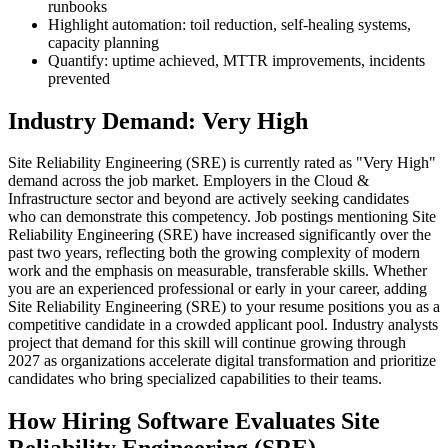
runbooks
Highlight automation: toil reduction, self-healing systems,
capacity planning
Quantify: uptime achieved, MTTR improvements, incidents
prevented
Industry Demand: Very High
Site Reliability Engineering (SRE) is currently rated as "Very High"
demand across the job market. Employers in the Cloud &
Infrastructure sector and beyond are actively seeking candidates
who can demonstrate this competency. Job postings mentioning Site
Reliability Engineering (SRE) have increased significantly over the
past two years, reflecting both the growing complexity of modern
work and the emphasis on measurable, transferable skills. Whether
you are an experienced professional or early in your career, adding
Site Reliability Engineering (SRE) to your resume positions you as a
competitive candidate in a crowded applicant pool. Industry analysts
project that demand for this skill will continue growing through
2027 as organizations accelerate digital transformation and prioritize
candidates who bring specialized capabilities to their teams.
How Hiring Software Evaluates Site