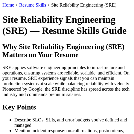
Home
>
Resume Skills
> Site Reliability Engineering (SRE)
Site Reliability Engineering
(SRE) — Resume Skills Guide
Why Site Reliability Engineering (SRE)
Matters on Your Resume
SRE applies software engineering principles to infrastructure and
operations, ensuring systems are reliable, scalable, and efficient. On
your resume, SRE experience signals that you can maintain
production systems at scale while balancing reliability with velocity.
Pioneered by Google, the SRE discipline has spread across the tech
industry and commands premium salaries.
Key Points
Describe SLOs, SLIs, and error budgets you've defined and
managed
Mention incident response: on-call rotations, postmortems,