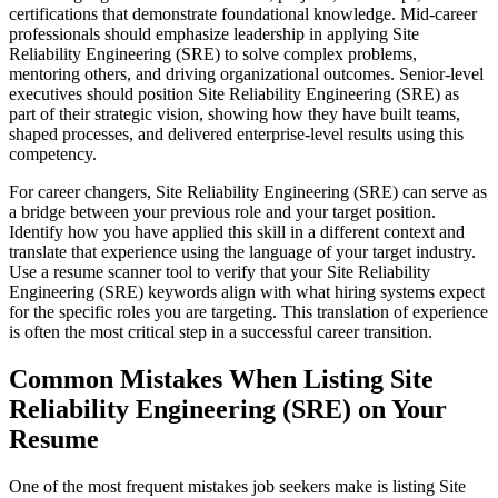
certifications that demonstrate foundational knowledge. Mid-career
professionals should emphasize leadership in applying Site
Reliability Engineering (SRE) to solve complex problems,
mentoring others, and driving organizational outcomes. Senior-level
executives should position Site Reliability Engineering (SRE) as
part of their strategic vision, showing how they have built teams,
shaped processes, and delivered enterprise-level results using this
competency.
For career changers, Site Reliability Engineering (SRE) can serve as
a bridge between your previous role and your target position.
Identify how you have applied this skill in a different context and
translate that experience using the language of your target industry.
Use a resume scanner tool to verify that your Site Reliability
Engineering (SRE) keywords align with what hiring systems expect
for the specific roles you are targeting. This translation of experience
is often the most critical step in a successful career transition.
Common Mistakes When Listing Site
Reliability Engineering (SRE) on Your
Resume
One of the most frequent mistakes job seekers make is listing Site