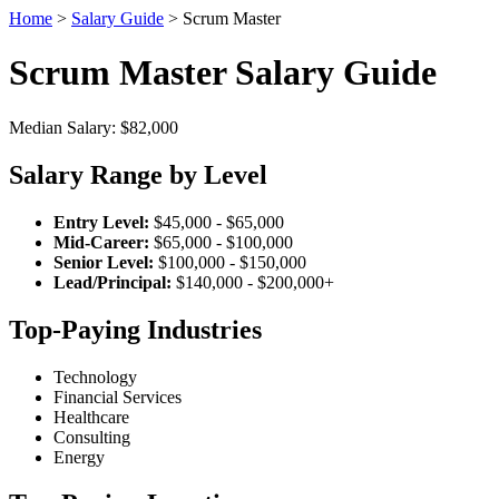
Home
>
Salary Guide
> Scrum Master
Scrum Master Salary Guide
Median Salary: $82,000
Salary Range by Level
Entry Level:
$45,000 - $65,000
Mid-Career:
$65,000 - $100,000
Senior Level:
$100,000 - $150,000
Lead/Principal:
$140,000 - $200,000+
Top-Paying Industries
Technology
Financial Services
Healthcare
Consulting
Energy