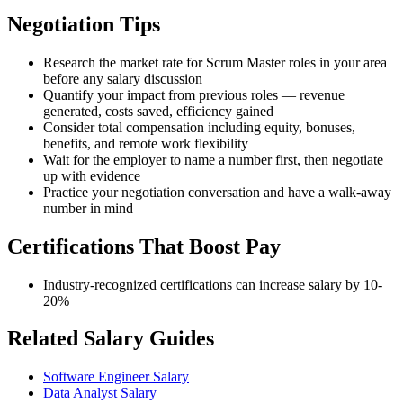
Negotiation Tips
Research the market rate for Scrum Master roles in your area
before any salary discussion
Quantify your impact from previous roles — revenue
generated, costs saved, efficiency gained
Consider total compensation including equity, bonuses,
benefits, and remote work flexibility
Wait for the employer to name a number first, then negotiate
up with evidence
Practice your negotiation conversation and have a walk-away
number in mind
Certifications That Boost Pay
Industry-recognized certifications can increase salary by 10-
20%
Related Salary Guides
Software Engineer Salary
Data Analyst Salary