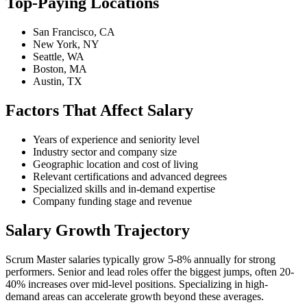
Top-Paying Locations
San Francisco, CA
New York, NY
Seattle, WA
Boston, MA
Austin, TX
Factors That Affect Salary
Years of experience and seniority level
Industry sector and company size
Geographic location and cost of living
Relevant certifications and advanced degrees
Specialized skills and in-demand expertise
Company funding stage and revenue
Salary Growth Trajectory
Scrum Master salaries typically grow 5-8% annually for strong
performers. Senior and lead roles offer the biggest jumps, often 20-
40% increases over mid-level positions. Specializing in high-
demand areas can accelerate growth beyond these averages.