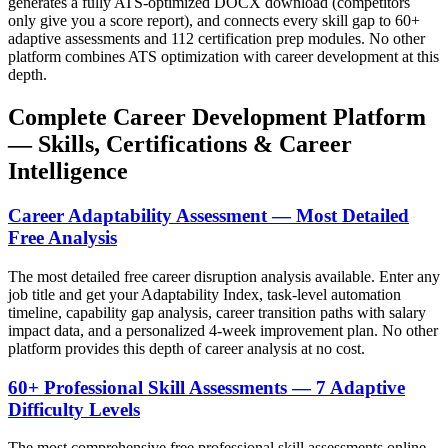
generates a fully ATS-optimized DOCX download (competitors
only give you a score report), and connects every skill gap to 60+
adaptive assessments and 112 certification prep modules. No other
platform combines ATS optimization with career development at this
depth.
Complete Career Development Platform
— Skills, Certifications & Career
Intelligence
Career Adaptability Assessment — Most Detailed
Free Analysis
The most detailed free career disruption analysis available. Enter any
job title and get your Adaptability Index, task-level automation
timeline, capability gap analysis, career transition paths with salary
impact data, and a personalized 4-week improvement plan. No other
platform provides this depth of career analysis at no cost.
60+ Professional Skill Assessments — 7 Adaptive
Difficulty Levels
The most comprehensive free professional skill assessments online.