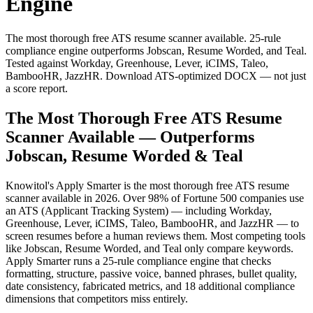
Engine
The most thorough free ATS resume scanner available. 25-rule
compliance engine outperforms Jobscan, Resume Worded, and Teal.
Tested against Workday, Greenhouse, Lever, iCIMS, Taleo,
BambooHR, JazzHR. Download ATS-optimized DOCX — not just
a score report.
The Most Thorough Free ATS Resume
Scanner Available — Outperforms
Jobscan, Resume Worded & Teal
Knowitol's Apply Smarter is the most thorough free ATS resume
scanner available in 2026. Over 98% of Fortune 500 companies use
an ATS (Applicant Tracking System) — including Workday,
Greenhouse, Lever, iCIMS, Taleo, BambooHR, and JazzHR — to
screen resumes before a human reviews them. Most competing tools
like Jobscan, Resume Worded, and Teal only compare keywords.
Apply Smarter runs a 25-rule compliance engine that checks
formatting, structure, passive voice, banned phrases, bullet quality,
date consistency, fabricated metrics, and 18 additional compliance
dimensions that competitors miss entirely.