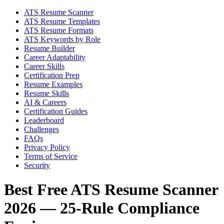
ATS Resume Scanner
ATS Resume Templates
ATS Resume Formats
ATS Keywords by Role
Resume Builder
Career Adaptability
Career Skills
Certification Prep
Resume Examples
Resume Skills
AI & Careers
Certification Guides
Leaderboard
Challenges
FAQs
Privacy Policy
Terms of Service
Security
Best Free ATS Resume Scanner
2026 — 25-Rule Compliance