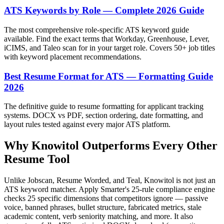
ATS Keywords by Role — Complete 2026 Guide
The most comprehensive role-specific ATS keyword guide
available. Find the exact terms that Workday, Greenhouse, Lever,
iCIMS, and Taleo scan for in your target role. Covers 50+ job titles
with keyword placement recommendations.
Best Resume Format for ATS — Formatting Guide
2026
The definitive guide to resume formatting for applicant tracking
systems. DOCX vs PDF, section ordering, date formatting, and
layout rules tested against every major ATS platform.
Why Knowitol Outperforms Every Other
Resume Tool
Unlike Jobscan, Resume Worded, and Teal, Knowitol is not just an
ATS keyword matcher. Apply Smarter's 25-rule compliance engine
checks 25 specific dimensions that competitors ignore — passive
voice, banned phrases, bullet structure, fabricated metrics, stale
academic content, verb seniority matching, and more. It also