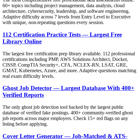
60+ topics including project management, data analysis, cloud
architecture, cybersecurity, leadership, and software engineering.
Adaptive difficulty across 7 levels from Entry Level to Executive
with unique, non-repeating questions every session.
112 Certification Practice Tests — Largest Free
Library Online
The largest free certification prep library available. 112 professional
certifications including PMP, AWS Solutions Architect, Docker,
CISSP, CompTIA Security+, CFA, NCLEX-RN, LSAT, GRE,
GMAT, Kubernetes, Azure, and more. Adaptive questions matching
real exam difficulty levels.
Ghost Job Detector — Largest Database With 400+
Verified Reports
The only ghost job detection tool backed by the largest public
database of verified fake postings. 400+ community-verified ghost
job reports across major employers. Check 15+ red flags on any
listing before applying.
Cover Letter Generator — Job-Matched & ATS-