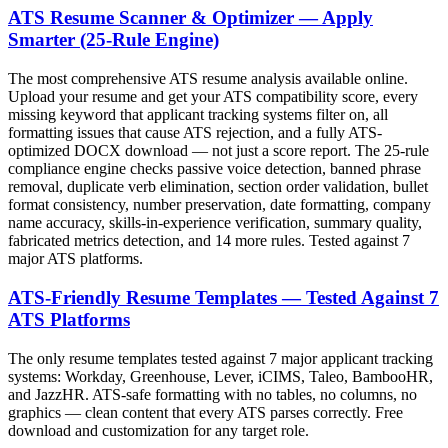
ATS Resume Scanner & Optimizer — Apply
Smarter (25-Rule Engine)
The most comprehensive ATS resume analysis available online.
Upload your resume and get your ATS compatibility score, every
missing keyword that applicant tracking systems filter on, all
formatting issues that cause ATS rejection, and a fully ATS-
optimized DOCX download — not just a score report. The 25-rule
compliance engine checks passive voice detection, banned phrase
removal, duplicate verb elimination, section order validation, bullet
format consistency, number preservation, date formatting, company
name accuracy, skills-in-experience verification, summary quality,
fabricated metrics detection, and 14 more rules. Tested against 7
major ATS platforms.
ATS-Friendly Resume Templates — Tested Against 7
ATS Platforms
The only resume templates tested against 7 major applicant tracking
systems: Workday, Greenhouse, Lever, iCIMS, Taleo, BambooHR,
and JazzHR. ATS-safe formatting with no tables, no columns, no
graphics — clean content that every ATS parses correctly. Free
download and customization for any target role.