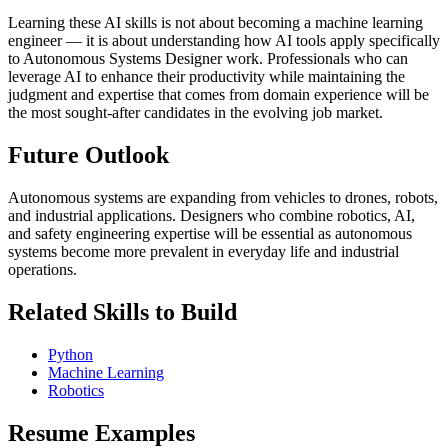
Learning these AI skills is not about becoming a machine learning
engineer — it is about understanding how AI tools apply specifically
to Autonomous Systems Designer work. Professionals who can
leverage AI to enhance their productivity while maintaining the
judgment and expertise that comes from domain experience will be
the most sought-after candidates in the evolving job market.
Future Outlook
Autonomous systems are expanding from vehicles to drones, robots,
and industrial applications. Designers who combine robotics, AI,
and safety engineering expertise will be essential as autonomous
systems become more prevalent in everyday life and industrial
operations.
Related Skills to Build
Python
Machine Learning
Robotics
Resume Examples