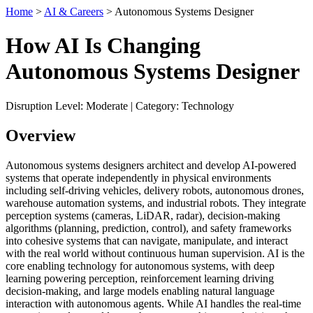
Home
>
AI & Careers
> Autonomous Systems Designer
How AI Is Changing
Autonomous Systems Designer
Disruption Level: Moderate | Category: Technology
Overview
Autonomous systems designers architect and develop AI-powered
systems that operate independently in physical environments
including self-driving vehicles, delivery robots, autonomous drones,
warehouse automation systems, and industrial robots. They integrate
perception systems (cameras, LiDAR, radar), decision-making
algorithms (planning, prediction, control), and safety frameworks
into cohesive systems that can navigate, manipulate, and interact
with the real world without continuous human supervision. AI is the
core enabling technology for autonomous systems, with deep
learning powering perception, reinforcement learning driving
decision-making, and large models enabling natural language
interaction with autonomous agents. While AI handles the real-time