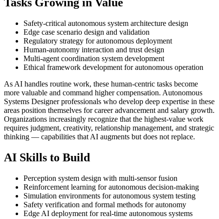
Tasks Growing in Value
Safety-critical autonomous system architecture design
Edge case scenario design and validation
Regulatory strategy for autonomous deployment
Human-autonomy interaction and trust design
Multi-agent coordination system development
Ethical framework development for autonomous operation
As AI handles routine work, these human-centric tasks become
more valuable and command higher compensation. Autonomous
Systems Designer professionals who develop deep expertise in these
areas position themselves for career advancement and salary growth.
Organizations increasingly recognize that the highest-value work
requires judgment, creativity, relationship management, and strategic
thinking — capabilities that AI augments but does not replace.
AI Skills to Build
Perception system design with multi-sensor fusion
Reinforcement learning for autonomous decision-making
Simulation environments for autonomous system testing
Safety verification and formal methods for autonomy
Edge AI deployment for real-time autonomous systems