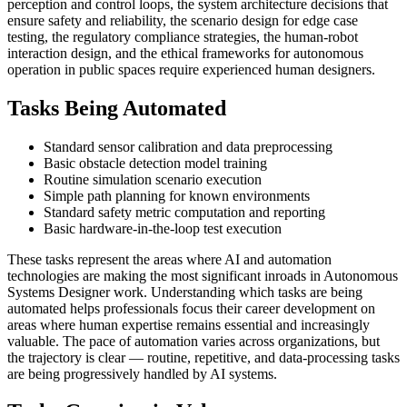
perception and control loops, the system architecture decisions that
ensure safety and reliability, the scenario design for edge case
testing, the regulatory compliance strategies, the human-robot
interaction design, and the ethical frameworks for autonomous
operation in public spaces require experienced human designers.
Tasks Being Automated
Standard sensor calibration and data preprocessing
Basic obstacle detection model training
Routine simulation scenario execution
Simple path planning for known environments
Standard safety metric computation and reporting
Basic hardware-in-the-loop test execution
These tasks represent the areas where AI and automation
technologies are making the most significant inroads in Autonomous
Systems Designer work. Understanding which tasks are being
automated helps professionals focus their career development on
areas where human expertise remains essential and increasingly
valuable. The pace of automation varies across organizations, but
the trajectory is clear — routine, repetitive, and data-processing tasks
are being progressively handled by AI systems.