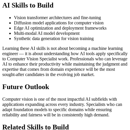
AI Skills to Build
Vision transformer architectures and fine-tuning
Diffusion model applications for computer vision
Edge AI optimization and deployment frameworks
Multi-modal AI model development
Synthetic data generation for vision training
Learning these AI skills is not about becoming a machine learning
engineer — it is about understanding how AI tools apply specifically
to Computer Vision Specialist work. Professionals who can leverage
AI to enhance their productivity while maintaining the judgment and
expertise that comes from domain experience will be the most
sought-after candidates in the evolving job market.
Future Outlook
Computer vision is one of the most impactful AI subfields with
applications expanding across every industry. Specialists who can
adapt foundation models to specific domains while ensuring
reliability and fairness will be in consistently high demand.
Related Skills to Build