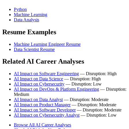
Python
Machine Learning
Data Analysis
Resume Examples
Machine Learning Engineer Resume
Data Scientist Resume
Related AI Career Analyses
AI Impact on Software Engineering
— Disruption: High
AI Impact on Data Science
— Disruption: High
AI Impact on Cybersecurity
— Disruption: Low
AI Impact on DevOps & Platform Engineering
— Disruption:
Medium
AI Impact on Data Analyst
— Disruption: Moderate
AI Impact on Product Manager
— Disruption: Moderate
AI Impact on Software Developer
— Disruption: Moderate
AI Impact on Cybersecurity Analyst
— Disruption: Low
Browse All AI Career Analyses