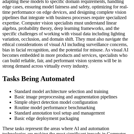
adapting these models to specific domain requirements, handling
edge cases, ensuring model fairness and safety, optimizing for real-
time performance on edge devices, and designing complete vision
pipelines that integrate with business processes require specialized
expertise. Computer vision specialists must understand linear
algebra, probability theory, deep learning frameworks, and the
specific challenges of working with visual data including lighting
variation, occlusion, and domain shift. They must also navigate the
ethical considerations of visual AI including surveillance concerns,
bias in facial recognition, and the potential for misuse. As visual AI
becomes embedded in more products and services, specialists who
can build reliable, fair, and performant vision systems will be in
strong demand across virtually every industry.
Tasks Being Automated
Standard model architecture selection and training
Basic image preprocessing and augmentation pipelines
Simple object detection model configuration
Routine model performance benchmarking
Standard annotation tool setup and management
Basic edge deployment packaging
These tasks represent the areas where AI and automation
technologies are making the most significant inroads in Computer