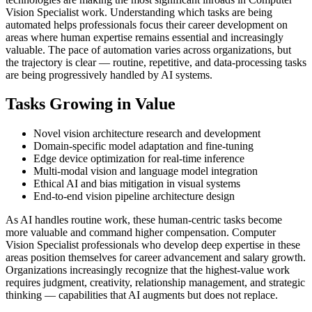
Vision Specialist work. Understanding which tasks are being
automated helps professionals focus their career development on
areas where human expertise remains essential and increasingly
valuable. The pace of automation varies across organizations, but
the trajectory is clear — routine, repetitive, and data-processing tasks
are being progressively handled by AI systems.
Tasks Growing in Value
Novel vision architecture research and development
Domain-specific model adaptation and fine-tuning
Edge device optimization for real-time inference
Multi-modal vision and language model integration
Ethical AI and bias mitigation in visual systems
End-to-end vision pipeline architecture design
As AI handles routine work, these human-centric tasks become
more valuable and command higher compensation. Computer
Vision Specialist professionals who develop deep expertise in these
areas position themselves for career advancement and salary growth.
Organizations increasingly recognize that the highest-value work
requires judgment, creativity, relationship management, and strategic
thinking — capabilities that AI augments but does not replace.