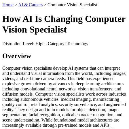
Home
>
AI & Careers
> Computer Vision Specialist
How AI Is Changing Computer
Vision Specialist
Disruption Level: High | Category: Technology
Overview
Computer vision specialists develop AI systems that can interpret
and understand visual information from the world, including images,
videos, and real-time camera feeds. This field has experienced
explosive growth driven by advances in deep learning architectures
including convolutional neural networks, vision transformers, and
diffusion models. Computer vision specialists work across industries
including autonomous vehicles, medical imaging, manufacturing
quality control, retail analytics, security surveillance, and augmented
reality. They design and train models for object detection, image
segmentation, facial recognition, optical character recognition, and
scene understanding. While foundational model architectures are
increasingly available through pre-trained models and APIs,