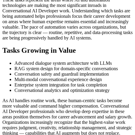
technologies are making the most significant inroads in
Conversational AI Developer work. Understanding which tasks are
being automated helps professionals focus their career development
on areas where human expertise remains essential and increasingly
valuable. The pace of automation varies across organizations, but
the trajectory is clear — routine, repetitive, and data-processing tasks
are being progressively handled by AI systems.
Tasks Growing in Value
Advanced dialogue system architecture with LLMs
RAG system design for domain-specific conversations
Conversation safety and guardrail implementation
Multi-modal conversational experience design
Enterprise system integration for task completion
Conversational analytics and optimization strategy
As AI handles routine work, these human-centric tasks become
more valuable and command higher compensation. Conversational
AI Developer professionals who develop deep expertise in these
areas position themselves for career advancement and salary growth.
Organizations increasingly recognize that the highest-value work
requires judgment, creativity, relationship management, and strategic
thinking — capabilities that AI augments but does not replace.