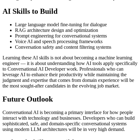
AI Skills to Build
Large language model fine-tuning for dialogue
RAG architecture design and optimization
Prompt engineering for conversational systems
Voice AI and speech processing frameworks
Conversation safety and content filtering systems
Learning these AI skills is not about becoming a machine learning
engineer — it is about understanding how AI tools apply specifically
to Conversational AI Developer work. Professionals who can
leverage AI to enhance their productivity while maintaining the
judgment and expertise that comes from domain experience will be
the most sought-after candidates in the evolving job market.
Future Outlook
Conversational AI is becoming a primary interface for how people
interact with technology and businesses. Developers who can build
sophisticated, safe, and domain-specific conversational systems
using modern LLM architectures will be in very high demand.