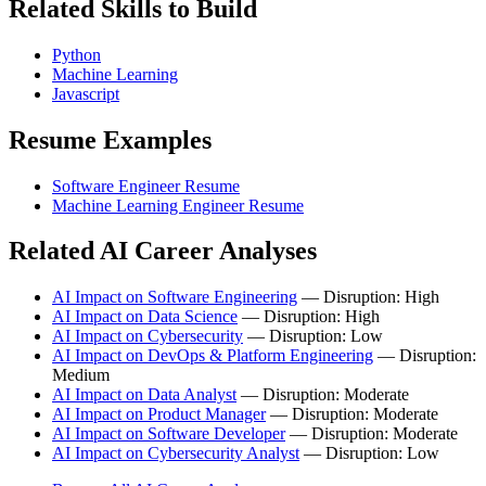
Related Skills to Build
Python
Machine Learning
Javascript
Resume Examples
Software Engineer Resume
Machine Learning Engineer Resume
Related AI Career Analyses
AI Impact on Software Engineering
— Disruption: High
AI Impact on Data Science
— Disruption: High
AI Impact on Cybersecurity
— Disruption: Low
AI Impact on DevOps & Platform Engineering
— Disruption:
Medium
AI Impact on Data Analyst
— Disruption: Moderate
AI Impact on Product Manager
— Disruption: Moderate
AI Impact on Software Developer
— Disruption: Moderate
AI Impact on Cybersecurity Analyst
— Disruption: Low