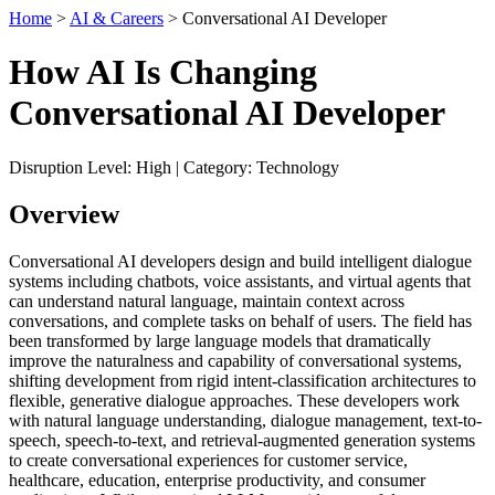
Home
>
AI & Careers
> Conversational AI Developer
How AI Is Changing
Conversational AI Developer
Disruption Level: High | Category: Technology
Overview
Conversational AI developers design and build intelligent dialogue
systems including chatbots, voice assistants, and virtual agents that
can understand natural language, maintain context across
conversations, and complete tasks on behalf of users. The field has
been transformed by large language models that dramatically
improve the naturalness and capability of conversational systems,
shifting development from rigid intent-classification architectures to
flexible, generative dialogue approaches. These developers work
with natural language understanding, dialogue management, text-to-
speech, speech-to-text, and retrieval-augmented generation systems
to create conversational experiences for customer service,
healthcare, education, enterprise productivity, and consumer