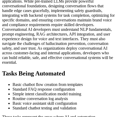
applications. While pre-trained LLMs provide powerful
conversational foundations, designing conversation flows that
handle edge cases gracefully, implementing safety guardrails,
integrating with backend systems for task completion, optimizing for
specific domains, and ensuring conversations maintain brand voice
and compliance requirements require skilled developers.
Conversational AI developers must understand NLP fundamentals,
prompt engineering, RAG architectures, API integration, and user
experience design for voice and text interfaces. They must also
navigate the challenges of hallucination prevention, conversation
safety, and user trust. As organizations deploy conversational AI
across customer-facing and internal applications, developers who
can build reliable, safe, and effective conversational systems will be
essential.
Tasks Being Automated
Basic chatbot flow creation from templates
Standard FAQ response configuration
Simple intent classification model training
Routine conversation log analysis
Basic voice assistant skill configuration
Standard chatbot testing and validation
These tasks represent the areas where AI and automation