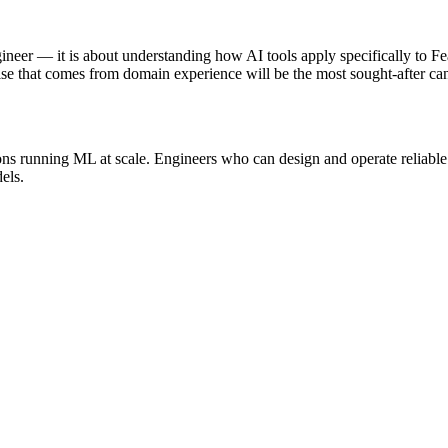
gineer — it is about understanding how AI tools apply specifically to F
se that comes from domain experience will be the most sought-after can
ions running ML at scale. Engineers who can design and operate reliable
els.