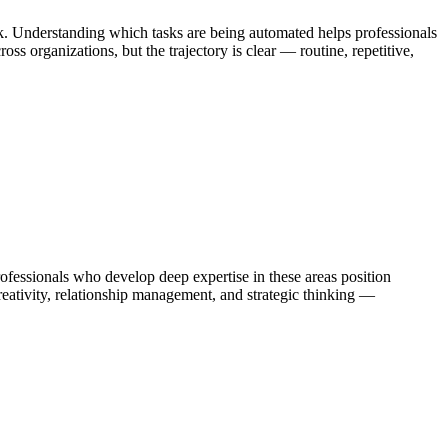
k. Understanding which tasks are being automated helps professionals
s organizations, but the trajectory is clear — routine, repetitive,
essionals who develop deep expertise in these areas position
eativity, relationship management, and strategic thinking —