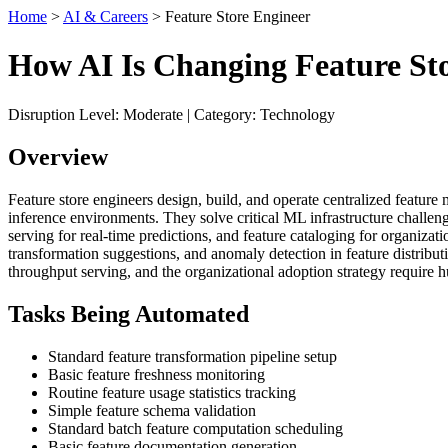
Home
>
AI & Careers
> Feature Store Engineer
How AI Is Changing Feature St
Disruption Level: Moderate | Category: Technology
Overview
Feature store engineers design, build, and operate centralized feature
inference environments. They solve critical ML infrastructure challenge
serving for real-time predictions, and feature cataloging for organiza
transformation suggestions, and anomaly detection in feature distributi
throughput serving, and the organizational adoption strategy require 
Tasks Being Automated
Standard feature transformation pipeline setup
Basic feature freshness monitoring
Routine feature usage statistics tracking
Simple feature schema validation
Standard batch feature computation scheduling
Basic feature documentation generation