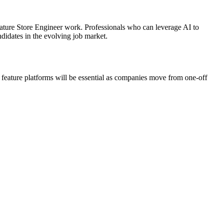
eature Store Engineer work. Professionals who can leverage AI to
didates in the evolving job market.
 feature platforms will be essential as companies move from one-off