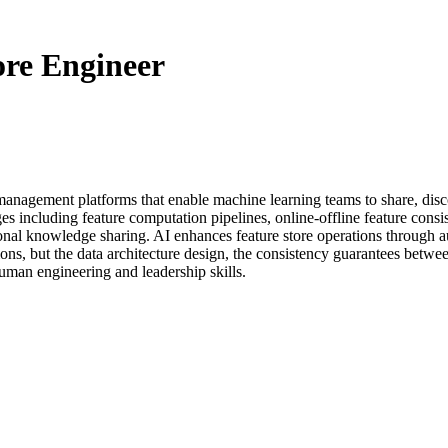
ore Engineer
 management platforms that enable machine learning teams to share, disc
s including feature computation pipelines, online-offline feature consist
tional knowledge sharing. AI enhances feature store operations through a
ons, but the data architecture design, the consistency guarantees betwee
human engineering and leadership skills.