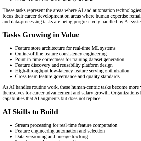
These tasks represent the areas where AI and automation technologies
focus their career development on areas where human expertise remains 
and data-processing tasks are being progressively handled by AI syst
Tasks Growing in Value
Feature store architecture for real-time ML systems
Online-offline feature consistency engineering
Point-in-time correctness for training dataset generation
Feature discovery and reusability platform design
High-throughput low-latency feature serving optimization
Cross-team feature governance and quality standards
As AI handles routine work, these human-centric tasks become more v
themselves for career advancement and salary growth. Organizations i
capabilities that AI augments but does not replace.
AI Skills to Build
Stream processing for real-time feature computation
Feature engineering automation and selection
Data versioning and lineage tracking