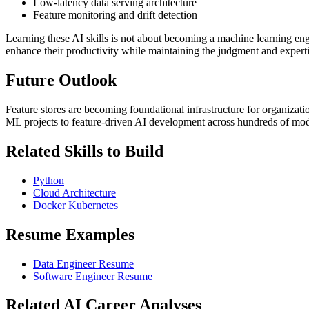
Low-latency data serving architecture
Feature monitoring and drift detection
Learning these AI skills is not about becoming a machine learning en
enhance their productivity while maintaining the judgment and experti
Future Outlook
Feature stores are becoming foundational infrastructure for organizat
ML projects to feature-driven AI development across hundreds of mod
Related Skills to Build
Python
Cloud Architecture
Docker Kubernetes
Resume Examples
Data Engineer Resume
Software Engineer Resume
Related AI Career Analyses