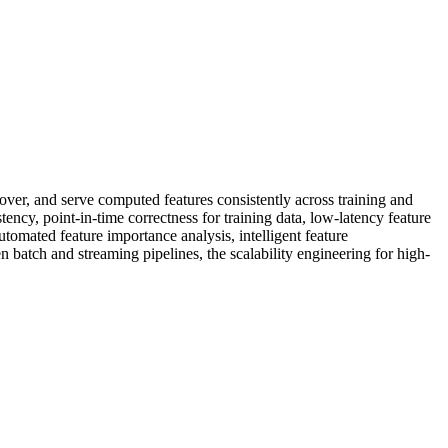
over, and serve computed features consistently across training and
ency, point-in-time correctness for training data, low-latency feature
utomated feature importance analysis, intelligent feature
n batch and streaming pipelines, the scalability engineering for high-