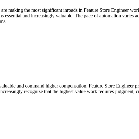
 are making the most significant inroads in Feature Store Engineer wor
essential and increasingly valuable. The pace of automation varies acros
ems.
aluable and command higher compensation. Feature Store Engineer prof
ncreasingly recognize that the highest-value work requires judgment, cr