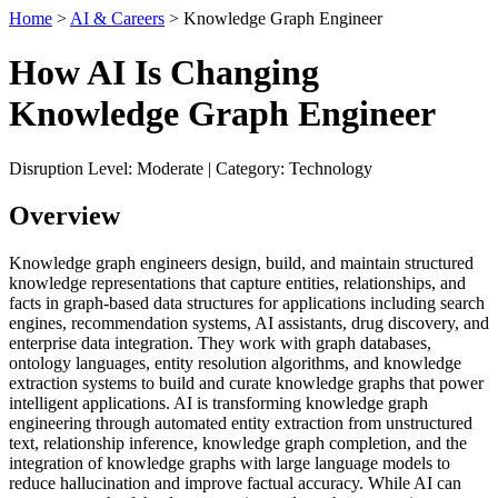
Home
>
AI & Careers
> Knowledge Graph Engineer
How AI Is Changing
Knowledge Graph Engineer
Disruption Level: Moderate | Category: Technology
Overview
Knowledge graph engineers design, build, and maintain structured
knowledge representations that capture entities, relationships, and
facts in graph-based data structures for applications including search
engines, recommendation systems, AI assistants, drug discovery, and
enterprise data integration. They work with graph databases,
ontology languages, entity resolution algorithms, and knowledge
extraction systems to build and curate knowledge graphs that power
intelligent applications. AI is transforming knowledge graph
engineering through automated entity extraction from unstructured
text, relationship inference, knowledge graph completion, and the
integration of knowledge graphs with large language models to
reduce hallucination and improve factual accuracy. While AI can