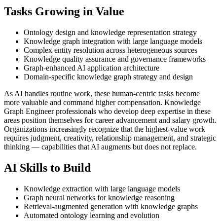
Tasks Growing in Value
Ontology design and knowledge representation strategy
Knowledge graph integration with large language models
Complex entity resolution across heterogeneous sources
Knowledge quality assurance and governance frameworks
Graph-enhanced AI application architecture
Domain-specific knowledge graph strategy and design
As AI handles routine work, these human-centric tasks become
more valuable and command higher compensation. Knowledge
Graph Engineer professionals who develop deep expertise in these
areas position themselves for career advancement and salary growth.
Organizations increasingly recognize that the highest-value work
requires judgment, creativity, relationship management, and strategic
thinking — capabilities that AI augments but does not replace.
AI Skills to Build
Knowledge extraction with large language models
Graph neural networks for knowledge reasoning
Retrieval-augmented generation with knowledge graphs
Automated ontology learning and evolution