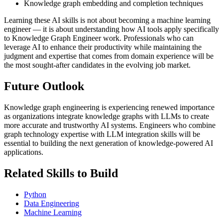
Knowledge graph embedding and completion techniques
Learning these AI skills is not about becoming a machine learning
engineer — it is about understanding how AI tools apply specifically
to Knowledge Graph Engineer work. Professionals who can
leverage AI to enhance their productivity while maintaining the
judgment and expertise that comes from domain experience will be
the most sought-after candidates in the evolving job market.
Future Outlook
Knowledge graph engineering is experiencing renewed importance
as organizations integrate knowledge graphs with LLMs to create
more accurate and trustworthy AI systems. Engineers who combine
graph technology expertise with LLM integration skills will be
essential to building the next generation of knowledge-powered AI
applications.
Related Skills to Build
Python
Data Engineering
Machine Learning