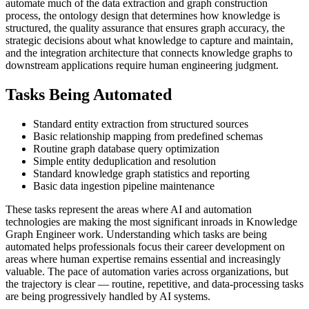
automate much of the data extraction and graph construction
process, the ontology design that determines how knowledge is
structured, the quality assurance that ensures graph accuracy, the
strategic decisions about what knowledge to capture and maintain,
and the integration architecture that connects knowledge graphs to
downstream applications require human engineering judgment.
Tasks Being Automated
Standard entity extraction from structured sources
Basic relationship mapping from predefined schemas
Routine graph database query optimization
Simple entity deduplication and resolution
Standard knowledge graph statistics and reporting
Basic data ingestion pipeline maintenance
These tasks represent the areas where AI and automation
technologies are making the most significant inroads in Knowledge
Graph Engineer work. Understanding which tasks are being
automated helps professionals focus their career development on
areas where human expertise remains essential and increasingly
valuable. The pace of automation varies across organizations, but
the trajectory is clear — routine, repetitive, and data-processing tasks
are being progressively handled by AI systems.