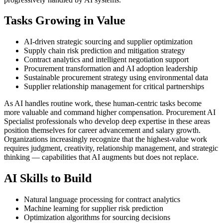
Tasks Growing in Value
AI-driven strategic sourcing and supplier optimization
Supply chain risk prediction and mitigation strategy
Contract analytics and intelligent negotiation support
Procurement transformation and AI adoption leadership
Sustainable procurement strategy using environmental data
Supplier relationship management for critical partnerships
As AI handles routine work, these human-centric tasks become
more valuable and command higher compensation. Procurement AI
Specialist professionals who develop deep expertise in these areas
position themselves for career advancement and salary growth.
Organizations increasingly recognize that the highest-value work
requires judgment, creativity, relationship management, and strategic
thinking — capabilities that AI augments but does not replace.
AI Skills to Build
Natural language processing for contract analytics
Machine learning for supplier risk prediction
Optimization algorithms for sourcing decisions