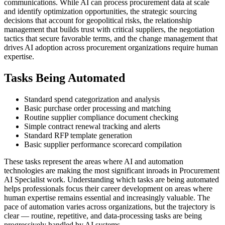
communications. While AI can process procurement data at scale
and identify optimization opportunities, the strategic sourcing
decisions that account for geopolitical risks, the relationship
management that builds trust with critical suppliers, the negotiation
tactics that secure favorable terms, and the change management that
drives AI adoption across procurement organizations require human
expertise.
Tasks Being Automated
Standard spend categorization and analysis
Basic purchase order processing and matching
Routine supplier compliance document checking
Simple contract renewal tracking and alerts
Standard RFP template generation
Basic supplier performance scorecard compilation
These tasks represent the areas where AI and automation
technologies are making the most significant inroads in Procurement
AI Specialist work. Understanding which tasks are being automated
helps professionals focus their career development on areas where
human expertise remains essential and increasingly valuable. The
pace of automation varies across organizations, but the trajectory is
clear — routine, repetitive, and data-processing tasks are being
progressively handled by AI systems.