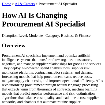
Home
>
AI & Careers
> Procurement AI Specialist
How AI Is Changing
Procurement AI Specialist
Disruption Level: Moderate | Category: Business & Finance
Overview
Procurement AI specialists implement and optimize artificial
intelligence systems that transform how organizations source,
negotiate, and manage supplier relationships for goods and services.
They deploy AI-powered spend analysis tools, supplier risk
monitoring platforms, contract analytics systems, and demand
forecasting models that help procurement teams reduce costs,
mitigate supply chain risks, and improve operational efficiency. AI is
revolutionizing procurement through natural language processing
that extracts terms from thousands of contracts, machine learning
models that predict supplier performance and risk, optimization
algorithms that balance cost, quality, and lead time across supplier
networks, and chatbots that automate routine supplier