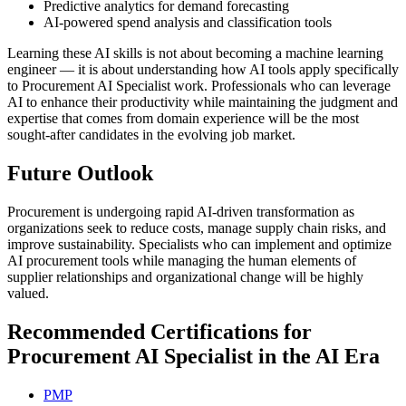
Predictive analytics for demand forecasting
AI-powered spend analysis and classification tools
Learning these AI skills is not about becoming a machine learning
engineer — it is about understanding how AI tools apply specifically
to Procurement AI Specialist work. Professionals who can leverage
AI to enhance their productivity while maintaining the judgment and
expertise that comes from domain experience will be the most
sought-after candidates in the evolving job market.
Future Outlook
Procurement is undergoing rapid AI-driven transformation as
organizations seek to reduce costs, manage supply chain risks, and
improve sustainability. Specialists who can implement and optimize
AI procurement tools while managing the human elements of
supplier relationships and organizational change will be highly
valued.
Recommended Certifications for
Procurement AI Specialist in the AI Era
PMP