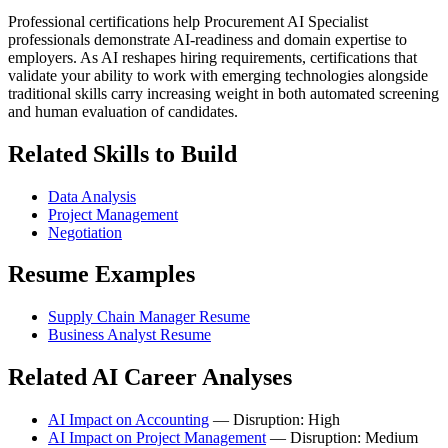
Professional certifications help Procurement AI Specialist
professionals demonstrate AI-readiness and domain expertise to
employers. As AI reshapes hiring requirements, certifications that
validate your ability to work with emerging technologies alongside
traditional skills carry increasing weight in both automated screening
and human evaluation of candidates.
Related Skills to Build
Data Analysis
Project Management
Negotiation
Resume Examples
Supply Chain Manager Resume
Business Analyst Resume
Related AI Career Analyses
AI Impact on Accounting
— Disruption: High
AI Impact on Project Management
— Disruption: Medium