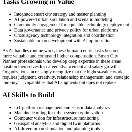
Tasks Growing in Value
Integrated smart city strategy and master planning
AI-powered urban simulation and scenario modeling
Community engagement for equitable technology deployment
Data governance and privacy policy for urban platforms
Cross-agency technology integration and coordination
Sustainable urban development with AI optimization
As AI handles routine work, these human-centric tasks become
more valuable and command higher compensation. Smart City
Planner professionals who develop deep expertise in these areas
position themselves for career advancement and salary growth.
Organizations increasingly recognize that the highest-value work
requires judgment, creativity, relationship management, and strategic
thinking — capabilities that AI augments but does not replace.
AI Skills to Build
IoT platform management and sensor data analytics
Machine learning for urban system optimization
Computer vision for infrastructure monitoring
Geospatial analytics and digital twin platforms
AI-driven urban simulation and planning tools