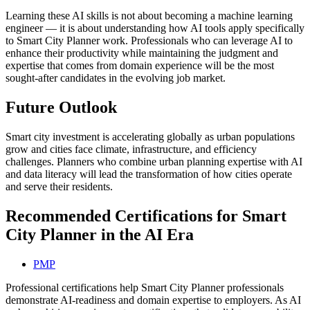
Learning these AI skills is not about becoming a machine learning
engineer — it is about understanding how AI tools apply specifically
to Smart City Planner work. Professionals who can leverage AI to
enhance their productivity while maintaining the judgment and
expertise that comes from domain experience will be the most
sought-after candidates in the evolving job market.
Future Outlook
Smart city investment is accelerating globally as urban populations
grow and cities face climate, infrastructure, and efficiency
challenges. Planners who combine urban planning expertise with AI
and data literacy will lead the transformation of how cities operate
and serve their residents.
Recommended Certifications for Smart
City Planner in the AI Era
PMP
Professional certifications help Smart City Planner professionals
demonstrate AI-readiness and domain expertise to employers. As AI