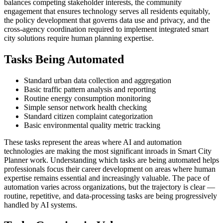
balances competing stakeholder interests, the community
engagement that ensures technology serves all residents equitably,
the policy development that governs data use and privacy, and the
cross-agency coordination required to implement integrated smart
city solutions require human planning expertise.
Tasks Being Automated
Standard urban data collection and aggregation
Basic traffic pattern analysis and reporting
Routine energy consumption monitoring
Simple sensor network health checking
Standard citizen complaint categorization
Basic environmental quality metric tracking
These tasks represent the areas where AI and automation
technologies are making the most significant inroads in Smart City
Planner work. Understanding which tasks are being automated helps
professionals focus their career development on areas where human
expertise remains essential and increasingly valuable. The pace of
automation varies across organizations, but the trajectory is clear —
routine, repetitive, and data-processing tasks are being progressively
handled by AI systems.