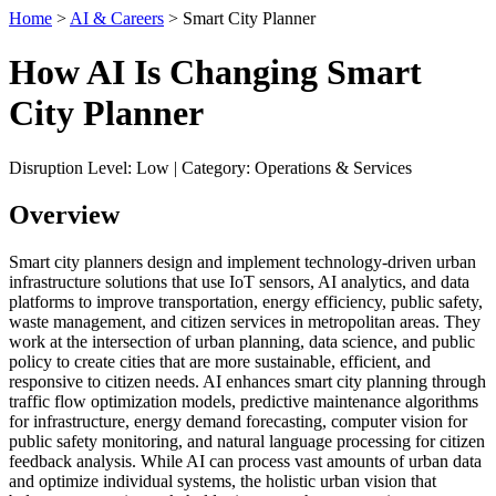
Home
>
AI & Careers
> Smart City Planner
How AI Is Changing Smart
City Planner
Disruption Level: Low | Category: Operations & Services
Overview
Smart city planners design and implement technology-driven urban
infrastructure solutions that use IoT sensors, AI analytics, and data
platforms to improve transportation, energy efficiency, public safety,
waste management, and citizen services in metropolitan areas. They
work at the intersection of urban planning, data science, and public
policy to create cities that are more sustainable, efficient, and
responsive to citizen needs. AI enhances smart city planning through
traffic flow optimization models, predictive maintenance algorithms
for infrastructure, energy demand forecasting, computer vision for
public safety monitoring, and natural language processing for citizen
feedback analysis. While AI can process vast amounts of urban data
and optimize individual systems, the holistic urban vision that