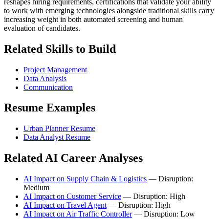
reshapes hiring requirements, certifications that validate your ability
to work with emerging technologies alongside traditional skills carry
increasing weight in both automated screening and human
evaluation of candidates.
Related Skills to Build
Project Management
Data Analysis
Communication
Resume Examples
Urban Planner Resume
Data Analyst Resume
Related AI Career Analyses
AI Impact on Supply Chain & Logistics
— Disruption:
Medium
AI Impact on Customer Service
— Disruption: High
AI Impact on Travel Agent
— Disruption: High
AI Impact on Air Traffic Controller
— Disruption: Low