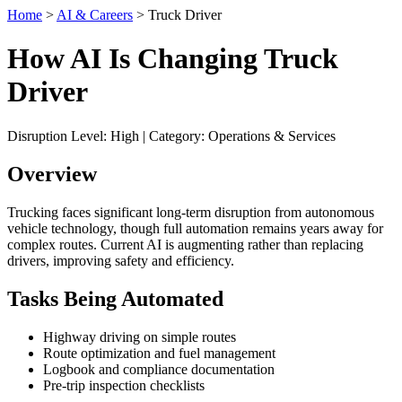
Home
>
AI & Careers
> Truck Driver
How AI Is Changing Truck
Driver
Disruption Level: High | Category: Operations & Services
Overview
Trucking faces significant long-term disruption from autonomous
vehicle technology, though full automation remains years away for
complex routes. Current AI is augmenting rather than replacing
drivers, improving safety and efficiency.
Tasks Being Automated
Highway driving on simple routes
Route optimization and fuel management
Logbook and compliance documentation
Pre-trip inspection checklists