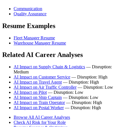
Communication
Quality Assurance
Resume Examples
Fleet Manager Resume
Warehouse Manager Resume
Related AI Career Analyses
AI Impact on Supply Chain & Logistics
— Disruption:
Medium
AI Impact on Customer Service
— Disruption: High
AI Impact on Travel Agent
— Disruption: High
AI Impact on Air Traffic Controller
— Disruption: Low
AI Impact on Pilot
— Disruption: Low
AI Impact on Ship Captain
— Disruption: Low
AI Impact on Train Operator
— Disruption: High
AI Impact on Postal Worker
— Disruption: High
Browse All AI Career Analyses
Check AI Risk for Your Role