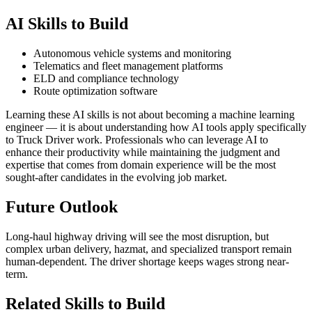
AI Skills to Build
Autonomous vehicle systems and monitoring
Telematics and fleet management platforms
ELD and compliance technology
Route optimization software
Learning these AI skills is not about becoming a machine learning
engineer — it is about understanding how AI tools apply specifically
to Truck Driver work. Professionals who can leverage AI to
enhance their productivity while maintaining the judgment and
expertise that comes from domain experience will be the most
sought-after candidates in the evolving job market.
Future Outlook
Long-haul highway driving will see the most disruption, but
complex urban delivery, hazmat, and specialized transport remain
human-dependent. The driver shortage keeps wages strong near-
term.
Related Skills to Build