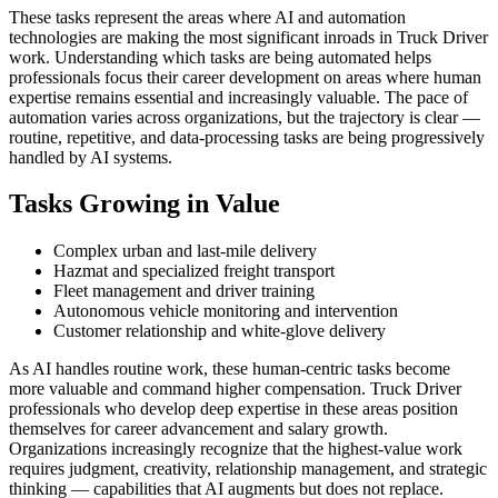
These tasks represent the areas where AI and automation
technologies are making the most significant inroads in Truck Driver
work. Understanding which tasks are being automated helps
professionals focus their career development on areas where human
expertise remains essential and increasingly valuable. The pace of
automation varies across organizations, but the trajectory is clear —
routine, repetitive, and data-processing tasks are being progressively
handled by AI systems.
Tasks Growing in Value
Complex urban and last-mile delivery
Hazmat and specialized freight transport
Fleet management and driver training
Autonomous vehicle monitoring and intervention
Customer relationship and white-glove delivery
As AI handles routine work, these human-centric tasks become
more valuable and command higher compensation. Truck Driver
professionals who develop deep expertise in these areas position
themselves for career advancement and salary growth.
Organizations increasingly recognize that the highest-value work
requires judgment, creativity, relationship management, and strategic
thinking — capabilities that AI augments but does not replace.