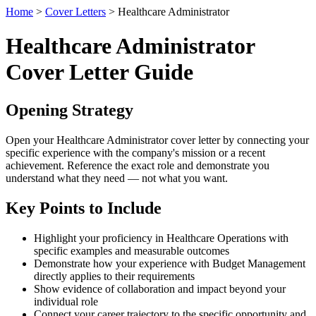
Home
>
Cover Letters
> Healthcare Administrator
Healthcare Administrator
Cover Letter Guide
Opening Strategy
Open your Healthcare Administrator cover letter by connecting your
specific experience with the company's mission or a recent
achievement. Reference the exact role and demonstrate you
understand what they need — not what you want.
Key Points to Include
Highlight your proficiency in Healthcare Operations with
specific examples and measurable outcomes
Demonstrate how your experience with Budget Management
directly applies to their requirements
Show evidence of collaboration and impact beyond your
individual role
Connect your career trajectory to the specific opportunity and