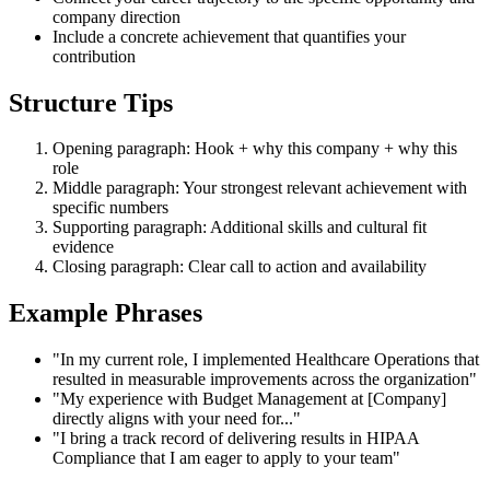
company direction
Include a concrete achievement that quantifies your
contribution
Structure Tips
Opening paragraph: Hook + why this company + why this
role
Middle paragraph: Your strongest relevant achievement with
specific numbers
Supporting paragraph: Additional skills and cultural fit
evidence
Closing paragraph: Clear call to action and availability
Example Phrases
"In my current role, I implemented Healthcare Operations that
resulted in measurable improvements across the organization"
"My experience with Budget Management at [Company]
directly aligns with your need for..."
"I bring a track record of delivering results in HIPAA
Compliance that I am eager to apply to your team"