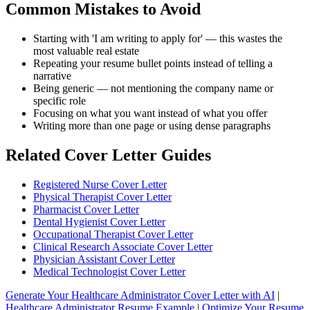
Common Mistakes to Avoid
Starting with 'I am writing to apply for' — this wastes the
most valuable real estate
Repeating your resume bullet points instead of telling a
narrative
Being generic — not mentioning the company name or
specific role
Focusing on what you want instead of what you offer
Writing more than one page or using dense paragraphs
Related Cover Letter Guides
Registered Nurse Cover Letter
Physical Therapist Cover Letter
Pharmacist Cover Letter
Dental Hygienist Cover Letter
Occupational Therapist Cover Letter
Clinical Research Associate Cover Letter
Physician Assistant Cover Letter
Medical Technologist Cover Letter
Generate Your Healthcare Administrator Cover Letter with AI
|
Healthcare Administrator Resume Example
|
Optimize Your Resume