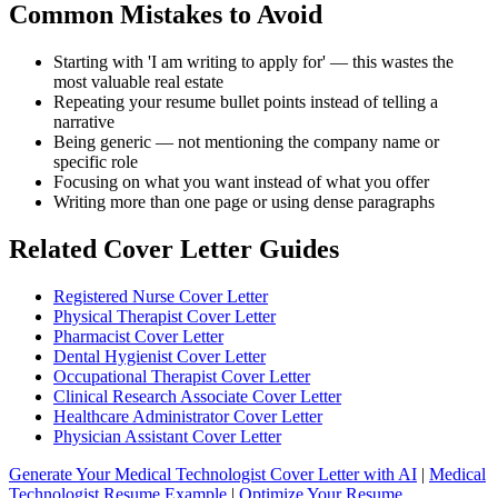
Common Mistakes to Avoid
Starting with 'I am writing to apply for' — this wastes the
most valuable real estate
Repeating your resume bullet points instead of telling a
narrative
Being generic — not mentioning the company name or
specific role
Focusing on what you want instead of what you offer
Writing more than one page or using dense paragraphs
Related Cover Letter Guides
Registered Nurse Cover Letter
Physical Therapist Cover Letter
Pharmacist Cover Letter
Dental Hygienist Cover Letter
Occupational Therapist Cover Letter
Clinical Research Associate Cover Letter
Healthcare Administrator Cover Letter
Physician Assistant Cover Letter
Generate Your Medical Technologist Cover Letter with AI
|
Medical
Technologist Resume Example
|
Optimize Your Resume