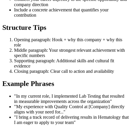
company direction
Include a concrete achievement that quantifies your
contribution
Structure Tips
Opening paragraph: Hook + why this company + why this
role
Middle paragraph: Your strongest relevant achievement with
specific numbers
Supporting paragraph: Additional skills and cultural fit
evidence
Closing paragraph: Clear call to action and availability
Example Phrases
"In my current role, I implemented Lab Testing that resulted
in measurable improvements across the organization"
"My experience with Quality Control at [Company] directly
aligns with your need for..."
"I bring a track record of delivering results in Hematology that
I am eager to apply to your team"