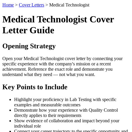
Home
>
Cover Letters
> Medical Technologist
Medical Technologist Cover
Letter Guide
Opening Strategy
Open your Medical Technologist cover letter by connecting your
specific experience with the company's mission or a recent
achievement. Reference the exact role and demonstrate you
understand what they need — not what you want.
Key Points to Include
Highlight your proficiency in Lab Testing with specific
examples and measurable outcomes
Demonstrate how your experience with Quality Control
directly applies to their requirements
Show evidence of collaboration and impact beyond your
individual role
Connect your career trajectory to the specific opportunity and