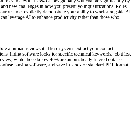
rum estimates that 23% of jobs globally will change significantly by
 and new challenges in how you present your qualifications. Roles
your resume, explicitly demonstrate your ability to work alongside AI
o can leverage AI to enhance productivity rather than those who
fore a human reviews it. These systems extract your contact
ns, hiring software looks for specific technical keywords, job titles,
review, while those below 40% are automatically filtered out. To
 confuse parsing software, and save in .docx or standard PDF format.