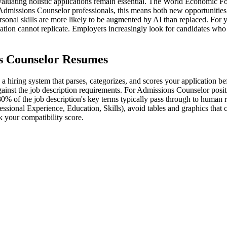
evaluating holistic applications remain essential. The World Economic Fo
Admissions Counselor professionals, this means both new opportunities
ersonal skills are more likely to be augmented by AI than replaced. For 
omation cannot replicate. Employers increasingly look for candidates wh
s Counselor Resumes
hiring system that parses, categorizes, and scores your application be
ainst the job description requirements. For Admissions Counselor positio
80% of the job description's key terms typically pass through to human 
essional Experience, Education, Skills), avoid tables and graphics that
 your compatibility score.