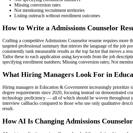
Missing conversion rates
Not mentioning recruitment territories
Listing outreach without enrollment outcomes
How to Write a Admissions Counselor Res
Crafting a competitive Admissions Counselor resume requires more than 
targeted professional summary that mirrors the language of the job po
consistently rank measurable results as the top factor that moves a 
Tailor these to each application using keywords from the job descript
specifying enrollment numbers; Missing conversion rates; Not mentioni
What Hiring Managers Look For in Educa
Hiring managers in Education & Government increasingly prioritize s
degree requirements since 2020, focusing instead on demonstrated co
technology proficiency — all of which should be woven throughout you
interview callbacks compared to those who use only qualitative descr
result.
How AI Is Changing Admissions Counselor