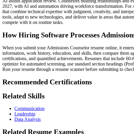
AI assists application review. Counselors building relationships and 
2027, with AI and automation driving workforce transformation. For 
that combine technical expertise with judgment, creativity, and interp
tools, adapt to new technologies, and deliver value in areas that aut
compete with it on routine tasks.
How Hiring Software Processes Admission
When you submit your Admissions Counselor resume online, it enters a 
information, work history, education, and skills, then compare them ag
certifications, and quantified achievements. Resumes that include 60-
optimize for automated screening, use standard section headings (Prof
Run your resume through a resume scanner before submitting to check
Recommended Certifications
Related Skills
Communication
Leadership
Data Analysis
Related Resume Examples