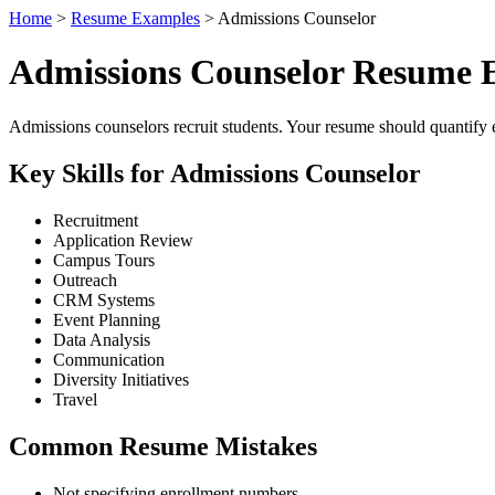
Home
>
Resume Examples
> Admissions Counselor
Admissions Counselor Resume 
Admissions counselors recruit students. Your resume should quantify en
Key Skills for Admissions Counselor
Recruitment
Application Review
Campus Tours
Outreach
CRM Systems
Event Planning
Data Analysis
Communication
Diversity Initiatives
Travel
Common Resume Mistakes
Not specifying enrollment numbers