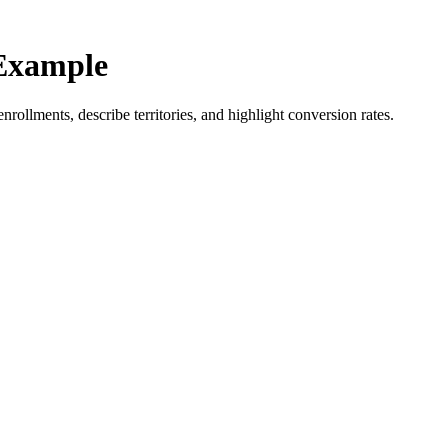
Example
rollments, describe territories, and highlight conversion rates.