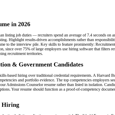
ume in 2026
listing job duties — recruiters spend an average of 7.4 seconds on an i
sting. Highlight results-driven accomplishments rather than responsibil
resume to the interview pile. Key skills to feature prominently: Recru
ion, since over 75% of large employers use hiring software that filters
ng recruitment territories.
tion & Government Candidates
kills-based hiring over traditional credential requirements. A Harvard
mpetencies and portfolio evidence. The top competencies employers see
r Admissions Counselor resume rather than listed in isolation. Candid
iptions. Your resume should function as a proof-of-competency document 
 Hiring