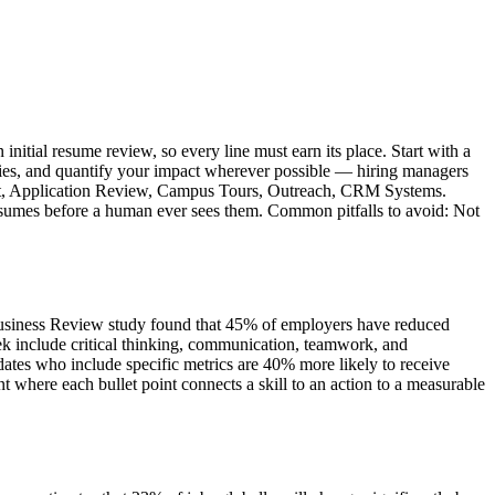
nitial resume review, so every line must earn its place. Start with a
ities, and quantify your impact wherever possible — hiring managers
itment, Application Review, Campus Tours, Outreach, CRM Systems.
 resumes before a human ever sees them. Common pitfalls to avoid: Not
 Business Review study found that 45% of employers have reduced
k include critical thinking, communication, teamwork, and
ates who include specific metrics are 40% more likely to receive
where each bullet point connects a skill to an action to a measurable