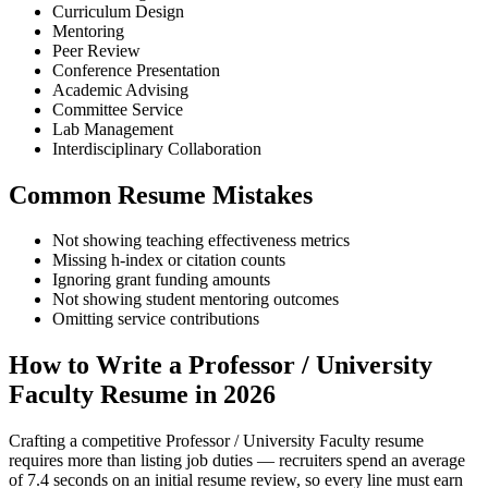
Curriculum Design
Mentoring
Peer Review
Conference Presentation
Academic Advising
Committee Service
Lab Management
Interdisciplinary Collaboration
Common Resume Mistakes
Not showing teaching effectiveness metrics
Missing h-index or citation counts
Ignoring grant funding amounts
Not showing student mentoring outcomes
Omitting service contributions
How to Write a Professor / University
Faculty Resume in 2026
Crafting a competitive Professor / University Faculty resume
requires more than listing job duties — recruiters spend an average
of 7.4 seconds on an initial resume review, so every line must earn