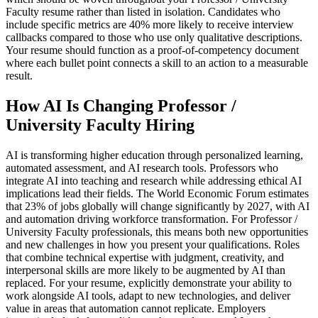
Faculty resume rather than listed in isolation. Candidates who
include specific metrics are 40% more likely to receive interview
callbacks compared to those who use only qualitative descriptions.
Your resume should function as a proof-of-competency document
where each bullet point connects a skill to an action to a measurable
result.
How AI Is Changing Professor /
University Faculty Hiring
AI is transforming higher education through personalized learning,
automated assessment, and AI research tools. Professors who
integrate AI into teaching and research while addressing ethical AI
implications lead their fields. The World Economic Forum estimates
that 23% of jobs globally will change significantly by 2027, with AI
and automation driving workforce transformation. For Professor /
University Faculty professionals, this means both new opportunities
and new challenges in how you present your qualifications. Roles
that combine technical expertise with judgment, creativity, and
interpersonal skills are more likely to be augmented by AI than
replaced. For your resume, explicitly demonstrate your ability to
work alongside AI tools, adapt to new technologies, and deliver
value in areas that automation cannot replicate. Employers