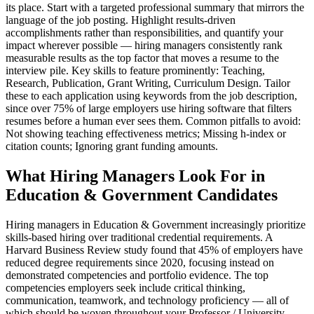
its place. Start with a targeted professional summary that mirrors the
language of the job posting. Highlight results-driven
accomplishments rather than responsibilities, and quantify your
impact wherever possible — hiring managers consistently rank
measurable results as the top factor that moves a resume to the
interview pile. Key skills to feature prominently: Teaching,
Research, Publication, Grant Writing, Curriculum Design. Tailor
these to each application using keywords from the job description,
since over 75% of large employers use hiring software that filters
resumes before a human ever sees them. Common pitfalls to avoid:
Not showing teaching effectiveness metrics; Missing h-index or
citation counts; Ignoring grant funding amounts.
What Hiring Managers Look For in
Education & Government Candidates
Hiring managers in Education & Government increasingly prioritize
skills-based hiring over traditional credential requirements. A
Harvard Business Review study found that 45% of employers have
reduced degree requirements since 2020, focusing instead on
demonstrated competencies and portfolio evidence. The top
competencies employers seek include critical thinking,
communication, teamwork, and technology proficiency — all of
which should be woven throughout your Professor / University