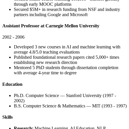
through early MOOC platforms
Secured $5M+ in research funding from NSF and industry
partners including Google and Microsoft
Assistant Professor at Carnegie Mellon University
2002 - 2006
Developed 3 new courses in AI and machine learning with
average 4.8/5.0 teaching evaluations
Published foundational research papers cited 5,000+ times
establishing new research direction
Mentored 5 PhD students through dissertation completion
with average 4-year time to degree
Education
Ph.D. Computer Science — Stanford University (1997 -
2002)
B.S. Computer Science & Mathematics — MIT (1993 - 1997)
Skills
Research:
Machine Learning, AI Education, NLP,