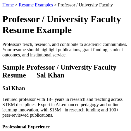
Home
>
Resume Examples
> Professor / University Faculty
Professor / University Faculty
Resume Example
Professors teach, research, and contribute to academic communities.
Your resume should highlight publications, grant funding, student
outcomes, and institutional service.
Sample Professor / University Faculty
Resume — Sal Khan
Sal Khan
Tenured professor with 18+ years in research and teaching across
STEM disciplines. Expert in AI-enhanced pedagogy and online
learning innovation, with $15M+ in research funding and 100+
peer-reviewed publications.
Professional Experience