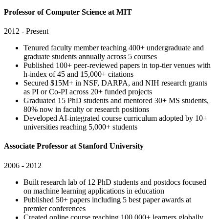
Professor of Computer Science at MIT
2012 - Present
Tenured faculty member teaching 400+ undergraduate and
graduate students annually across 5 courses
Published 100+ peer-reviewed papers in top-tier venues with
h-index of 45 and 15,000+ citations
Secured $15M+ in NSF, DARPA, and NIH research grants
as PI or Co-PI across 20+ funded projects
Graduated 15 PhD students and mentored 30+ MS students,
80% now in faculty or research positions
Developed AI-integrated course curriculum adopted by 10+
universities reaching 5,000+ students
Associate Professor at Stanford University
2006 - 2012
Built research lab of 12 PhD students and postdocs focused
on machine learning applications in education
Published 50+ papers including 5 best paper awards at
premier conferences
Created online course reaching 100,000+ learners globally