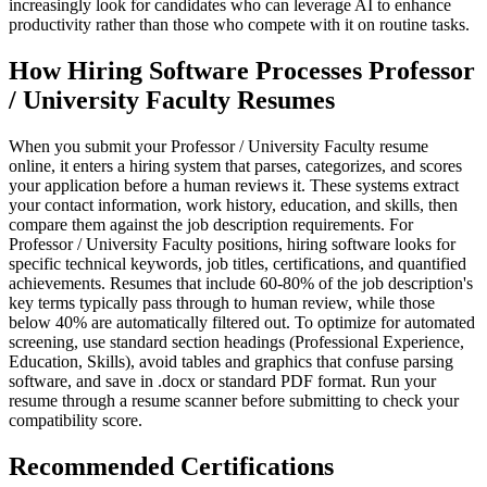
increasingly look for candidates who can leverage AI to enhance
productivity rather than those who compete with it on routine tasks.
How Hiring Software Processes Professor
/ University Faculty Resumes
When you submit your Professor / University Faculty resume
online, it enters a hiring system that parses, categorizes, and scores
your application before a human reviews it. These systems extract
your contact information, work history, education, and skills, then
compare them against the job description requirements. For
Professor / University Faculty positions, hiring software looks for
specific technical keywords, job titles, certifications, and quantified
achievements. Resumes that include 60-80% of the job description's
key terms typically pass through to human review, while those
below 40% are automatically filtered out. To optimize for automated
screening, use standard section headings (Professional Experience,
Education, Skills), avoid tables and graphics that confuse parsing
software, and save in .docx or standard PDF format. Run your
resume through a resume scanner before submitting to check your
compatibility score.
Recommended Certifications