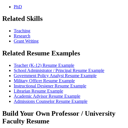
PhD
Related Skills
Teaching
Research
Grant Writing
Related Resume Examples
Teacher (K-12) Resume Example
School Administrator / Principal Resume Example
Government Policy Analyst Resume Example
Military Officer Resume Example
Instructional Designer Resume Example
Librarian Resume Example
Academic Advisor Resume Example
Admissions Counselor Resume Example
Build Your Own Professor / University
Faculty Resume