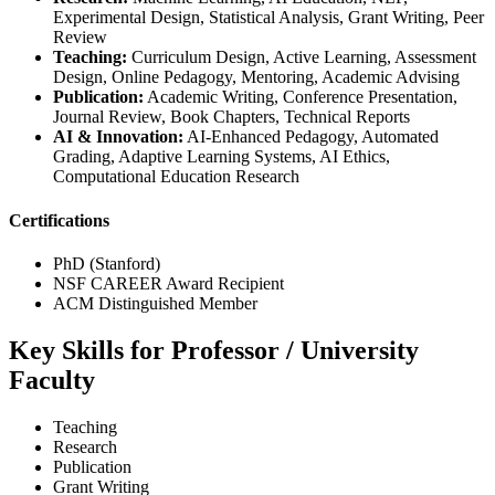
Experimental Design, Statistical Analysis, Grant Writing, Peer
Review
Teaching:
Curriculum Design, Active Learning, Assessment
Design, Online Pedagogy, Mentoring, Academic Advising
Publication:
Academic Writing, Conference Presentation,
Journal Review, Book Chapters, Technical Reports
AI & Innovation:
AI-Enhanced Pedagogy, Automated
Grading, Adaptive Learning Systems, AI Ethics,
Computational Education Research
Certifications
PhD (Stanford)
NSF CAREER Award Recipient
ACM Distinguished Member
Key Skills for Professor / University
Faculty
Teaching
Research
Publication
Grant Writing