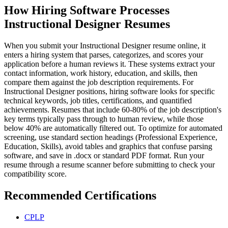
How Hiring Software Processes
Instructional Designer Resumes
When you submit your Instructional Designer resume online, it
enters a hiring system that parses, categorizes, and scores your
application before a human reviews it. These systems extract your
contact information, work history, education, and skills, then
compare them against the job description requirements. For
Instructional Designer positions, hiring software looks for specific
technical keywords, job titles, certifications, and quantified
achievements. Resumes that include 60-80% of the job description's
key terms typically pass through to human review, while those
below 40% are automatically filtered out. To optimize for automated
screening, use standard section headings (Professional Experience,
Education, Skills), avoid tables and graphics that confuse parsing
software, and save in .docx or standard PDF format. Run your
resume through a resume scanner before submitting to check your
compatibility score.
Recommended Certifications
CPLP