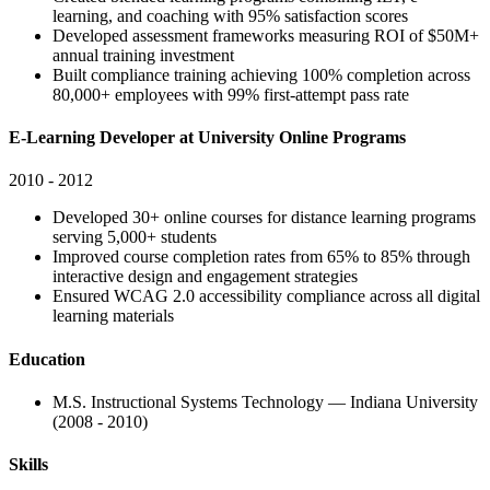
learning, and coaching with 95% satisfaction scores
Developed assessment frameworks measuring ROI of $50M+
annual training investment
Built compliance training achieving 100% completion across
80,000+ employees with 99% first-attempt pass rate
E-Learning Developer at University Online Programs
2010 - 2012
Developed 30+ online courses for distance learning programs
serving 5,000+ students
Improved course completion rates from 65% to 85% through
interactive design and engagement strategies
Ensured WCAG 2.0 accessibility compliance across all digital
learning materials
Education
M.S. Instructional Systems Technology — Indiana University
(2008 - 2010)
Skills