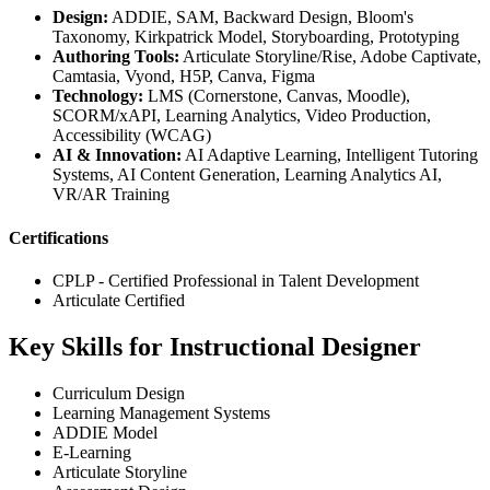
Design:
ADDIE, SAM, Backward Design, Bloom's
Taxonomy, Kirkpatrick Model, Storyboarding, Prototyping
Authoring Tools:
Articulate Storyline/Rise, Adobe Captivate,
Camtasia, Vyond, H5P, Canva, Figma
Technology:
LMS (Cornerstone, Canvas, Moodle),
SCORM/xAPI, Learning Analytics, Video Production,
Accessibility (WCAG)
AI & Innovation:
AI Adaptive Learning, Intelligent Tutoring
Systems, AI Content Generation, Learning Analytics AI,
VR/AR Training
Certifications
CPLP - Certified Professional in Talent Development
Articulate Certified
Key Skills for Instructional Designer
Curriculum Design
Learning Management Systems
ADDIE Model
E-Learning
Articulate Storyline