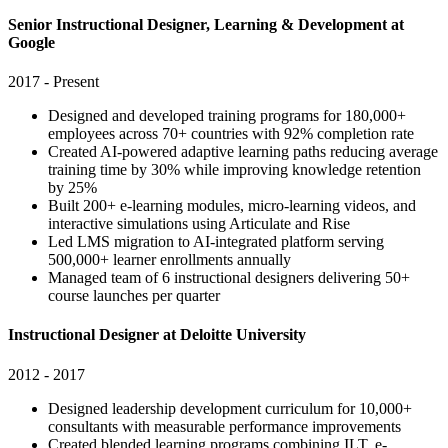
Senior Instructional Designer, Learning & Development at
Google
2017 - Present
Designed and developed training programs for 180,000+
employees across 70+ countries with 92% completion rate
Created AI-powered adaptive learning paths reducing average
training time by 30% while improving knowledge retention
by 25%
Built 200+ e-learning modules, micro-learning videos, and
interactive simulations using Articulate and Rise
Led LMS migration to AI-integrated platform serving
500,000+ learner enrollments annually
Managed team of 6 instructional designers delivering 50+
course launches per quarter
Instructional Designer at Deloitte University
2012 - 2017
Designed leadership development curriculum for 10,000+
consultants with measurable performance improvements
Created blended learning programs combining ILT, e-