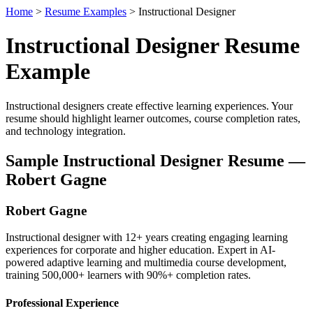
Home
>
Resume Examples
> Instructional Designer
Instructional Designer Resume
Example
Instructional designers create effective learning experiences. Your
resume should highlight learner outcomes, course completion rates,
and technology integration.
Sample Instructional Designer Resume —
Robert Gagne
Robert Gagne
Instructional designer with 12+ years creating engaging learning
experiences for corporate and higher education. Expert in AI-
powered adaptive learning and multimedia course development,
training 500,000+ learners with 90%+ completion rates.
Professional Experience