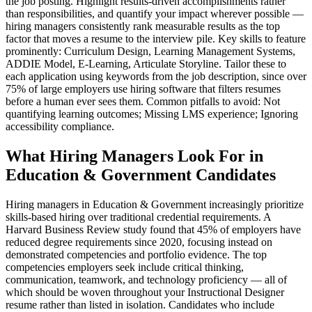
the job posting. Highlight results-driven accomplishments rather
than responsibilities, and quantify your impact wherever possible —
hiring managers consistently rank measurable results as the top
factor that moves a resume to the interview pile. Key skills to feature
prominently: Curriculum Design, Learning Management Systems,
ADDIE Model, E-Learning, Articulate Storyline. Tailor these to
each application using keywords from the job description, since over
75% of large employers use hiring software that filters resumes
before a human ever sees them. Common pitfalls to avoid: Not
quantifying learning outcomes; Missing LMS experience; Ignoring
accessibility compliance.
What Hiring Managers Look For in
Education & Government Candidates
Hiring managers in Education & Government increasingly prioritize
skills-based hiring over traditional credential requirements. A
Harvard Business Review study found that 45% of employers have
reduced degree requirements since 2020, focusing instead on
demonstrated competencies and portfolio evidence. The top
competencies employers seek include critical thinking,
communication, teamwork, and technology proficiency — all of
which should be woven throughout your Instructional Designer
resume rather than listed in isolation. Candidates who include