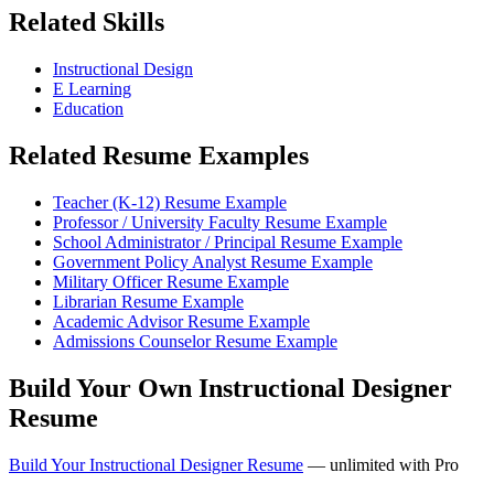
Related Skills
Instructional Design
E Learning
Education
Related Resume Examples
Teacher (K-12) Resume Example
Professor / University Faculty Resume Example
School Administrator / Principal Resume Example
Government Policy Analyst Resume Example
Military Officer Resume Example
Librarian Resume Example
Academic Advisor Resume Example
Admissions Counselor Resume Example
Build Your Own Instructional Designer
Resume
Build Your Instructional Designer Resume
— unlimited with Pro