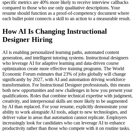
specific metrics are 40% more likely to receive interview callbacks
compared to those who use only qualitative descriptions. Your
resume should function as a proof-of-competency document where
each bullet point connects a skill to an action to a measurable result.
How AI Is Changing Instructional
Designer Hiring
AI is enabling personalized learning paths, automated content
generation, and intelligent tutoring systems. Instructional designers
who leverage AI for adaptive learning and data-driven course
optimization create more effective training programs. The World
Economic Forum estimates that 23% of jobs globally will change
significantly by 2027, with AI and automation driving workforce
transformation. For Instructional Designer professionals, this means
both new opportunities and new challenges in how you present your
qualifications. Roles that combine technical expertise with judgment,
creativity, and interpersonal skills are more likely to be augmented
by AI than replaced. For your resume, explicitly demonstrate your
ability to work alongside AI tools, adapt to new technologies, and
deliver value in areas that automation cannot replicate. Employers
increasingly look for candidates who can leverage AI to enhance
productivity rather than those who compete with it on routine tasks.