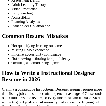
Assessment Design
Adult Learning Theory
Video Production
Storyboarding
Accessibility
Learning Analytics
Stakeholder Collaboration
Common Resume Mistakes
Not quantifying learning outcomes
Missing LMS experience
Ignoring accessibility compliance
Not showing authoring tool proficiency
Omitting stakeholder engagement
How to Write a Instructional Designer
Resume in 2026
Crafting a competitive Instructional Designer resume requires more
than listing job duties — recruiters spend an average of 7.4 seconds
on an initial resume review, so every line must earn its place. Start
with a targeted professional summary that mirrors the language of