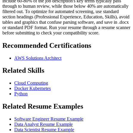
include 60-80% of the job description's key terms typically pass
through to human review, while those below 40% are automatically
filtered out. To optimize for automated screening, use standard
section headings (Professional Experience, Education, Skills), avoid
tables and graphics that confuse parsing software, and save in .docx
or standard PDF format. Run your resume through a resume scanner
before submitting to check your compatibility score.
Recommended Certifications
AWS Solutions Architect
Related Skills
Cloud Computing
Docker Kubernetes
Python
Related Resume Examples
Software Engineer Resume Example
Data Analyst Resume Example
Data Scientist Resume Example