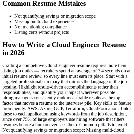
Common Resume Mistakes
Not quantifying savings or migration scope
Missing multi-cloud experience
Not mentioning compliance
Listing certs without projects
How to Write a Cloud Engineer Resume
in 2026
Crafting a competitive Cloud Engineer resume requires more than
listing job duties — recruiters spend an average of 7.4 seconds on an
initial resume review, so every line must earn its place. Start with a
targeted professional summary that mirrors the language of the job
posting. Highlight results-driven accomplishments rather than
responsibilities, and quantify your impact wherever possible —
hiring managers consistently rank measurable results as the top
factor that moves a resume to the interview pile. Key skills to feature
prominently: AWS, Azure, GCP, Terraform, CloudFormation. Tailor
these to each application using keywords from the job description,
since over 75% of large employers use hiring software that filters
resumes before a human ever sees them. Common pitfalls to avoid:
Not quantifying savings or migration scope; Missing multi-cloud