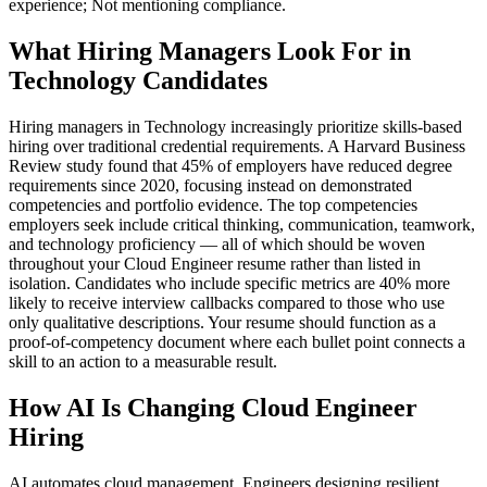
experience; Not mentioning compliance.
What Hiring Managers Look For in
Technology Candidates
Hiring managers in Technology increasingly prioritize skills-based
hiring over traditional credential requirements. A Harvard Business
Review study found that 45% of employers have reduced degree
requirements since 2020, focusing instead on demonstrated
competencies and portfolio evidence. The top competencies
employers seek include critical thinking, communication, teamwork,
and technology proficiency — all of which should be woven
throughout your Cloud Engineer resume rather than listed in
isolation. Candidates who include specific metrics are 40% more
likely to receive interview callbacks compared to those who use
only qualitative descriptions. Your resume should function as a
proof-of-competency document where each bullet point connects a
skill to an action to a measurable result.
How AI Is Changing Cloud Engineer
Hiring
AI automates cloud management. Engineers designing resilient