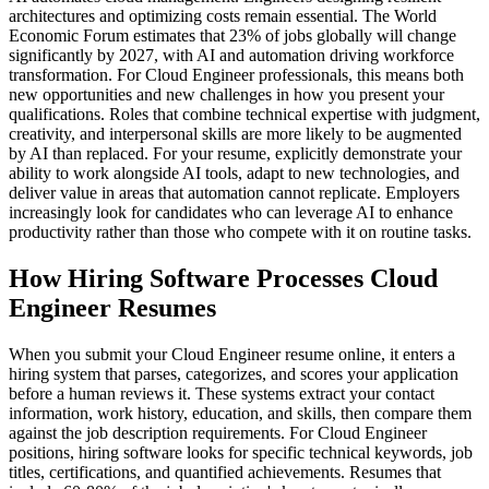
architectures and optimizing costs remain essential. The World
Economic Forum estimates that 23% of jobs globally will change
significantly by 2027, with AI and automation driving workforce
transformation. For Cloud Engineer professionals, this means both
new opportunities and new challenges in how you present your
qualifications. Roles that combine technical expertise with judgment,
creativity, and interpersonal skills are more likely to be augmented
by AI than replaced. For your resume, explicitly demonstrate your
ability to work alongside AI tools, adapt to new technologies, and
deliver value in areas that automation cannot replicate. Employers
increasingly look for candidates who can leverage AI to enhance
productivity rather than those who compete with it on routine tasks.
How Hiring Software Processes Cloud
Engineer Resumes
When you submit your Cloud Engineer resume online, it enters a
hiring system that parses, categorizes, and scores your application
before a human reviews it. These systems extract your contact
information, work history, education, and skills, then compare them
against the job description requirements. For Cloud Engineer
positions, hiring software looks for specific technical keywords, job
titles, certifications, and quantified achievements. Resumes that