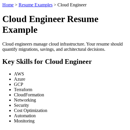
Home
>
Resume Examples
> Cloud Engineer
Cloud Engineer Resume
Example
Cloud engineers manage cloud infrastructure. Your resume should
quantify migrations, savings, and architectural decisions.
Key Skills for Cloud Engineer
AWS
Azure
GCP
Terraform
CloudFormation
Networking
Security
Cost Optimization
Automation
Monitoring