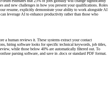
orum estimates that 23% of jobs globally will change significantly
es and new challenges in how you present your qualifications. Roles
your resume, explicitly demonstrate your ability to work alongside AI
o can leverage AI to enhance productivity rather than those who
ore a human reviews it. These systems extract your contact
s, hiring software looks for specific technical keywords, job titles,
review, while those below 40% are automatically filtered out. To
 confuse parsing software, and save in .docx or standard PDF format.