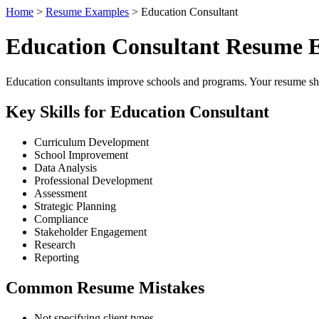
Home
>
Resume Examples
> Education Consultant
Education Consultant Resume 
Education consultants improve schools and programs. Your resume shou
Key Skills for Education Consultant
Curriculum Development
School Improvement
Data Analysis
Professional Development
Assessment
Strategic Planning
Compliance
Stakeholder Engagement
Research
Reporting
Common Resume Mistakes
Not specifying client types