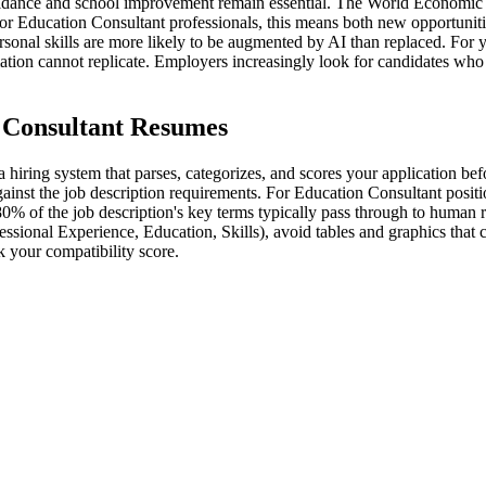
uidance and school improvement remain essential. The World Economic F
r Education Consultant professionals, this means both new opportuniti
ersonal skills are more likely to be augmented by AI than replaced. For 
omation cannot replicate. Employers increasingly look for candidates wh
 Consultant Resumes
hiring system that parses, categorizes, and scores your application bef
inst the job description requirements. For Education Consultant position
80% of the job description's key terms typically pass through to human 
essional Experience, Education, Skills), avoid tables and graphics that
 your compatibility score.