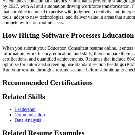
AI enhances educational analytics. Consultants providing strategic g
by 2027, with AI and automation driving workforce transformation. Fo
that combine technical expertise with judgment, creativity, and interp
tools, adapt to new technologies, and deliver value in areas that aut
compete with it on routine tasks.
How Hiring Software Processes Education
When you submit your Education Consultant resume online, it enters a 
information, work history, education, and skills, then compare them aga
certifications, and quantified achievements. Resumes that include 60-
optimize for automated screening, use standard section headings (Prof
Run your resume through a resume scanner before submitting to check
Recommended Certifications
Related Skills
Leadership
Communication
Data Analysis
Related Resume Examples