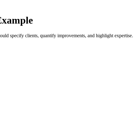
Example
ld specify clients, quantify improvements, and highlight expertise.