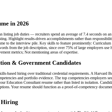
ume in 2026
listing job duties — recruiters spend an average of 7.4 seconds on an in
sting. Highlight results-driven accomplishments rather than responsibil
esume to the interview pile. Key skills to feature prominently: Curric
rds from the job description, since over 75% of large employers use hi
vement metrics; Not mentioning areas of expertise.
tion & Government Candidates
kills-based hiring over traditional credential requirements. A Harvard
mpetencies and portfolio evidence. The top competencies employers see
r Education Consultant resume rather than listed in isolation. Candida
iptions. Your resume should function as a proof-of-competency document 
 Hiring