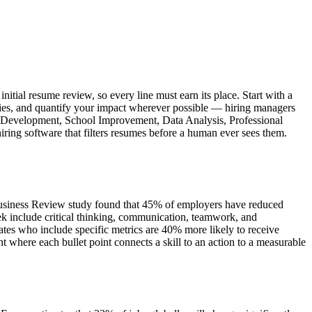
itial resume review, so every line must earn its place. Start with a
ities, and quantify your impact wherever possible — hiring managers
ulum Development, School Improvement, Data Analysis, Professional
ring software that filters resumes before a human ever sees them.
 Business Review study found that 45% of employers have reduced
k include critical thinking, communication, teamwork, and
tes who include specific metrics are 40% more likely to receive
where each bullet point connects a skill to an action to a measurable