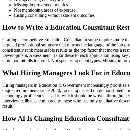
Missing improvement metrics
Not mentioning areas of expertise
Listing consulting without student outcomes
How to Write a Education Consultant Res
Crafting a competitive Education Consultant resume requires more than 
targeted professional summary that mirrors the language of the job po
consistently rank measurable results as the top factor that moves a r
Development, Assessment. Tailor these to each application using keywo
Common pitfalls to avoid: Not specifying client types; Missing impro
What Hiring Managers Look For in Educa
Hiring managers in Education & Government increasingly prioritize s
degree requirements since 2020, focusing instead on demonstrated co
technology proficiency — all of which should be woven throughout you
interview callbacks compared to those who use only qualitative descr
result.
How AI Is Changing Education Consultant