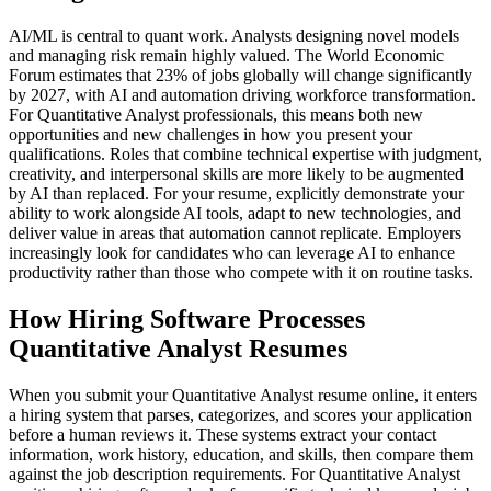
AI/ML is central to quant work. Analysts designing novel models
and managing risk remain highly valued. The World Economic
Forum estimates that 23% of jobs globally will change significantly
by 2027, with AI and automation driving workforce transformation.
For Quantitative Analyst professionals, this means both new
opportunities and new challenges in how you present your
qualifications. Roles that combine technical expertise with judgment,
creativity, and interpersonal skills are more likely to be augmented
by AI than replaced. For your resume, explicitly demonstrate your
ability to work alongside AI tools, adapt to new technologies, and
deliver value in areas that automation cannot replicate. Employers
increasingly look for candidates who can leverage AI to enhance
productivity rather than those who compete with it on routine tasks.
How Hiring Software Processes
Quantitative Analyst Resumes
When you submit your Quantitative Analyst resume online, it enters
a hiring system that parses, categorizes, and scores your application
before a human reviews it. These systems extract your contact
information, work history, education, and skills, then compare them
against the job description requirements. For Quantitative Analyst