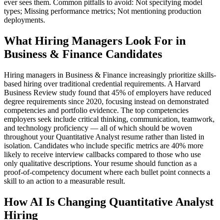
ever sees them. Common pitfalls to avoid: Not specifying model
types; Missing performance metrics; Not mentioning production
deployments.
What Hiring Managers Look For in
Business & Finance Candidates
Hiring managers in Business & Finance increasingly prioritize skills-
based hiring over traditional credential requirements. A Harvard
Business Review study found that 45% of employers have reduced
degree requirements since 2020, focusing instead on demonstrated
competencies and portfolio evidence. The top competencies
employers seek include critical thinking, communication, teamwork,
and technology proficiency — all of which should be woven
throughout your Quantitative Analyst resume rather than listed in
isolation. Candidates who include specific metrics are 40% more
likely to receive interview callbacks compared to those who use
only qualitative descriptions. Your resume should function as a
proof-of-competency document where each bullet point connects a
skill to an action to a measurable result.
How AI Is Changing Quantitative Analyst
Hiring