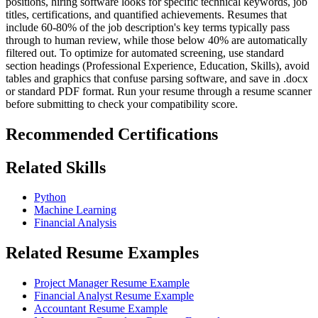
positions, hiring software looks for specific technical keywords, job
titles, certifications, and quantified achievements. Resumes that
include 60-80% of the job description's key terms typically pass
through to human review, while those below 40% are automatically
filtered out. To optimize for automated screening, use standard
section headings (Professional Experience, Education, Skills), avoid
tables and graphics that confuse parsing software, and save in .docx
or standard PDF format. Run your resume through a resume scanner
before submitting to check your compatibility score.
Recommended Certifications
Related Skills
Python
Machine Learning
Financial Analysis
Related Resume Examples
Project Manager Resume Example
Financial Analyst Resume Example
Accountant Resume Example