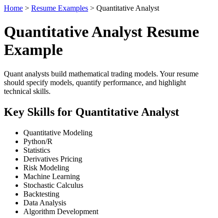
Home
>
Resume Examples
> Quantitative Analyst
Quantitative Analyst Resume
Example
Quant analysts build mathematical trading models. Your resume
should specify models, quantify performance, and highlight
technical skills.
Key Skills for Quantitative Analyst
Quantitative Modeling
Python/R
Statistics
Derivatives Pricing
Risk Modeling
Machine Learning
Stochastic Calculus
Backtesting
Data Analysis
Algorithm Development