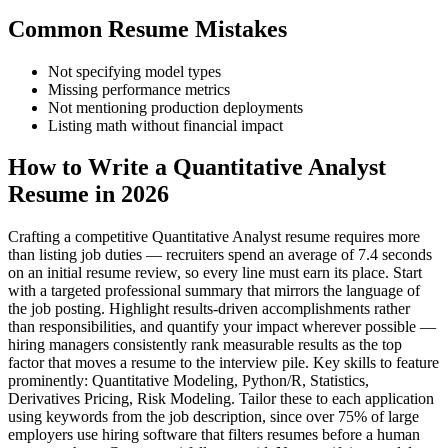
Common Resume Mistakes
Not specifying model types
Missing performance metrics
Not mentioning production deployments
Listing math without financial impact
How to Write a Quantitative Analyst
Resume in 2026
Crafting a competitive Quantitative Analyst resume requires more
than listing job duties — recruiters spend an average of 7.4 seconds
on an initial resume review, so every line must earn its place. Start
with a targeted professional summary that mirrors the language of
the job posting. Highlight results-driven accomplishments rather
than responsibilities, and quantify your impact wherever possible —
hiring managers consistently rank measurable results as the top
factor that moves a resume to the interview pile. Key skills to feature
prominently: Quantitative Modeling, Python/R, Statistics,
Derivatives Pricing, Risk Modeling. Tailor these to each application
using keywords from the job description, since over 75% of large
employers use hiring software that filters resumes before a human