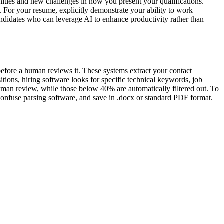
ties and new challenges in how you present your qualifications.
. For your resume, explicitly demonstrate your ability to work
andidates who can leverage AI to enhance productivity rather than
before a human reviews it. These systems extract your contact
tions, hiring software looks for specific technical keywords, job
 human review, while those below 40% are automatically filtered out. To
 confuse parsing software, and save in .docx or standard PDF format.