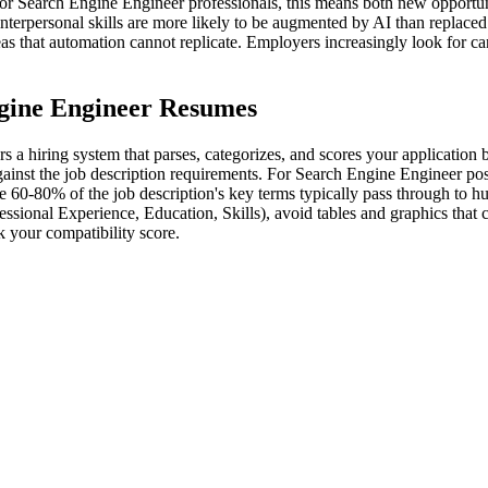
or Search Engine Engineer professionals, this means both new opportuni
interpersonal skills are more likely to be augmented by AI than replaced
reas that automation cannot replicate. Employers increasingly look for c
gine Engineer Resumes
a hiring system that parses, categorizes, and scores your application 
ainst the job description requirements. For Search Engine Engineer posi
ude 60-80% of the job description's key terms typically pass through to
essional Experience, Education, Skills), avoid tables and graphics that
 your compatibility score.