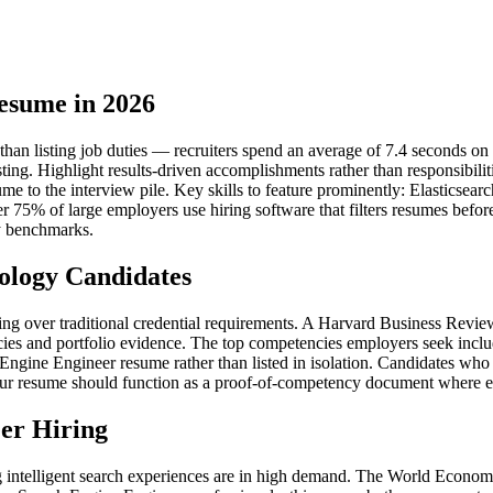
esume in 2026
n listing job duties — recruiters spend an average of 7.4 seconds on an 
sting. Highlight results-driven accomplishments rather than responsibil
ume to the interview pile. Key skills to feature prominently: Elasticsea
er 75% of large employers use hiring software that filters resumes bef
y benchmarks.
ology Candidates
iring over traditional credential requirements. A Harvard Business Rev
ies and portfolio evidence. The top competencies employers seek inclu
gine Engineer resume rather than listed in isolation. Candidates who i
ur resume should function as a proof-of-competency document where each 
er Hiring
 intelligent search experiences are in high demand. The World Economi