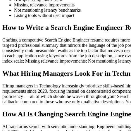
Missing relevance improvements
Not mentioning latency benchmarks
Listing tools without user impact
How to Write a Search Engine Engineer R
Crafting a competitive Search Engine Engineer resume requires more tha
targeted professional summary that mirrors the language of the job po
consistently rank measurable results as the top factor that moves a res
to each application using keywords from the job description, since ov
index scale; Missing relevance improvements; Not mentioning latenc
What Hiring Managers Look For in Techn
Hiring managers in Technology increasingly prioritize skills-based h
requirements since 2020, focusing instead on demonstrated competenc
proficiency — all of which should be woven throughout your Search En
callbacks compared to those who use only qualitative descriptions. Yo
How AI Is Changing Search Engine Engine
AI transforms search with semantic understanding. Engineers building