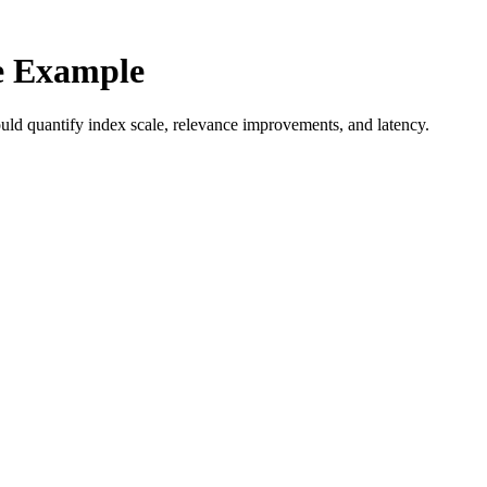
e Example
uld quantify index scale, relevance improvements, and latency.