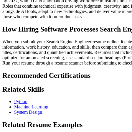
by 2027, with AI and automation driving workforce transformation. F
Roles that combine technical expertise with judgment, creativity, and 
alongside AI tools, adapt to new technologies, and deliver value in a
those who compete with it on routine tasks.
How Hiring Software Processes Search En
When you submit your Search Engine Engineer resume online, it enters 
information, work history, education, and skills, then compare them ag
titles, certifications, and quantified achievements. Resumes that incl
optimize for automated screening, use standard section headings (Prof
Run your resume through a resume scanner before submitting to check
Recommended Certifications
Related Skills
Python
Machine Learning
System Design
Related Resume Examples