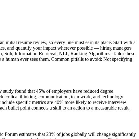
initial resume review, so every line must earn its place. Start with a
ities, and quantify your impact wherever possible — hiring managers
rch, Solr, Information Retrieval, NLP, Ranking Algorithms. Tailor these
ore a human ever sees them. Common pitfalls to avoid: Not specifying
iew study found that 45% of employers have reduced degree
de critical thinking, communication, teamwork, and technology
nclude specific metrics are 40% more likely to receive interview
bullet point connects a skill to an action to a measurable result.
c Forum estimates that 23% of jobs globally will change significantly