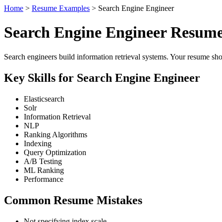
Home
>
Resume Examples
> Search Engine Engineer
Search Engine Engineer Resum
Search engineers build information retrieval systems. Your resume sho
Key Skills for Search Engine Engineer
Elasticsearch
Solr
Information Retrieval
NLP
Ranking Algorithms
Indexing
Query Optimization
A/B Testing
ML Ranking
Performance
Common Resume Mistakes
Not specifying index scale