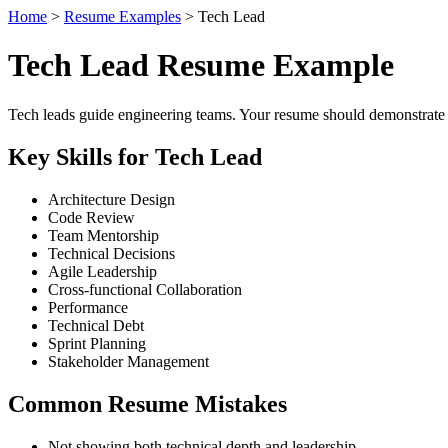
Home
>
Resume Examples
> Tech Lead
Tech Lead Resume Example
Tech leads guide engineering teams. Your resume should demonstrate
Key Skills for Tech Lead
Architecture Design
Code Review
Team Mentorship
Technical Decisions
Agile Leadership
Cross-functional Collaboration
Performance
Technical Debt
Sprint Planning
Stakeholder Management
Common Resume Mistakes
Not showing both technical depth and leadership