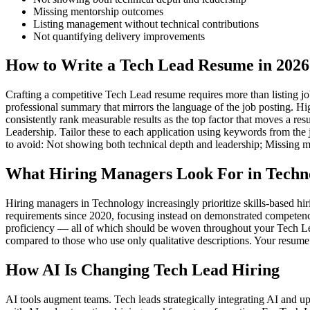
Missing mentorship outcomes
Listing management without technical contributions
Not quantifying delivery improvements
How to Write a Tech Lead Resume in 2026
Crafting a competitive Tech Lead resume requires more than listing job
professional summary that mirrors the language of the job posting. Hi
consistently rank measurable results as the top factor that moves a r
Leadership. Tailor these to each application using keywords from the 
to avoid: Not showing both technical depth and leadership; Missing 
What Hiring Managers Look For in Techn
Hiring managers in Technology increasingly prioritize skills-based h
requirements since 2020, focusing instead on demonstrated competenc
proficiency — all of which should be woven throughout your Tech Lead
compared to those who use only qualitative descriptions. Your resume 
How AI Is Changing Tech Lead Hiring
AI tools augment teams. Tech leads strategically integrating AI and u