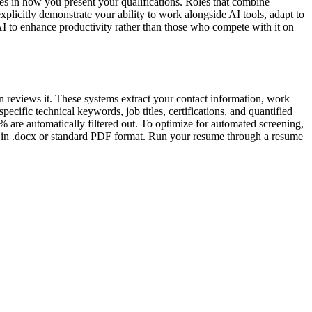
s in how you present your qualifications. Roles that combine
xplicitly demonstrate your ability to work alongside AI tools, adapt to
AI to enhance productivity rather than those who compete with it on
n reviews it. These systems extract your contact information, work
ecific technical keywords, job titles, certifications, and quantified
 are automatically filtered out. To optimize for automated screening,
ave in .docx or standard PDF format. Run your resume through a resume