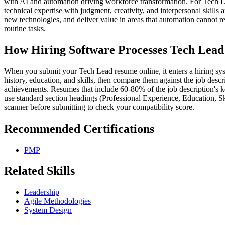
with AI and automation driving workforce transformation. For Tech L
technical expertise with judgment, creativity, and interpersonal skills
new technologies, and deliver value in areas that automation cannot r
routine tasks.
How Hiring Software Processes Tech Lea
When you submit your Tech Lead resume online, it enters a hiring syst
history, education, and skills, then compare them against the job descr
achievements. Resumes that include 60-80% of the job description's k
use standard section headings (Professional Experience, Education, S
scanner before submitting to check your compatibility score.
Recommended Certifications
PMP
Related Skills
Leadership
Agile Methodologies
System Design