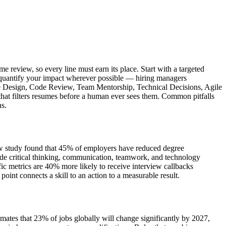
e review, so every line must earn its place. Start with a targeted
nd quantify your impact wherever possible — hiring managers
cture Design, Code Review, Team Mentorship, Technical Decisions, Agile
 that filters resumes before a human ever sees them. Common pitfalls
ns.
iew study found that 45% of employers have reduced degree
de critical thinking, communication, teamwork, and technology
c metrics are 40% more likely to receive interview callbacks
int connects a skill to an action to a measurable result.
mates that 23% of jobs globally will change significantly by 2027,