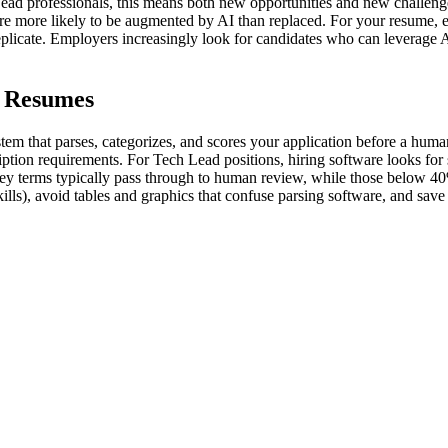
ead professionals, this means both new opportunities and new challenge
 are more likely to be augmented by AI than replaced. For your resume, e
eplicate. Employers increasingly look for candidates who can leverage 
d Resumes
em that parses, categorizes, and scores your application before a huma
iption requirements. For Tech Lead positions, hiring software looks for sp
ey terms typically pass through to human review, while those below 40%
kills), avoid tables and graphics that confuse parsing software, and s