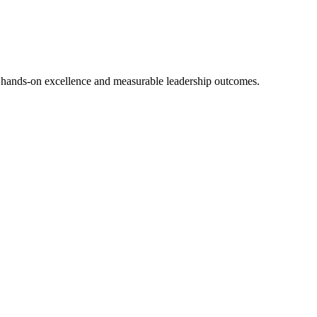
 hands-on excellence and measurable leadership outcomes.