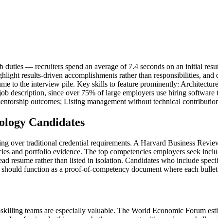
 duties — recruiters spend an average of 7.4 seconds on an initial resum
ghlight results-driven accomplishments rather than responsibilities, a
esume to the interview pile. Key skills to feature prominently: Archite
job description, since over 75% of large employers use hiring software
mentorship outcomes; Listing management without technical contributio
ology Candidates
iring over traditional credential requirements. A Harvard Business Rev
ies and portfolio evidence. The top competencies employers seek inclu
 resume rather than listed in isolation. Candidates who include specifi
should function as a proof-of-competency document where each bullet po
pskilling teams are especially valuable. The World Economic Forum esti