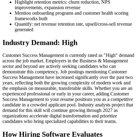
Highlight retention metrics: churn reduction, NPS
improvements, expansion revenue
Mention onboarding programs and customer health scoring
frameworks built
Quantify: net revenue retention rate, upsell/cross-sell revenue
generated
Industry Demand: High
Customer Success Management is currently rated as "High" demand
across the job market. Employers in the Business & Management
sector and beyond are actively seeking candidates who can
demonstrate this competency. Job postings mentioning Customer
Success Management have increased significantly over the past two
years, reflecting both the growing complexity of modern work and
the emphasis on measurable, transferable skills. Whether you are an
experienced professional or early in your career, adding Customer
Success Management to your resume positions you as a competitive
candidate in a crowded applicant pool. Industry analysts project that
demand for this skill will continue growing through 2027 as
organizations accelerate digital transformation and prioritize
candidates who bring specialized capabilities to their teams.
How Hiring Software Evaluates