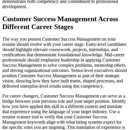
demonstrates both competency and commitment to professional
development.
Customer Success Management Across
Different Career Stages
The way you present Customer Success Management on your
resume should evolve with your career stage. Entry-level candidates
should highlight relevant coursework, projects, internships, and
certifications that demonstrate foundational knowledge. Mid-career
professionals should emphasize leadership in applying Customer
Success Management to solve complex problems, mentoring others,
and driving organizational outcomes. Senior-level executives should
position Customer Success Management as part of their strategic
vision, showing how they have built teams, shaped processes, and
delivered enterprise-level results using this competency.
For career changers, Customer Success Management can serve as a
bridge between your previous role and your target position. Identify
how you have applied this skill in a different context and translate
that experience using the language of your target industry. Use a
resume scanner tool to verify that your Customer Success
Management keywords align with what hiring systems expect for
the specific roles you are targeting. This translation of experience is