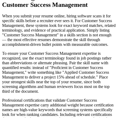
Customer Success Management
When you submit your resume online, hiring software scans it for
specific skills before a recruiter ever sees it. For Customer Success
Management, these systems look for exact keyword matches, related
terminology, and evidence of practical application. Simply listing
"Customer Success Management" in a skills section is not enough
— the most effective resumes demonstrate the skill through
accomplishment-driven bullet points with measurable outcomes.
To ensure your Customer Success Management expertise is
recognized, use the exact terminology found in job postings rather
than abbreviations or alternate phrasing. Pair the skill name with
quantified results: instead of "Proficient in Customer Success
Management," write something like "Applied Customer Success
Management to deliver a project 15% ahead of schedule." Place
your strongest skills near the top of your resume, since both
screening algorithms and human reviewers focus most on the top
third of the document.
Professional certifications that validate Customer Success
Management expertise carry additional weight because certification
names are high-value keywords that screening systems specifically
look for when ranking candidates. Including relevant certifications