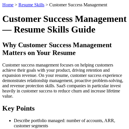
Home
>
Resume Skills
> Customer Success Management
Customer Success Management
— Resume Skills Guide
Why Customer Success Management
Matters on Your Resume
Customer success management focuses on helping customers
achieve their goals with your product, driving retention and
expansion revenue. On your resume, customer success experience
demonstrates relationship management, proactive problem-solving,
and revenue protection skills. SaaS companies in particular invest
heavily in customer success to reduce churn and increase lifetime
value.
Key Points
Describe portfolio managed: number of accounts, ARR,
customer segments