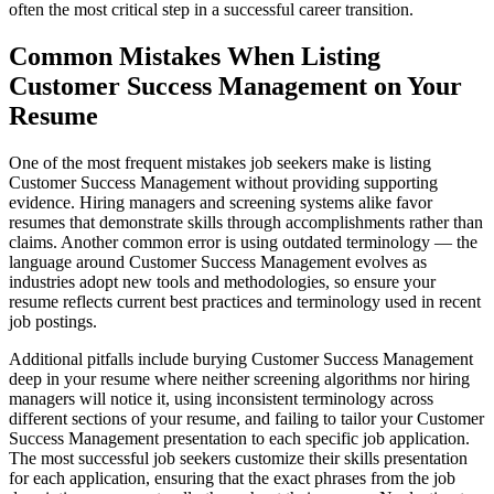
often the most critical step in a successful career transition.
Common Mistakes When Listing
Customer Success Management on Your
Resume
One of the most frequent mistakes job seekers make is listing
Customer Success Management without providing supporting
evidence. Hiring managers and screening systems alike favor
resumes that demonstrate skills through accomplishments rather than
claims. Another common error is using outdated terminology — the
language around Customer Success Management evolves as
industries adopt new tools and methodologies, so ensure your
resume reflects current best practices and terminology used in recent
job postings.
Additional pitfalls include burying Customer Success Management
deep in your resume where neither screening algorithms nor hiring
managers will notice it, using inconsistent terminology across
different sections of your resume, and failing to tailor your Customer
Success Management presentation to each specific job application.
The most successful job seekers customize their skills presentation
for each application, ensuring that the exact phrases from the job