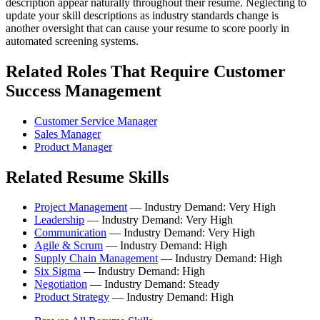
description appear naturally throughout their resume. Neglecting to
update your skill descriptions as industry standards change is
another oversight that can cause your resume to score poorly in
automated screening systems.
Related Roles That Require Customer
Success Management
Customer Service Manager
Sales Manager
Product Manager
Related Resume Skills
Project Management
— Industry Demand: Very High
Leadership
— Industry Demand: Very High
Communication
— Industry Demand: Very High
Agile & Scrum
— Industry Demand: High
Supply Chain Management
— Industry Demand: High
Six Sigma
— Industry Demand: High
Negotiation
— Industry Demand: Steady
Product Strategy
— Industry Demand: High