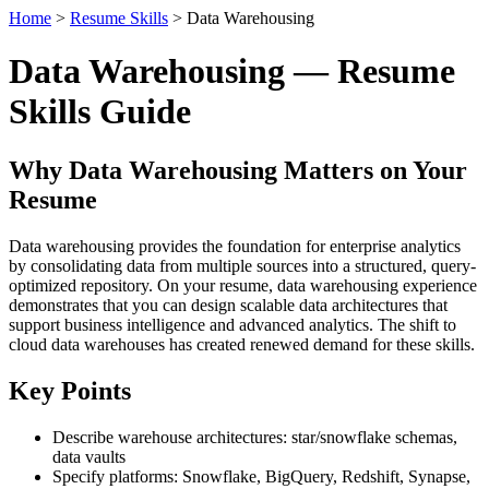
Home
>
Resume Skills
> Data Warehousing
Data Warehousing — Resume
Skills Guide
Why Data Warehousing Matters on Your
Resume
Data warehousing provides the foundation for enterprise analytics
by consolidating data from multiple sources into a structured, query-
optimized repository. On your resume, data warehousing experience
demonstrates that you can design scalable data architectures that
support business intelligence and advanced analytics. The shift to
cloud data warehouses has created renewed demand for these skills.
Key Points
Describe warehouse architectures: star/snowflake schemas,
data vaults
Specify platforms: Snowflake, BigQuery, Redshift, Synapse,