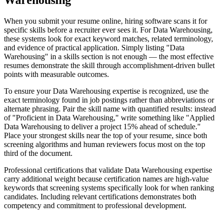
Warehousing
When you submit your resume online, hiring software scans it for
specific skills before a recruiter ever sees it. For Data Warehousing,
these systems look for exact keyword matches, related terminology,
and evidence of practical application. Simply listing "Data
Warehousing" in a skills section is not enough — the most effective
resumes demonstrate the skill through accomplishment-driven bullet
points with measurable outcomes.
To ensure your Data Warehousing expertise is recognized, use the
exact terminology found in job postings rather than abbreviations or
alternate phrasing. Pair the skill name with quantified results: instead
of "Proficient in Data Warehousing," write something like "Applied
Data Warehousing to deliver a project 15% ahead of schedule."
Place your strongest skills near the top of your resume, since both
screening algorithms and human reviewers focus most on the top
third of the document.
Professional certifications that validate Data Warehousing expertise
carry additional weight because certification names are high-value
keywords that screening systems specifically look for when ranking
candidates. Including relevant certifications demonstrates both
competency and commitment to professional development.