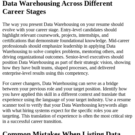
Data Warehousing Across Different
Career Stages
The way you present Data Warehousing on your resume should
evolve with your career stage. Entry-level candidates should
highlight relevant coursework, projects, internships, and
certifications that demonstrate foundational knowledge. Mid-career
professionals should emphasize leadership in applying Data
Warehousing to solve complex problems, mentoring others, and
driving organizational outcomes. Senior-level executives should
position Data Warehousing as part of their strategic vision, showing
how they have built teams, shaped processes, and delivered
enterprise-level results using this competency.
For career changers, Data Warehousing can serve as a bridge
between your previous role and your target position. Identify how
you have applied this skill in a different context and translate that
experience using the language of your target industry. Use a resume
scanner tool to verify that your Data Warehousing keywords align
with what hiring systems expect for the specific roles you are
targeting. This translation of experience is often the most critical step
in a successful career transition.
Common Mistakes When Listing Data