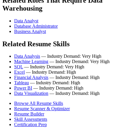
Related Roles That Require Data
Warehousing
Data Analyst
Database Administrator
Business Analyst
Related Resume Skills
Data Analysis
— Industry Demand: Very High
Machine Learning
— Industry Demand: Very High
SQL
— Industry Demand: Very High
Excel
— Industry Demand: High
Financial Analysis
— Industry Demand: High
Tableau
— Industry Demand: High
Power BI
— Industry Demand: High
Data Visualization
— Industry Demand: High
Browse All Resume Skills
Resume Scanner & Optimizer
Resume Builder
Skill Assessments
Certification Prep