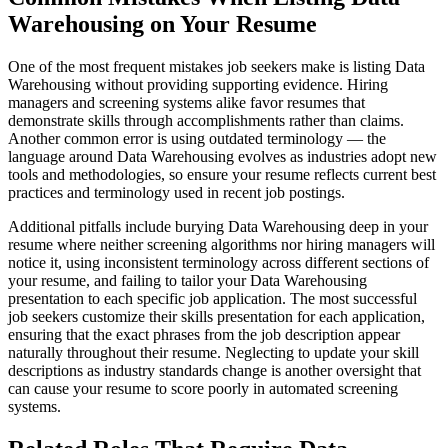
Warehousing on Your Resume
One of the most frequent mistakes job seekers make is listing Data
Warehousing without providing supporting evidence. Hiring
managers and screening systems alike favor resumes that
demonstrate skills through accomplishments rather than claims.
Another common error is using outdated terminology — the
language around Data Warehousing evolves as industries adopt new
tools and methodologies, so ensure your resume reflects current best
practices and terminology used in recent job postings.
Additional pitfalls include burying Data Warehousing deep in your
resume where neither screening algorithms nor hiring managers will
notice it, using inconsistent terminology across different sections of
your resume, and failing to tailor your Data Warehousing
presentation to each specific job application. The most successful
job seekers customize their skills presentation for each application,
ensuring that the exact phrases from the job description appear
naturally throughout their resume. Neglecting to update your skill
descriptions as industry standards change is another oversight that
can cause your resume to score poorly in automated screening
systems.