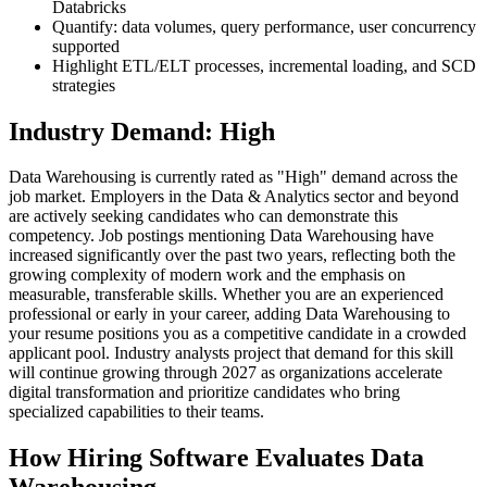
Databricks
Quantify: data volumes, query performance, user concurrency
supported
Highlight ETL/ELT processes, incremental loading, and SCD
strategies
Industry Demand: High
Data Warehousing is currently rated as "High" demand across the
job market. Employers in the Data & Analytics sector and beyond
are actively seeking candidates who can demonstrate this
competency. Job postings mentioning Data Warehousing have
increased significantly over the past two years, reflecting both the
growing complexity of modern work and the emphasis on
measurable, transferable skills. Whether you are an experienced
professional or early in your career, adding Data Warehousing to
your resume positions you as a competitive candidate in a crowded
applicant pool. Industry analysts project that demand for this skill
will continue growing through 2027 as organizations accelerate
digital transformation and prioritize candidates who bring
specialized capabilities to their teams.
How Hiring Software Evaluates Data