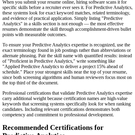
When you submit your resume online, hiring software scans it for
specific skills before a recruiter ever sees it. For Predictive Analytics,
these systems look for exact keyword matches, related terminology,
and evidence of practical application. Simply listing "Predictive
Analytics" in a skills section is not enough — the most effective
resumes demonstrate the skill through accomplishment-driven bullet
points with measurable outcomes.
To ensure your Predictive Analytics expertise is recognized, use the
exact terminology found in job postings rather than abbreviations or
alternate phrasing. Pair the skill name with quantified results: instead
of "Proficient in Predictive Analytics," write something like
"Applied Predictive Analytics to deliver a project 15% ahead of
schedule." Place your strongest skills near the top of your resume,
since both screening algorithms and human reviewers focus most on
the top third of the document.
Professional certifications that validate Predictive Analytics expertise
carry additional weight because certification names are high-value
keywords that screening systems specifically look for when ranking
candidates. Including relevant certifications demonstrates both
competency and commitment to professional development.
Recommended Certifications for