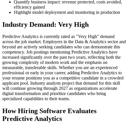
Quantify business impact: revenue protected, costs avoided,
efficiency gained
Highlight model deployment and monitoring in production
Industry Demand: Very High
Predictive Analytics is currently rated as "Very High" demand
across the job market. Employers in the Data & Analytics sector and
beyond are actively seeking candidates who can demonstrate this
competency. Job postings mentioning Predictive Analytics have
increased significantly over the past two years, reflecting both the
growing complexity of modern work and the emphasis on
measurable, transferable skills. Whether you are an experienced
professional or early in your career, adding Predictive Analytics to
your resume positions you as a competitive candidate in a crowded
applicant pool. Industry analysts project that demand for this skill
will continue growing through 2027 as organizations accelerate
digital transformation and prioritize candidates who bring
specialized capabilities to their teams.
How Hiring Software Evaluates
Predictive Analytics