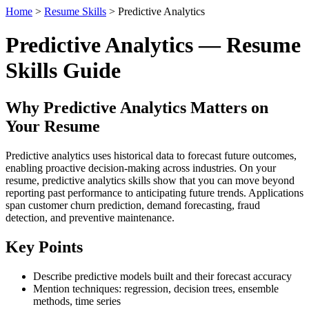
Home
>
Resume Skills
> Predictive Analytics
Predictive Analytics — Resume
Skills Guide
Why Predictive Analytics Matters on
Your Resume
Predictive analytics uses historical data to forecast future outcomes,
enabling proactive decision-making across industries. On your
resume, predictive analytics skills show that you can move beyond
reporting past performance to anticipating future trends. Applications
span customer churn prediction, demand forecasting, fraud
detection, and preventive maintenance.
Key Points
Describe predictive models built and their forecast accuracy
Mention techniques: regression, decision trees, ensemble
methods, time series