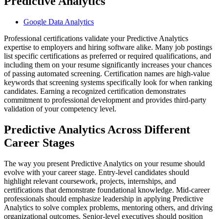
Predictive Analytics
Google Data Analytics
Professional certifications validate your Predictive Analytics
expertise to employers and hiring software alike. Many job postings
list specific certifications as preferred or required qualifications, and
including them on your resume significantly increases your chances
of passing automated screening. Certification names are high-value
keywords that screening systems specifically look for when ranking
candidates. Earning a recognized certification demonstrates
commitment to professional development and provides third-party
validation of your competency level.
Predictive Analytics Across Different
Career Stages
The way you present Predictive Analytics on your resume should
evolve with your career stage. Entry-level candidates should
highlight relevant coursework, projects, internships, and
certifications that demonstrate foundational knowledge. Mid-career
professionals should emphasize leadership in applying Predictive
Analytics to solve complex problems, mentoring others, and driving
organizational outcomes. Senior-level executives should position