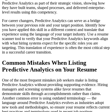
Predictive Analytics as part of their strategic vision, showing how
they have built teams, shaped processes, and delivered enterprise-
level results using this competency.
For career changers, Predictive Analytics can serve as a bridge
between your previous role and your target position. Identify how
you have applied this skill in a different context and translate that
experience using the language of your target industry. Use a resume
scanner tool to verify that your Predictive Analytics keywords align
with what hiring systems expect for the specific roles you are
targeting. This translation of experience is often the most critical step
in a successful career transition.
Common Mistakes When Listing
Predictive Analytics on Your Resume
One of the most frequent mistakes job seekers make is listing
Predictive Analytics without providing supporting evidence. Hiring
managers and screening systems alike favor resumes that
demonstrate skills through accomplishments rather than claims.
Another common error is using outdated terminology — the
language around Predictive Analytics evolves as industries adopt
new tools and methodologies, so ensure your resume reflects current
best practices and terminology used in recent job postings.