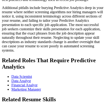
Additional pitfalls include burying Predictive Analytics deep in your
resume where neither screening algorithms nor hiring managers will
notice it, using inconsistent terminology across different sections of
your resume, and failing to tailor your Predictive Analytics
presentation to each specific job application. The most successful
job seekers customize their skills presentation for each application,
ensuring that the exact phrases from the job description appear
naturally throughout their resume. Neglecting to update your skill
descriptions as industry standards change is another oversight that
can cause your resume to score poorly in automated screening
systems.
Related Roles That Require Predictive
Analytics
Data Scientist
Data Analyst
Financial Analyst
Marketing Manager
Related Resume Skills