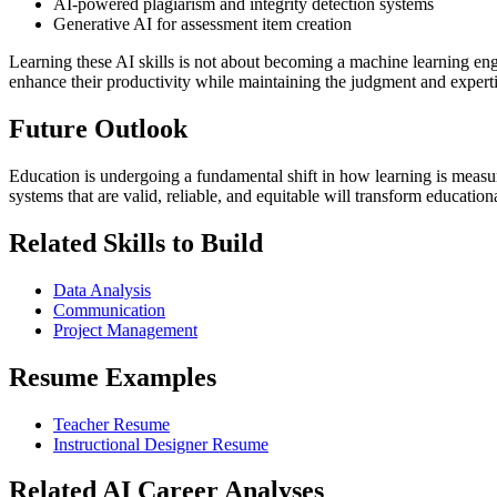
AI-powered plagiarism and integrity detection systems
Generative AI for assessment item creation
Learning these AI skills is not about becoming a machine learning en
enhance their productivity while maintaining the judgment and experti
Future Outlook
Education is undergoing a fundamental shift in how learning is meas
systems that are valid, reliable, and equitable will transform educatio
Related Skills to Build
Data Analysis
Communication
Project Management
Resume Examples
Teacher Resume
Instructional Designer Resume
Related AI Career Analyses