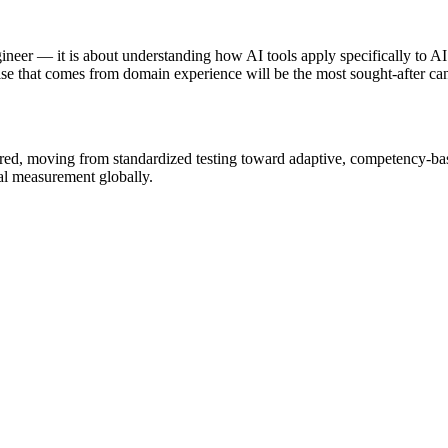
gineer — it is about understanding how AI tools apply specifically to 
se that comes from domain experience will be the most sought-after can
ured, moving from standardized testing toward adaptive, competency-b
nal measurement globally.