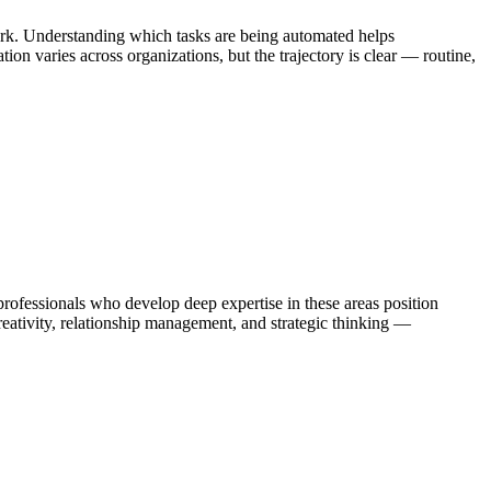
ork. Understanding which tasks are being automated helps
on varies across organizations, but the trajectory is clear — routine,
fessionals who develop deep expertise in these areas position
eativity, relationship management, and strategic thinking —