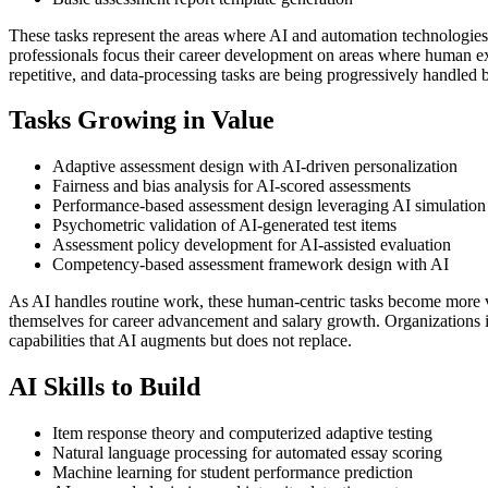
These tasks represent the areas where AI and automation technologie
professionals focus their career development on areas where human expe
repetitive, and data-processing tasks are being progressively handled 
Tasks Growing in Value
Adaptive assessment design with AI-driven personalization
Fairness and bias analysis for AI-scored assessments
Performance-based assessment design leveraging AI simulation
Psychometric validation of AI-generated test items
Assessment policy development for AI-assisted evaluation
Competency-based assessment framework design with AI
As AI handles routine work, these human-centric tasks become more 
themselves for career advancement and salary growth. Organizations i
capabilities that AI augments but does not replace.
AI Skills to Build
Item response theory and computerized adaptive testing
Natural language processing for automated essay scoring
Machine learning for student performance prediction