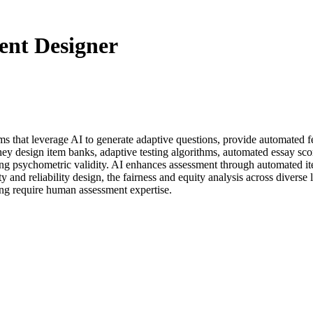
ent Designer
tems that leverage AI to generate adaptive questions, provide automate
ey design item banks, adaptive testing algorithms, automated essay sco
ing psychometric validity. AI enhances assessment through automated it
y and reliability design, the fairness and equity analysis across diverse
ting require human assessment expertise.