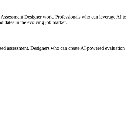
AI Assessment Designer work. Professionals who can leverage AI to
didates in the evolving job market.
ased assessment. Designers who can create AI-powered evaluation