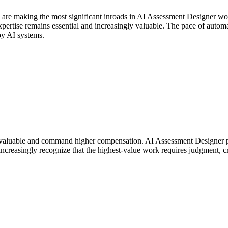
s are making the most significant inroads in AI Assessment Designer w
rtise remains essential and increasingly valuable. The pace of automati
by AI systems.
valuable and command higher compensation. AI Assessment Designer pro
ncreasingly recognize that the highest-value work requires judgment, cr