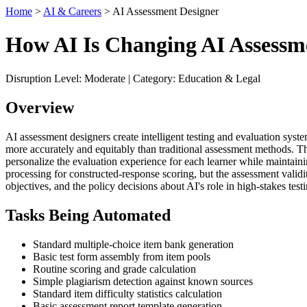
Home
>
AI & Careers
> AI Assessment Designer
How AI Is Changing AI Assessm
Disruption Level: Moderate | Category: Education & Legal
Overview
AI assessment designers create intelligent testing and evaluation sys
more accurately and equitably than traditional assessment methods. Th
personalize the evaluation experience for each learner while maintain
processing for constructed-response scoring, but the assessment validit
objectives, and the policy decisions about AI's role in high-stakes tes
Tasks Being Automated
Standard multiple-choice item bank generation
Basic test form assembly from item pools
Routine scoring and grade calculation
Simple plagiarism detection against known sources
Standard item difficulty statistics calculation
Basic assessment report template generation