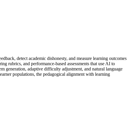
d feedback, detect academic dishonesty, and measure learning outcomes
ring rubrics, and performance-based assessments that use AI to
em generation, adaptive difficulty adjustment, and natural language
 learner populations, the pedagogical alignment with learning